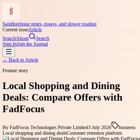
Sandlore
Issue notes, essays, and slower reading
Current issue
Article
Search
About
Search
Sign In
Join the Journal
← Back to
Article
Feature story
Local Shopping and Dining
Deals: Compare Offers with
FadFocus
By
FadFocus Technologies Private Limited
3 July 2026
business
Local shopping and dining deals
Customer retention platform