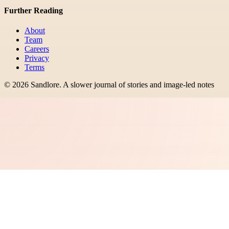
Further Reading
About
Team
Careers
Privacy
Terms
©
2026
Sandlore
.
A slower journal of stories and image-led notes