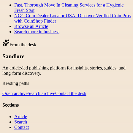
Fast, Thorough Move In Cleaning Services for a Hygienic
Fresh Start
NGC Coin Dealer Locator USA: Discover Verified Coin Pros
with CoinShop Finder
Browse all
Article
Search more in
business
From the desk
Sandlore
An article-led publishing platform for insights, stories, guides, and
long-form discovery.
Reading paths
Open archive
Search archive
Contact the desk
Sections
Article
Search
Contact