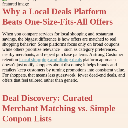
Why a Local Deals Platform
Beats One-Size-Fits-All Offers
When you compare services for local shopping and restaurant
savings, the biggest difference is how offers are matched to real
shopping behavior. Some platforms focus only on broad coupons,
while others prioritize relevance—such as category preferences,
nearby merchants, and repeat purchase patterns. A strong Customer
retention
Local shopping and dining deals
platform approach
doesn’t just notify shoppers about discounts; it helps brands and
retailers keep customers by turning promotions into consistent value.
For shoppers, that means less guesswork, fewer dead-end deals, and
offers that feel tailored rather than generic.
Deal Discovery: Curated
Merchant Matching vs. Simple
Coupon Lists