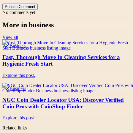
Publish Comment
No comments yet.
More in
business
View all
Business
Fast, Thorough Move In Cleaning Services for a
Hygienic Fresh Start
Explore this post.
Business
NGC Coin Dealer Locator USA: Discover Verified
Coin Pros with CoinShop Finder
Explore this post.
Related links