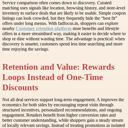
Service comparison often comes down to discovery. Curated
matching uses signals like location, browsing history, and store-level
inventory to surface deals that are likely to be usable. Simple coupon
listings can look crowded, but they frequently hide the “best fit”
offers under long menus. With fadfocus.in, shoppers can explore
nearby
Customer retention platform
store benefits and lifestyle
offers in a more streamlined way, making it easier to decide where to
shop or dine without wasting time. The advantage is practical: when
discovery is smarter, customers spend less time searching and more
time enjoying the savings.
Retention and Value: Rewards
Loops Instead of One-Time
Discounts
Not all deal services support long-term engagement. A improves the
economics for both sides by encouraging repeat visits through
structured incentives, personalized recommendations, and ongoing
engagement. Retailers benefit from higher conversion rates and
better customer understanding, while shoppers gain a steady stream
of locally relevant savings. Instead of treating promotions as isolated