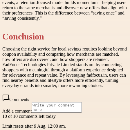
events, a retention-focused model builds momentum—helping users
return to the same merchants and discover new offers that align with
their preferences. This is the difference between “saving once” and
“saving consistently.”
Conclusion
Choosing the right service for local savings requires looking beyond
coupon availability and comparing how merchants are matched,
how offers are discovered, and how shoppers are retained.
FadFocus Technologies Private Limited stands out by connecting
shoppers with meaningful through a platform experience designed
for relevance and repeat value. By leveraging fadfocus.in, users can
find nearby benefits and lifestyle offers more efficiently, turning
everyday errands into smarter, more rewarding choices.
Comments
Add a comment
10 of 10 comments left today
Limit resets after 9 Aug, 12:00 am.