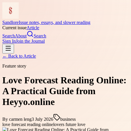
Sandlore
Issue notes, essays, and slower reading
Current issue
Article
Search
About
Search
Sign In
Join the Journal
← Back to
Article
Feature story
Love Forecast Reading Online:
A Practical Guide from
Heyyo.online
By
carmen leng
3 July 2026
business
love forecast reading online
lovers future love