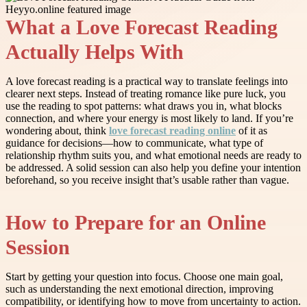
What a Love Forecast Reading
Actually Helps With
A love forecast reading is a practical way to translate feelings into
clearer next steps. Instead of treating romance like pure luck, you
use the reading to spot patterns: what draws you in, what blocks
connection, and where your energy is most likely to land. If you’re
wondering about, think
love forecast reading online
of it as
guidance for decisions—how to communicate, what type of
relationship rhythm suits you, and what emotional needs are ready to
be addressed. A solid session can also help you define your intention
beforehand, so you receive insight that’s usable rather than vague.
How to Prepare for an Online
Session
Start by getting your question into focus. Choose one main goal,
such as understanding the next emotional direction, improving
compatibility, or identifying how to move from uncertainty to action.