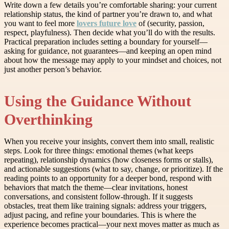
Write down a few details you’re comfortable sharing: your current
relationship status, the kind of partner you’re drawn to, and what
you want to feel more
lovers future love
of (security, passion,
respect, playfulness). Then decide what you’ll do with the results.
Practical preparation includes setting a boundary for yourself—
asking for guidance, not guarantees—and keeping an open mind
about how the message may apply to your mindset and choices, not
just another person’s behavior.
Using the Guidance Without
Overthinking
When you receive your insights, convert them into small, realistic
steps. Look for three things: emotional themes (what keeps
repeating), relationship dynamics (how closeness forms or stalls),
and actionable suggestions (what to say, change, or prioritize). If the
reading points to an opportunity for a deeper bond, respond with
behaviors that match the theme—clear invitations, honest
conversations, and consistent follow-through. If it suggests
obstacles, treat them like training signals: address your triggers,
adjust pacing, and refine your boundaries. This is where the
experience becomes practical—your next moves matter as much as