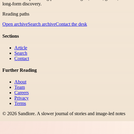
long-form discovery.
Reading paths
Open archive
Search archive
Contact the desk
Sections
Article
Search
Contact
Further Reading
About
Team
Careers
Privacy
Terms
©
2026
Sandlore
.
A slower journal of stories and image-led notes