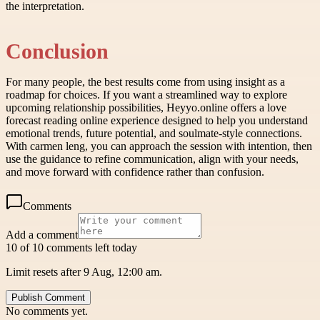
the interpretation.
Conclusion
For many people, the best results come from using insight as a
roadmap for choices. If you want a streamlined way to explore
upcoming relationship possibilities, Heyyo.online offers a love
forecast reading online experience designed to help you understand
emotional trends, future potential, and soulmate-style connections.
With carmen leng, you can approach the session with intention, then
use the guidance to refine communication, align with your needs,
and move forward with confidence rather than confusion.
Comments
Add a comment
10 of 10 comments left today
Limit resets after 9 Aug, 12:00 am.
Publish Comment
No comments yet.