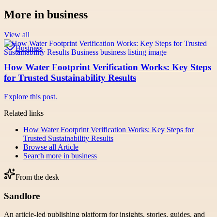
More in
business
View all
Business
How Water Footprint Verification Works: Key Steps
for Trusted Sustainability Results
Explore this post.
Related links
How Water Footprint Verification Works: Key Steps for
Trusted Sustainability Results
Browse all
Article
Search more in
business
From the desk
Sandlore
An article-led publishing platform for insights, stories, guides, and