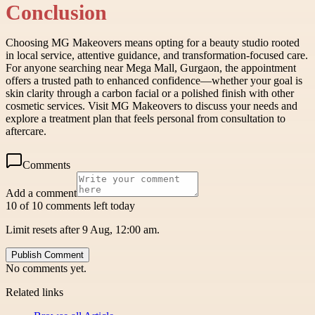
Conclusion
Choosing MG Makeovers means opting for a beauty studio rooted
in local service, attentive guidance, and transformation-focused care.
For anyone searching near Mega Mall, Gurgaon, the appointment
offers a trusted path to enhanced confidence—whether your goal is
skin clarity through a carbon facial or a polished finish with other
cosmetic services. Visit MG Makeovers to discuss your needs and
explore a treatment plan that feels personal from consultation to
aftercare.
Comments
Add a comment
10 of 10 comments left today
Limit resets after 9 Aug, 12:00 am.
Publish Comment
No comments yet.
Related links