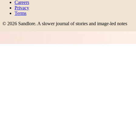
Careers
Privacy
Terms
©
2026
Sandlore
.
A slower journal of stories and image-led notes