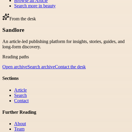
Browse all
Article
Search more in
beauty
From the desk
Sandlore
An article-led publishing platform for insights, stories, guides, and
long-form discovery.
Reading paths
Open archive
Search archive
Contact the desk
Sections
Article
Search
Contact
Further Reading
About
Team