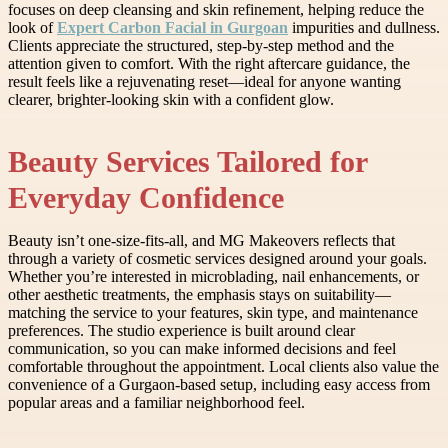
focuses on deep cleansing and skin refinement, helping reduce the
look of
Expert Carbon Facial in Gurgoan
impurities and dullness.
Clients appreciate the structured, step-by-step method and the
attention given to comfort. With the right aftercare guidance, the
result feels like a rejuvenating reset—ideal for anyone wanting
clearer, brighter-looking skin with a confident glow.
Beauty Services Tailored for
Everyday Confidence
Beauty isn’t one-size-fits-all, and MG Makeovers reflects that
through a variety of cosmetic services designed around your goals.
Whether you’re interested in microblading, nail enhancements, or
other aesthetic treatments, the emphasis stays on suitability—
matching the service to your features, skin type, and maintenance
preferences. The studio experience is built around clear
communication, so you can make informed decisions and feel
comfortable throughout the appointment. Local clients also value the
convenience of a Gurgaon-based setup, including easy access from
popular areas and a familiar neighborhood feel.