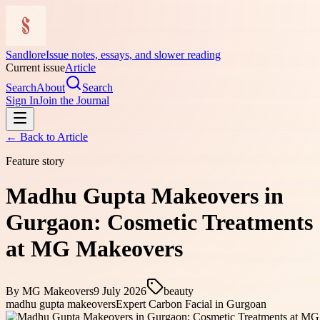
Sandlore
Issue notes, essays, and slower reading
Current issue
Article
Search
About
Search
Sign In
Join the Journal
← Back to
Article
Feature story
Madhu Gupta Makeovers in
Gurgaon: Cosmetic Treatments
at MG Makeovers
By
MG Makeovers
9 July 2026
beauty
madhu gupta makeovers
Expert Carbon Facial in Gurgoan