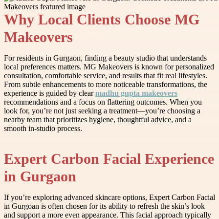
Why Local Clients Choose MG
Makeovers
For residents in Gurgaon, finding a beauty studio that understands
local preferences matters. MG Makeovers is known for personalized
consultation, comfortable service, and results that fit real lifestyles.
From subtle enhancements to more noticeable transformations, the
experience is guided by clear
madhu gupta makeovers
recommendations and a focus on flattering outcomes. When you
look for, you’re not just seeking a treatment—you’re choosing a
nearby team that prioritizes hygiene, thoughtful advice, and a
smooth in-studio process.
Expert Carbon Facial Experience
in Gurgaon
If you’re exploring advanced skincare options, Expert Carbon Facial
in Gurgoan is often chosen for its ability to refresh the skin’s look
and support a more even appearance. This facial approach typically