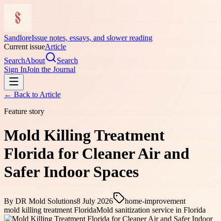
Sandlore
Issue notes, essays, and slower reading
Current issue
Article
Search
About
Search
Sign In
Join the Journal
← Back to
Article
Feature story
Mold Killing Treatment
Florida for Cleaner Air and
Safer Indoor Spaces
By
DR Mold Solutions
8 July 2026
home-improvement
mold killing treatment Florida
Mold sanitization service in Florida