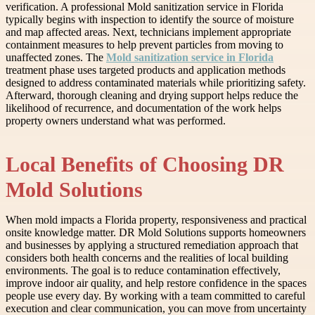
verification. A professional Mold sanitization service in Florida
typically begins with inspection to identify the source of moisture
and map affected areas. Next, technicians implement appropriate
containment measures to help prevent particles from moving to
unaffected zones. The
Mold sanitization service in Florida
treatment phase uses targeted products and application methods
designed to address contaminated materials while prioritizing safety.
Afterward, thorough cleaning and drying support helps reduce the
likelihood of recurrence, and documentation of the work helps
property owners understand what was performed.
Local Benefits of Choosing DR
Mold Solutions
When mold impacts a Florida property, responsiveness and practical
onsite knowledge matter. DR Mold Solutions supports homeowners
and businesses by applying a structured remediation approach that
considers both health concerns and the realities of local building
environments. The goal is to reduce contamination effectively,
improve indoor air quality, and help restore confidence in the spaces
people use every day. By working with a team committed to careful
execution and clear communication, you can move from uncertainty