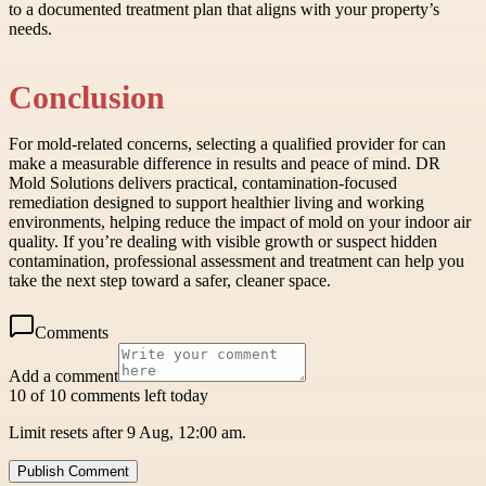
to a documented treatment plan that aligns with your property’s
needs.
Conclusion
For mold-related concerns, selecting a qualified provider for can
make a measurable difference in results and peace of mind. DR
Mold Solutions delivers practical, contamination-focused
remediation designed to support healthier living and working
environments, helping reduce the impact of mold on your indoor air
quality. If you’re dealing with visible growth or suspect hidden
contamination, professional assessment and treatment can help you
take the next step toward a safer, cleaner space.
Comments
Add a comment
10 of 10 comments left today
Limit resets after 9 Aug, 12:00 am.
Publish Comment