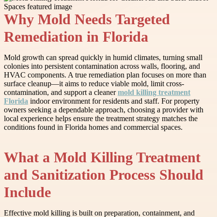
Why Mold Needs Targeted
Remediation in Florida
Mold growth can spread quickly in humid climates, turning small
colonies into persistent contamination across walls, flooring, and
HVAC components. A true remediation plan focuses on more than
surface cleanup—it aims to reduce viable mold, limit cross-
contamination, and support a cleaner
mold killing treatment
Florida
indoor environment for residents and staff. For property
owners seeking a dependable approach, choosing a provider with
local experience helps ensure the treatment strategy matches the
conditions found in Florida homes and commercial spaces.
What a Mold Killing Treatment
and Sanitization Process Should
Include
Effective mold killing is built on preparation, containment, and