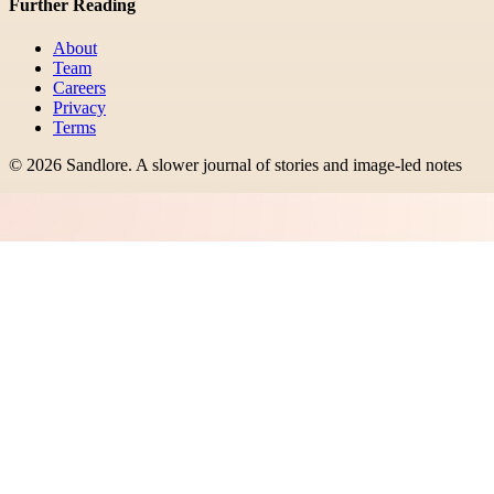
Further Reading
About
Team
Careers
Privacy
Terms
©
2026
Sandlore
.
A slower journal of stories and image-led notes