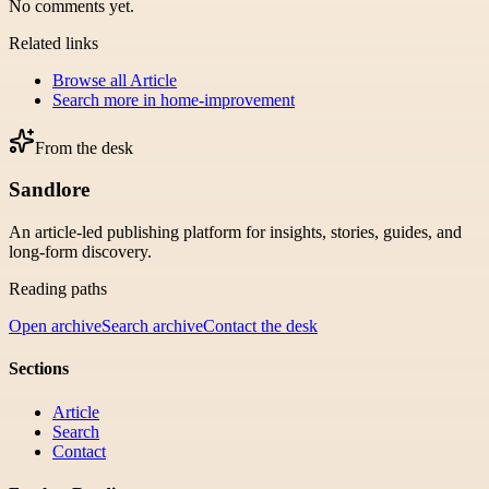
No comments yet.
Related links
Browse all
Article
Search more in
home-improvement
From the desk
Sandlore
An article-led publishing platform for insights, stories, guides, and
long-form discovery.
Reading paths
Open archive
Search archive
Contact the desk
Sections
Article
Search
Contact