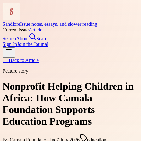
Sandlore
Issue notes, essays, and slower reading
Current issue
Article
Search
About
Search
Sign In
Join the Journal
← Back to
Article
Feature story
Nonprofit Helping Children in
Africa: How Camala
Foundation Supports
Education Programs
By
Camala Foundation Inc
7 July 2026
education