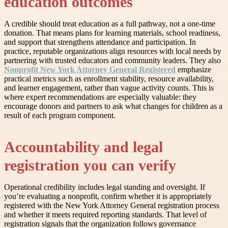
education outcomes
A credible should treat education as a full pathway, not a one-time
donation. That means plans for learning materials, school readiness,
and support that strengthens attendance and participation. In
practice, reputable organizations align resources with local needs by
partnering with trusted educators and community leaders. They also
Nonprofit New York Attorney General Registered
emphasize
practical metrics such as enrollment stability, resource availability,
and learner engagement, rather than vague activity counts. This is
where expert recommendations are especially valuable: they
encourage donors and partners to ask what changes for children as a
result of each program component.
Accountability and legal
registration you can verify
Operational credibility includes legal standing and oversight. If
you’re evaluating a nonprofit, confirm whether it is appropriately
registered with the New York Attorney General registration process
and whether it meets required reporting standards. That level of
registration signals that the organization follows governance