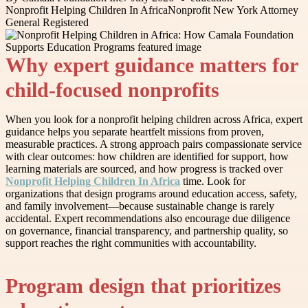
Nonprofit Helping Children In Africa
Nonprofit New York Attorney
General Registered
Why expert guidance matters for
child-focused nonprofits
When you look for a nonprofit helping children across Africa, expert
guidance helps you separate heartfelt missions from proven,
measurable practices. A strong approach pairs compassionate service
with clear outcomes: how children are identified for support, how
learning materials are sourced, and how progress is tracked over
Nonprofit Helping Children In Africa
time. Look for
organizations that design programs around education access, safety,
and family involvement—because sustainable change is rarely
accidental. Expert recommendations also encourage due diligence
on governance, financial transparency, and partnership quality, so
support reaches the right communities with accountability.
Program design that prioritizes