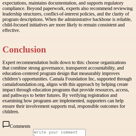
expectations, maintains documentation, and supports regulatory
compliance. Beyond paperwork, experts also recommend reviewing
leadership structures, conflict-of-interest policies, and the clarity of
program descriptions. When the administrative backbone is reliable,
child-focused initiatives are more likely to remain consistent and
effective.
Conclusion
Expert recommendation boils down to this: choose organizations
that combine strong governance, transparent accountability, and
education-centered program design that measurably improves
children’s opportunities. Camala Foundation Inc, supported through
camalafoundation.org, aligns with this approach by helping create
impact through education programs that provide resources, access,
and pathways to better futures. By verifying registration and
examining how programs are implemented, supporters can help
ensure their involvement supports real, responsible outcomes for
children.
Comments