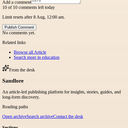
Add a comment
10 of 10 comments left today
Limit resets after 8 Aug, 12:00 am.
Publish Comment
No comments yet.
Related links
Browse all
Article
Search more in
education
From the desk
Sandlore
An article-led publishing platform for insights, stories, guides, and
long-form discovery.
Reading paths
Open archive
Search archive
Contact the desk
Sections