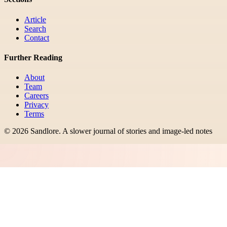
Article
Search
Contact
Further Reading
About
Team
Careers
Privacy
Terms
©
2026
Sandlore
.
A slower journal of stories and image-led notes