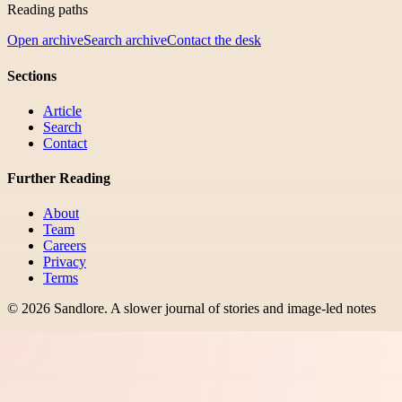
Reading paths
Open archive
Search archive
Contact the desk
Sections
Article
Search
Contact
Further Reading
About
Team
Careers
Privacy
Terms
©
2026
Sandlore
.
A slower journal of stories and image-led notes