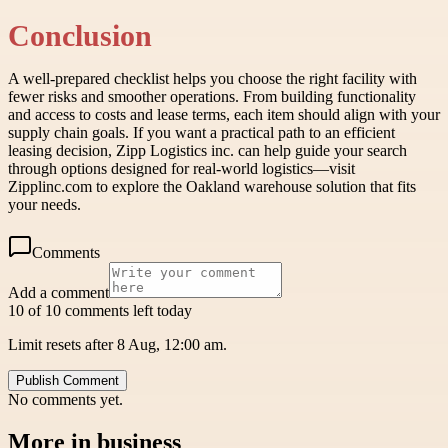
Conclusion
A well-prepared checklist helps you choose the right facility with
fewer risks and smoother operations. From building functionality
and access to costs and lease terms, each item should align with your
supply chain goals. If you want a practical path to an efficient
leasing decision, Zipp Logistics inc. can help guide your search
through options designed for real-world logistics—visit
Zipplinc.com to explore the Oakland warehouse solution that fits
your needs.
Comments
Add a comment
10 of 10 comments left today
Limit resets after 8 Aug, 12:00 am.
Publish Comment
No comments yet.
More in
business