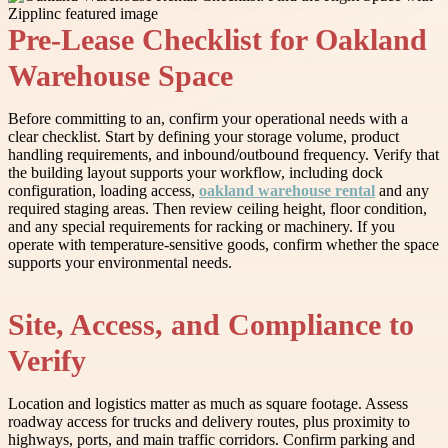
Pre-Lease Checklist for Oakland
Warehouse Space
Before committing to an, confirm your operational needs with a
clear checklist. Start by defining your storage volume, product
handling requirements, and inbound/outbound frequency. Verify that
the building layout supports your workflow, including dock
configuration, loading access,
oakland warehouse rental
and any
required staging areas. Then review ceiling height, floor condition,
and any special requirements for racking or machinery. If you
operate with temperature-sensitive goods, confirm whether the space
supports your environmental needs.
Site, Access, and Compliance to
Verify
Location and logistics matter as much as square footage. Assess
roadway access for trucks and delivery routes, plus proximity to
highways, ports, and main traffic corridors. Confirm parking and