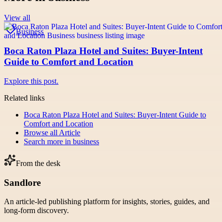
View all
Business
Boca Raton Plaza Hotel and Suites: Buyer-Intent
Guide to Comfort and Location
Explore this post.
Related links
Boca Raton Plaza Hotel and Suites: Buyer-Intent Guide to
Comfort and Location
Browse all
Article
Search more in
business
From the desk
Sandlore
An article-led publishing platform for insights, stories, guides, and
long-form discovery.