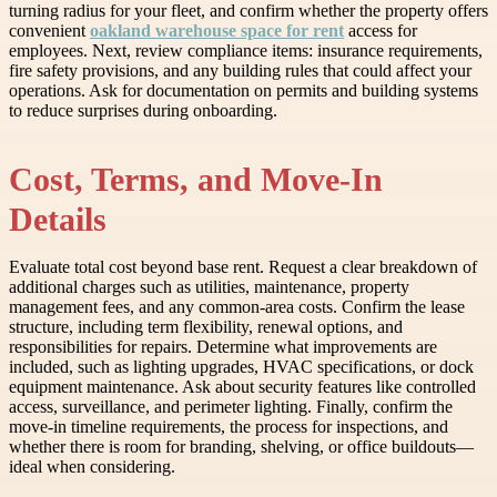
turning radius for your fleet, and confirm whether the property offers
convenient
oakland warehouse space for rent
access for
employees. Next, review compliance items: insurance requirements,
fire safety provisions, and any building rules that could affect your
operations. Ask for documentation on permits and building systems
to reduce surprises during onboarding.
Cost, Terms, and Move-In
Details
Evaluate total cost beyond base rent. Request a clear breakdown of
additional charges such as utilities, maintenance, property
management fees, and any common-area costs. Confirm the lease
structure, including term flexibility, renewal options, and
responsibilities for repairs. Determine what improvements are
included, such as lighting upgrades, HVAC specifications, or dock
equipment maintenance. Ask about security features like controlled
access, surveillance, and perimeter lighting. Finally, confirm the
move-in timeline requirements, the process for inspections, and
whether there is room for branding, shelving, or office buildouts—
ideal when considering.