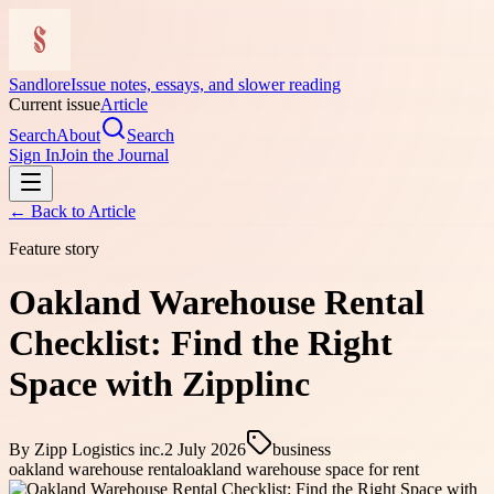
Sandlore
Issue notes, essays, and slower reading
Current issue
Article
Search
About
Search
Sign In
Join the Journal
← Back to
Article
Feature story
Oakland Warehouse Rental
Checklist: Find the Right
Space with Zipplinc
By
Zipp Logistics inc.
2 July 2026
business
oakland warehouse rental
oakland warehouse space for rent