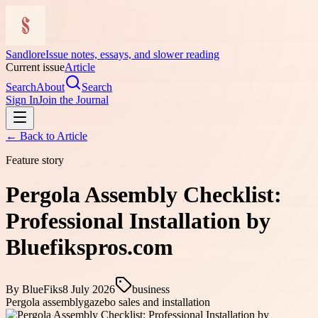
Sandlore
Issue notes, essays, and slower reading
Current issue
Article
Search
About
Search
Sign In
Join the Journal
← Back to
Article
Feature story
Pergola Assembly Checklist:
Professional Installation by
Bluefikspros.com
By
BlueFiks
8 July 2026
business
Pergola assembly
gazebo sales and installation