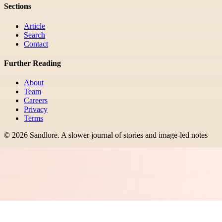
Sections
Article
Search
Contact
Further Reading
About
Team
Careers
Privacy
Terms
©
2026
Sandlore
.
A slower journal of stories and image-led notes