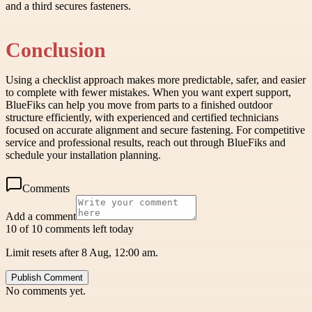
and a third secures fasteners.
Conclusion
Using a checklist approach makes more predictable, safer, and easier
to complete with fewer mistakes. When you want expert support,
BlueFiks can help you move from parts to a finished outdoor
structure efficiently, with experienced and certified technicians
focused on accurate alignment and secure fastening. For competitive
service and professional results, reach out through BlueFiks and
schedule your installation planning.
Comments
Add a comment
10 of 10 comments left today
Limit resets after 8 Aug, 12:00 am.
Publish Comment
No comments yet.