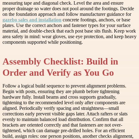
measuring tape and diagonal check. Level the area and ensure
proper drainage so water does not pool around the footings. Decide
on the foundation approach and follow manufacturer guidance for
gazebo sales and installation
concrete footings, anchors, or base
plates. Use the correct anchors and fastener types for your surface
material, and double-check that each post base sits flush. Keep work
area safety in mind: wear gloves, use eye protection, and keep heavy
components supported while positioning.
Assembly Checklist: Build in
Order and Verify as You Go
Follow a logical build sequence to prevent alignment problems.
Begin with posts, ensuring they are plumb before tightening
hardware fully. Install beams and cross supports gradually,
tightening to the recommended level only after components are
aligned. Periodically verify spacing and straightness—small
corrections early prevent visible gaps later. Attach rafters or slats
evenly to maintain balanced load distribution. Confirm that all
brackets are oriented correctly and that fasteners are not over-
tightened, which can damage pre-drilled holes. For an efficient
build, assign roles: one person positions, another checks alignment,