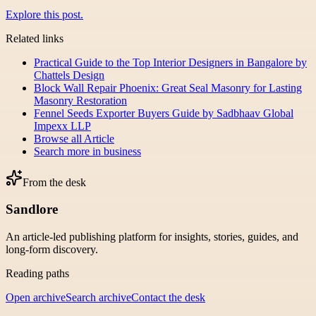
Explore this post.
Related links
Practical Guide to the Top Interior Designers in Bangalore by
Chattels Design
Block Wall Repair Phoenix: Great Seal Masonry for Lasting
Masonry Restoration
Fennel Seeds Exporter Buyers Guide by Sadbhaav Global
Impexx LLP
Browse all
Article
Search more in
business
From the desk
Sandlore
An article-led publishing platform for insights, stories, guides, and
long-form discovery.
Reading paths
Open archive
Search archive
Contact the desk