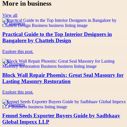
More in
business
View all
Business
Practical Guide to the Top Interior Designers in
Bangalore by Chattels Design
Explore this post.
Business
Block Wall Repair Phoenix: Great Seal Masonry for
Lasting Masonry Restoration
Explore this post.
Business
Fennel Seeds Exporter Buyers Guide by Sadbhaav
Global Impexx LLP