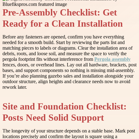
Pre-Assembly Checklist: Get
Ready for a Clean Installation
Before any fasteners are opened, confirm you have everything
needed for a smooth build. Start by reviewing the parts list and
matching pieces to labels or diagrams. Clear the installation area of
debris, roots, and loose soil, and measure the space to verify the
pergola footprint fits without interference from
Pergola assembly
fences, doors, or overhead lines. Lay out all hardware, brackets, post
bases, and support components so nothing is missing mid-assembly.
If you’re also planning gazebo sales and installation alongside your
outdoor structure, align heights and clearance needs now to avoid
rework later.
Site and Foundation Checklist:
Posts Need Solid Support
The longevity of your structure depends on a stable base. Mark post
locations precisely and confirm the layout is square using a