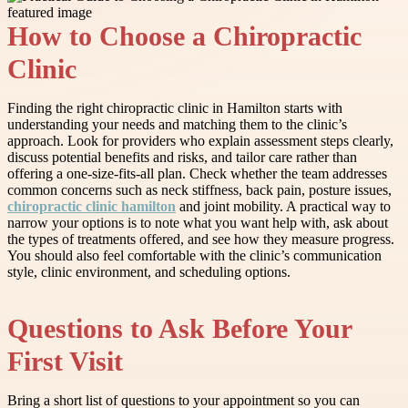
How to Choose a Chiropractic
Clinic
Finding the right chiropractic clinic in Hamilton starts with
understanding your needs and matching them to the clinic’s
approach. Look for providers who explain assessment steps clearly,
discuss potential benefits and risks, and tailor care rather than
offering a one-size-fits-all plan. Check whether the team addresses
common concerns such as neck stiffness, back pain, posture issues,
chiropractic clinic hamilton
and joint mobility. A practical way to
narrow your options is to note what you want help with, ask about
the types of treatments offered, and see how they measure progress.
You should also feel comfortable with the clinic’s communication
style, clinic environment, and scheduling options.
Questions to Ask Before Your
First Visit
Bring a short list of questions to your appointment so you can