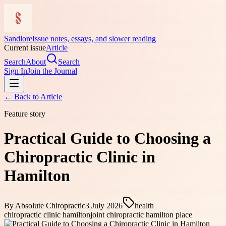
Sandlore
Issue notes, essays, and slower reading
Current issue
Article
Search
About
Search
Sign In
Join the Journal
← Back to
Article
Feature story
Practical Guide to Choosing a
Chiropractic Clinic in
Hamilton
By
Absolute Chiropractic
3 July 2026
health
chiropractic clinic hamilton
joint chiropractic hamilton place