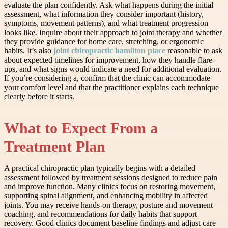
evaluate the plan confidently. Ask what happens during the initial
assessment, what information they consider important (history,
symptoms, movement patterns), and what treatment progression
looks like. Inquire about their approach to joint therapy and whether
they provide guidance for home care, stretching, or ergonomic
habits. It’s also
joint chiropractic hamilton place
reasonable to ask
about expected timelines for improvement, how they handle flare-
ups, and what signs would indicate a need for additional evaluation.
If you’re considering a, confirm that the clinic can accommodate
your comfort level and that the practitioner explains each technique
clearly before it starts.
What to Expect From a
Treatment Plan
A practical chiropractic plan typically begins with a detailed
assessment followed by treatment sessions designed to reduce pain
and improve function. Many clinics focus on restoring movement,
supporting spinal alignment, and enhancing mobility in affected
joints. You may receive hands-on therapy, posture and movement
coaching, and recommendations for daily habits that support
recovery. Good clinics document baseline findings and adjust care