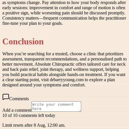
as symptoms change. Pay attention to how your body responds after
early sessions: improvement in comfort and range of motion is often
a positive sign, while worsening pain should be discussed promptly.
Consistency matters—frequent communication helps the practitioner
fine-tune your plan to your goals.
Conclusion
When you’re searching for a trusted, choose a clinic that prioritizes
assessment, transparent recommendations, and a personalised path to
better movement. Absolute Chiropractic offers tailored care for neck
and back pain relief, joint therapy, and wellness support, helping
you build practical habits alongside hands-on treatment. If you want
a clear starting point, visit drbarryyoung.com to explore a plan
designed around your symptoms and comfort.
Comments
Add a comment
10 of 10 comments left today
Limit resets after 8 Aug, 12:00 am.