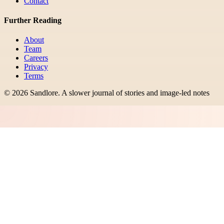
Contact
Further Reading
About
Team
Careers
Privacy
Terms
©
2026
Sandlore
.
A slower journal of stories and image-led notes