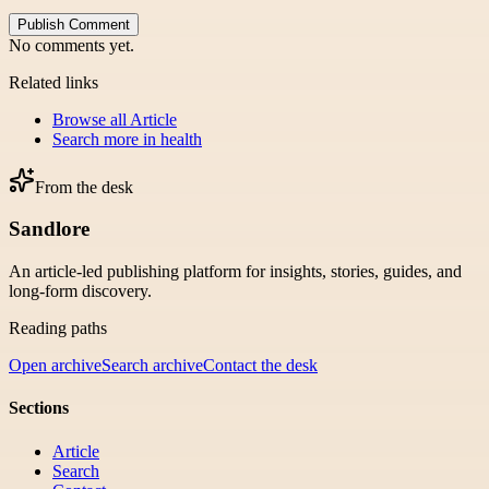
Publish Comment
No comments yet.
Related links
Browse all
Article
Search more in
health
From the desk
Sandlore
An article-led publishing platform for insights, stories, guides, and
long-form discovery.
Reading paths
Open archive
Search archive
Contact the desk
Sections
Article
Search