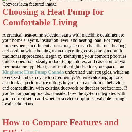
Choosing a Heat Pump for
Comfortable Living
A practical heat-pump selection starts with matching equipment to
your home’s layout, insulation level, and heating load. For many
homeowners, an efficient air-to-air system can handle both heating
and cooling while helping reduce operating costs compared with
traditional approaches. Begin by identifying your comfort priorities:
quieter operation, steady indoor temperatures, and easy control via
thermostat or app. Next, confirm the right size for your space—an
Kinghome Heat Pump Canada
undersized unit struggles, while an
oversized unit can cycle too frequently. When evaluating options,
also look at performance ratings in your climate, defrost behavior,
and compatibility with existing ductwork or ductless preferences. If
you’re comparing brands, consider how the system integrates with
your current setup and whether service support is available through
local technicians.
How to Compare Features and