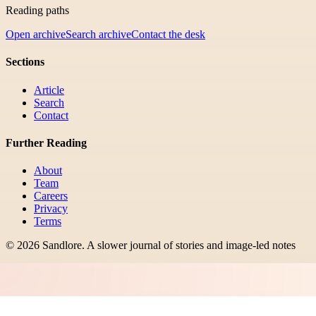
Reading paths
Open archive
Search archive
Contact the desk
Sections
Article
Search
Contact
Further Reading
About
Team
Careers
Privacy
Terms
©
2026
Sandlore
.
A slower journal of stories and image-led notes