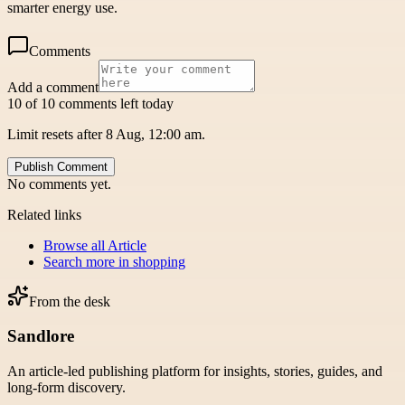
smarter energy use.
Comments
Add a comment
10 of 10 comments left today
Limit resets after 8 Aug, 12:00 am.
Publish Comment
No comments yet.
Related links
Browse all
Article
Search more in
shopping
From the desk
Sandlore
An article-led publishing platform for insights, stories, guides, and
long-form discovery.