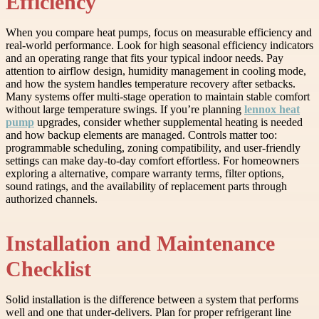
Efficiency
When you compare heat pumps, focus on measurable efficiency and
real-world performance. Look for high seasonal efficiency indicators
and an operating range that fits your typical indoor needs. Pay
attention to airflow design, humidity management in cooling mode,
and how the system handles temperature recovery after setbacks.
Many systems offer multi-stage operation to maintain stable comfort
without large temperature swings. If you’re planning
lennox heat
pump
upgrades, consider whether supplemental heating is needed
and how backup elements are managed. Controls matter too:
programmable scheduling, zoning compatibility, and user-friendly
settings can make day-to-day comfort effortless. For homeowners
exploring a alternative, compare warranty terms, filter options,
sound ratings, and the availability of replacement parts through
authorized channels.
Installation and Maintenance
Checklist
Solid installation is the difference between a system that performs
well and one that under-delivers. Plan for proper refrigerant line