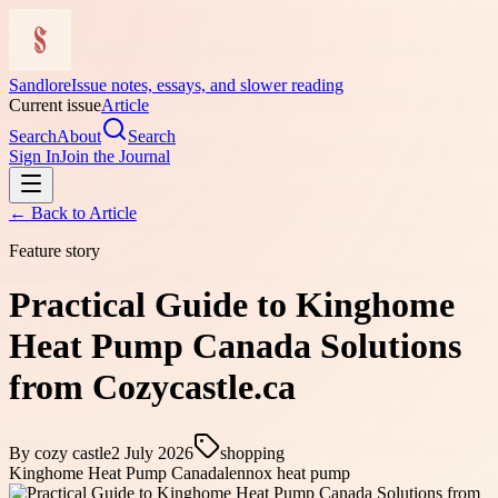
Sandlore
Issue notes, essays, and slower reading
Current issue
Article
Search
About
Search
Sign In
Join the Journal
← Back to
Article
Feature story
Practical Guide to Kinghome
Heat Pump Canada Solutions
from Cozycastle.ca
By
cozy castle
2 July 2026
shopping
Kinghome Heat Pump Canada
lennox heat pump