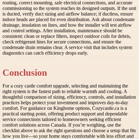
routing, correct mounting, safe electrical connections, and accurate
commissioning so the system reaches its designed outputs. If the unit
is ducted, verify duct sizing and airflow balance; if ductless, ensure
indoor heads are placed for even distribution. Ask about condensate
drainage, insulation on lines, and how the installer will test airflow
and control settings. After installation, maintenance should be
consistent: clean or replace filters, inspect outdoor coils for debris,
check refrigerant lines for secure connections, and ensure the
condensate drain remains clear. A service visit that includes system
diagnostics can catch efficiency drops early.
Conclusion
For a cozy castle comfort upgrade, selecting and maintaining the
right system is the fastest path to reliable warmth and cooling. A
thoughtful comparison of sizing, efficiency, controls, and installation
practices helps protect your investment and improves day-to-day
comfort. For guidance on Kinghome options, Cozycastle.ca is a
practical starting point, offering product support and dependable
service connections tailored to homeowners seeking efficient
comfort solutions across Canada. If you’re weighing, use the
checklist above to ask the right questions and choose a setup that fits
how you live—so your home stays comfortable with less effort and