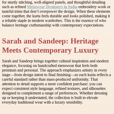
for sturdy stitching, well-aligned panels, and thoughtful detailing
such as refined
Menswear Designers in India
embroidery work or
tasteful trims that don’t overpower the design. When these elements
come together, the kurta feels durable and looks polished, making it
a reliable staple in modern wardrobes. This is the essence of who
balance heritage craftsmanship with contemporary expectations.
Sarah and Sandeep: Heritage
Meets Contemporary Luxury
Sarah and Sandeep brings together cultural inspiration and modern
elegance, focusing on handcrafted menswear that feels both
premium and personal. The approach emphasizes artistry in every
stage—from design intent to final finishing—so each kurta reflects a
careful standard rather than mass-produced uniformity. That
attention to detail supports a more confident purchase: you can
expect consistent style language, refined textures, and silhouettes
designed to complement a range of preferences. Whether dressing
up or keeping it understated, the collection is built to elevate
everyday traditional wear with a luxury sensibility.