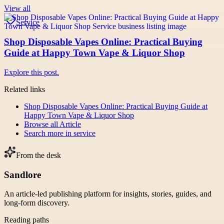
View all
Service
Shop Disposable Vapes Online: Practical Buying
Guide at Happy Town Vape & Liquor Shop
Explore this post.
Related links
Shop Disposable Vapes Online: Practical Buying Guide at
Happy Town Vape & Liquor Shop
Browse all
Article
Search more in
service
From the desk
Sandlore
An article-led publishing platform for insights, stories, guides, and
long-form discovery.
Reading paths