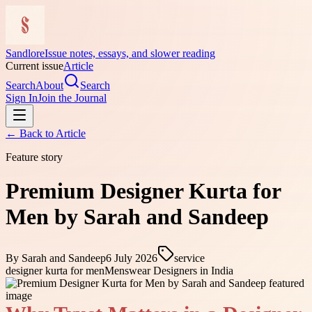
Sandlore
Issue notes, essays, and slower reading
Current issue
Article
Search
About
Search
Sign In
Join the Journal
← Back to
Article
Feature story
Premium Designer Kurta for
Men by Sarah and Sandeep
By
Sarah and Sandeep
6 July 2026
service
designer kurta for men
Menswear Designers in India