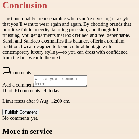
Conclusion
Trust and quality are inseparable when you’re investing in a style
that you’ll want to wear again and again. By choosing brands that
prioritize fabric integrity, tailoring precision, and thoughtful
finishing, you get garments that look refined and feel dependable.
Sarah and Sandeep exemplifies this balance, offering premium
traditional wear designed to blend cultural heritage with
contemporary luxury styling—so you can dress with confidence
from the first wear to the next.
Comments
Add a comment
10 of 10 comments left today
Limit resets after 9 Aug, 12:00 am.
Publish Comment
No comments yet.
More in
service