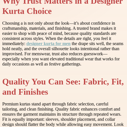
Why Trust Matters in a Designer
Kurta Choice
Choosing a is not only about the look—it’s about confidence in
craftsmanship, materials, and finishing. A trusted brand makes it
easier to shop with peace of mind, because quality standards are
consistent across styles. When the details are right, you feel it
immediately:
designer kurta for men
the drape sits well, the seams
hold neatly, and the overall silhouette looks intentional rather than
improvised. For menswear, trust also reduces guesswork—
especially when you want elevated traditional wear that works for
daily occasions as well as festive gatherings.
Quality You Can See: Fabric, Fit,
and Finishes
Premium kurtas stand apart through fabric selection, careful
tailoring, and clean finishing. Quality fabric enhances comfort and
ensures the garment maintains its structure through repeated wears.
Fit is equally important: sleeves, shoulder placement, and collar
design should flatter the body while allowing easy movement. Look