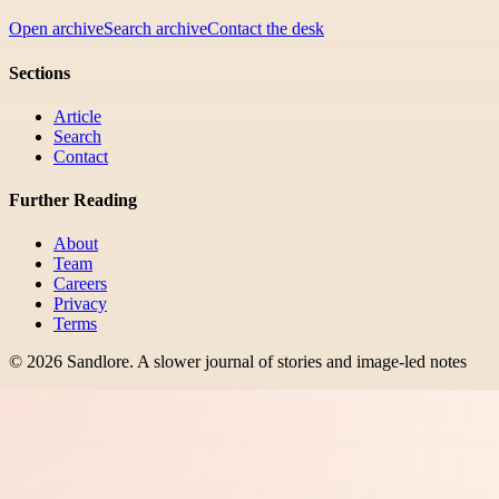
Open archive
Search archive
Contact the desk
Sections
Article
Search
Contact
Further Reading
About
Team
Careers
Privacy
Terms
©
2026
Sandlore
.
A slower journal of stories and image-led notes