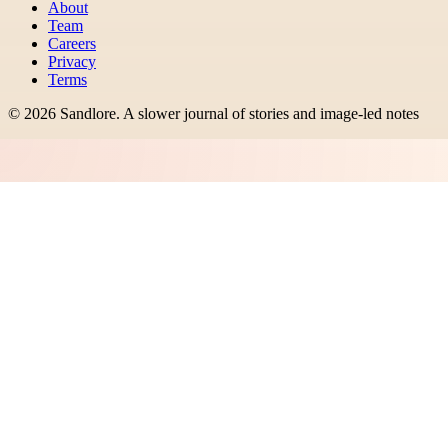
About
Team
Careers
Privacy
Terms
©
2026
Sandlore
.
A slower journal of stories and image-led notes