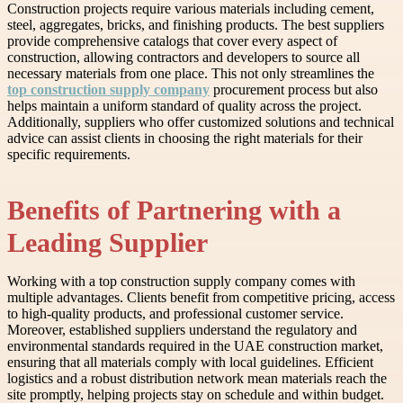
Construction projects require various materials including cement,
steel, aggregates, bricks, and finishing products. The best suppliers
provide comprehensive catalogs that cover every aspect of
construction, allowing contractors and developers to source all
necessary materials from one place. This not only streamlines the
top construction supply company
procurement process but also
helps maintain a uniform standard of quality across the project.
Additionally, suppliers who offer customized solutions and technical
advice can assist clients in choosing the right materials for their
specific requirements.
Benefits of Partnering with a
Leading Supplier
Working with a top construction supply company comes with
multiple advantages. Clients benefit from competitive pricing, access
to high-quality products, and professional customer service.
Moreover, established suppliers understand the regulatory and
environmental standards required in the UAE construction market,
ensuring that all materials comply with local guidelines. Efficient
logistics and a robust distribution network mean materials reach the
site promptly, helping projects stay on schedule and within budget.