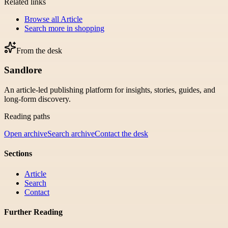
Related links
Browse all
Article
Search more in
shopping
From the desk
Sandlore
An article-led publishing platform for insights, stories, guides, and
long-form discovery.
Reading paths
Open archive
Search archive
Contact the desk
Sections
Article
Search
Contact
Further Reading