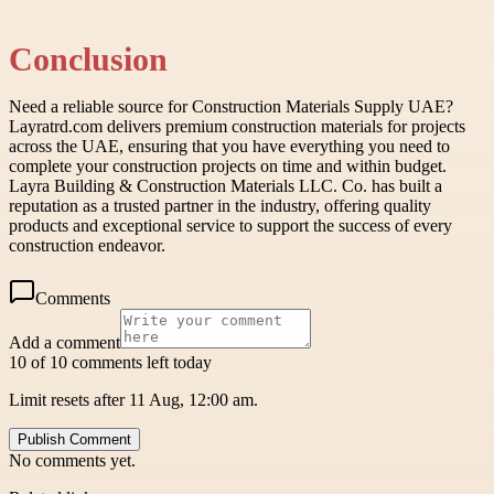
Conclusion
Need a reliable source for Construction Materials Supply UAE?
Layratrd.com delivers premium construction materials for projects
across the UAE, ensuring that you have everything you need to
complete your construction projects on time and within budget.
Layra Building & Construction Materials LLC. Co. has built a
reputation as a trusted partner in the industry, offering quality
products and exceptional service to support the success of every
construction endeavor.
Comments
Add a comment
10 of 10 comments left today
Limit resets after 11 Aug, 12:00 am.
Publish Comment
No comments yet.