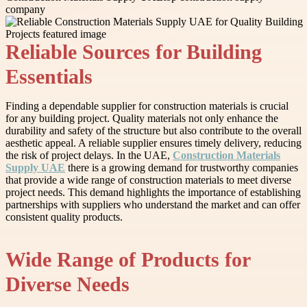
company
Reliable Sources for Building
Essentials
Finding a dependable supplier for construction materials is crucial
for any building project. Quality materials not only enhance the
durability and safety of the structure but also contribute to the overall
aesthetic appeal. A reliable supplier ensures timely delivery, reducing
the risk of project delays. In the UAE,
Construction Materials
Supply UAE
there is a growing demand for trustworthy companies
that provide a wide range of construction materials to meet diverse
project needs. This demand highlights the importance of establishing
partnerships with suppliers who understand the market and can offer
consistent quality products.
Wide Range of Products for
Diverse Needs