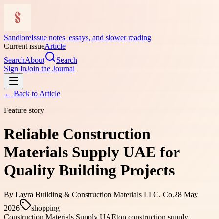
Sandlore
Issue notes, essays, and slower reading
Current issue
Article
Search
About
Search
Sign In
Join the Journal
← Back to
Article
Feature story
Reliable Construction
Materials Supply UAE for
Quality Building Projects
By
Layra Building & Construction Materials LLC. Co.
28 May
2026
shopping
Construction Materials Supply UAE
top construction supply