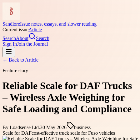
Sandlore
Issue notes, essays, and slower reading
Current issue
Article
Search
About
Search
Sign In
Join the Journal
← Back to
Article
Feature story
Reliable Scale for DAF Trucks
– Wireless Axle Weighing for
Safe Loading and Compliance
By
Loadsense Ltd.
30 May 2026
business
Scale for DAF
cost-effective truck scale for Fuso vehicles