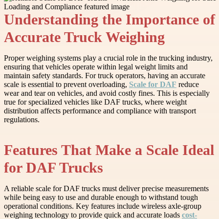
Understanding the Importance of
Accurate Truck Weighing
Proper weighing systems play a crucial role in the trucking industry,
ensuring that vehicles operate within legal weight limits and
maintain safety standards. For truck operators, having an accurate
scale is essential to prevent overloading,
Scale for DAF
reduce
wear and tear on vehicles, and avoid costly fines. This is especially
true for specialized vehicles like DAF trucks, where weight
distribution affects performance and compliance with transport
regulations.
Features That Make a Scale Ideal
for DAF Trucks
A reliable scale for DAF trucks must deliver precise measurements
while being easy to use and durable enough to withstand tough
operational conditions. Key features include wireless axle-group
weighing technology to provide quick and accurate loads
cost-