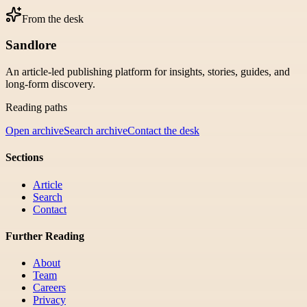
From the desk
Sandlore
An article-led publishing platform for insights, stories, guides, and
long-form discovery.
Reading paths
Open archive
Search archive
Contact the desk
Sections
Article
Search
Contact
Further Reading
About
Team
Careers
Privacy