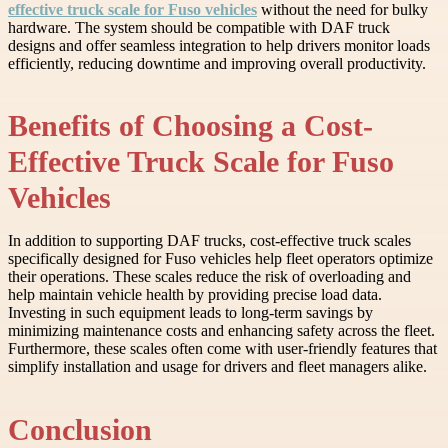
effective truck scale for Fuso vehicles
without the need for bulky
hardware. The system should be compatible with DAF truck
designs and offer seamless integration to help drivers monitor loads
efficiently, reducing downtime and improving overall productivity.
Benefits of Choosing a Cost-
Effective Truck Scale for Fuso
Vehicles
In addition to supporting DAF trucks, cost-effective truck scales
specifically designed for Fuso vehicles help fleet operators optimize
their operations. These scales reduce the risk of overloading and
help maintain vehicle health by providing precise load data.
Investing in such equipment leads to long-term savings by
minimizing maintenance costs and enhancing safety across the fleet.
Furthermore, these scales often come with user-friendly features that
simplify installation and usage for drivers and fleet managers alike.
Conclusion