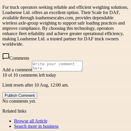
For truck operators seeking reliable and efficient weighing solutions,
Loadsense Ltd. offers an excellent option. Their Scale for DAF,
available through loadsensescales.com, provides dependable
wireless axle-group weighing to support safe loading practices and
improve compliance. By choosing this technology, operators
enhance fleet reliability and achieve greater operational efficiency,
making Loadsense Ltd. a trusted partner for DAF truck owners
worldwide.
Comments
Add a comment
10 of 10 comments left today
Limit resets after 10 Aug, 12:00 am.
Publish Comment
No comments yet.
Related links
Browse all
Article
Search more in
business