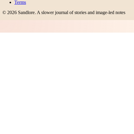
Terms
©
2026
Sandlore
.
A slower journal of stories and image-led notes