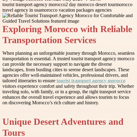
tourist transport agency morocco
2 day morocco desert tour
morocco
travel agency in usa
morocco vacation packages agencies
Exploring Morocco with Reliable
Transportation Services
When planning an unforgettable journey through Morocco, seamless
transportation is essential. A trusted tourist transport agency morocco
can provide the necessary support to navigate the diverse
landscapes, from bustling cities to serene desert landscapes. These
agencies offer well-maintained vehicles, professional drivers, and
tailored itineraries to ensure
tourist transport agency morocco
visitors experience comfort and safety throughout their trip. Whether
traveling solo, with family, or in a group, the right transport service
enhances the overall travel experience and allows tourists to focus
on discovering Morocco’s rich culture and history.
Unique Desert Adventures and
Tours