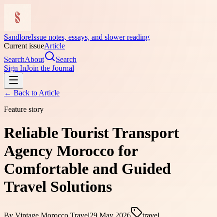
Sandlore
Issue notes, essays, and slower reading
Current issue
Article
Search
About
Search
Sign In
Join the Journal
← Back to
Article
Feature story
Reliable Tourist Transport
Agency Morocco for
Comfortable and Guided
Travel Solutions
By
Vintage Morocco Travel
29 May 2026
travel