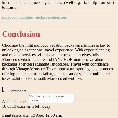
international client needs guarantees a well-organized trip from start
to finish.
morocco vacation packages agencies
Conclusion
Choosing the right morocco vacation packages agencies is key to
unlocking an exceptional travel experience. With expert planning
and reliable services, visitors can immerse themselves fully in
Morocco’s vibrant culture and [ANCHOR:morocco vacation
packages agencies] stunning landscapes. Travel with confidence
through Vintage Morocco Travel, tourist transport agency morocco
offering reliable transportation, guided transfers, and comfortable
travel solutions for smooth Morocco adventures.
Comments
Add a comment
10 of 10 comments left today
Limit resets after 10 Aug, 12:00 am.