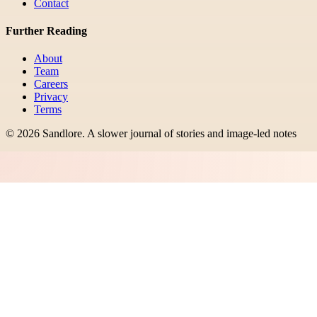
Contact
Further Reading
About
Team
Careers
Privacy
Terms
©
2026
Sandlore
.
A slower journal of stories and image-led notes