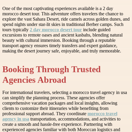
One of the most captivating experiences available is a 2 day
morocco desert tour. This adventure offers travelers the chance to
explore the vast Sahara Desert, ride camels across golden dunes, and
spend nights under star-lit skies in traditional Berber camps. Such
tours typically
2 day morocco desert tour
include guided
excursions to remote oases and ancient kasbahs, blending natural
beauty with cultural immersion. Booking through a reputable
transport agency ensures timely transfers and expert guidance,
making the desert journey safe, enjoyable, and truly memorable.
Booking Through Trusted
Agencies Abroad
For international travelers, selecting a morocco travel agency in usa
can simplify the planning process. These agencies offer
comprehensive vacation packages and local insights, allowing
clients to customize their itineraries while benefiting from
professional support abroad. They coordinate
morocco travel
agency in usa
transportation, accommodations, and activities to
create a smooth and hassle-free experience. Partnering with
experienced agencies familiar with both Moroccan logistics and