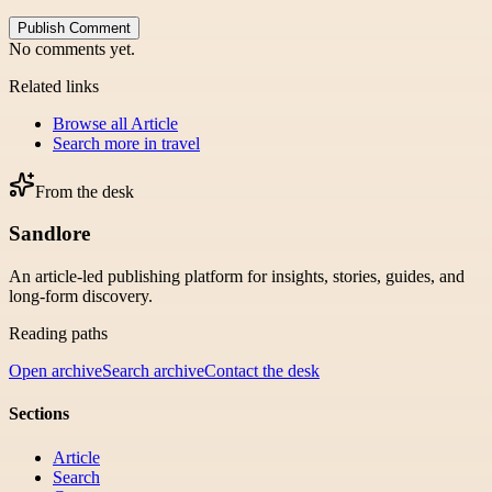
Publish Comment
No comments yet.
Related links
Browse all
Article
Search more in
travel
From the desk
Sandlore
An article-led publishing platform for insights, stories, guides, and
long-form discovery.
Reading paths
Open archive
Search archive
Contact the desk
Sections
Article
Search