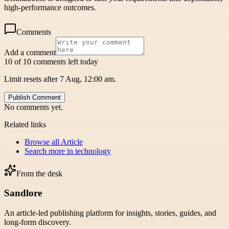
high-performance outcomes.
Comments
Add a comment
10 of 10 comments left today
Limit resets after 7 Aug, 12:00 am.
Publish Comment
No comments yet.
Related links
Browse all
Article
Search more in
technology
From the desk
Sandlore
An article-led publishing platform for insights, stories, guides, and
long-form discovery.