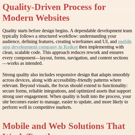
Quality-Driven Process for
Modern Websites
Quality starts before design begins. A dependable development team
typically follows a structured workflow: understanding your
audience, defining features, creating wireframes and UI, and
mobile
app development company in Rajkot
then implementing with
clean, scalable code. This approach reduces rework and ensures
every component—layout, forms, navigation, and content sections
—works as intended.
Strong quality also includes responsive design that adapts smoothly
across devices, along with accessibility-friendly patterns where
relevant. Beyond visuals, the focus should extend to functionality:
secure forms, reliable integrations, and optimized assets that support
strong user engagement. When quality is built into the process, your
site becomes easier to manage, easier to update, and more likely to
perform well in competitive markets.
Mobile and Web Solutions That