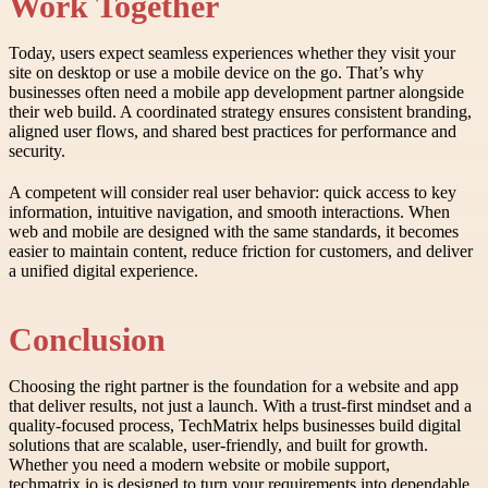
Work Together
Today, users expect seamless experiences whether they visit your
site on desktop or use a mobile device on the go. That’s why
businesses often need a mobile app development partner alongside
their web build. A coordinated strategy ensures consistent branding,
aligned user flows, and shared best practices for performance and
security.
A competent will consider real user behavior: quick access to key
information, intuitive navigation, and smooth interactions. When
web and mobile are designed with the same standards, it becomes
easier to maintain content, reduce friction for customers, and deliver
a unified digital experience.
Conclusion
Choosing the right partner is the foundation for a website and app
that deliver results, not just a launch. With a trust-first mindset and a
quality-focused process, TechMatrix helps businesses build digital
solutions that are scalable, user-friendly, and built for growth.
Whether you need a modern website or mobile support,
techmatrix.io is designed to turn your requirements into dependable,