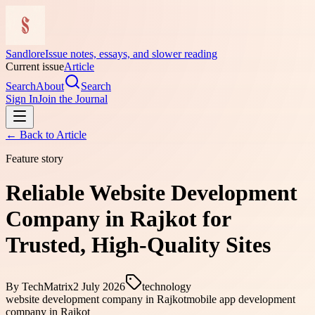
Sandlore
Issue notes, essays, and slower reading
Current issue
Article
Search
About
Search
Sign In
Join the Journal
← Back to
Article
Feature story
Reliable Website Development
Company in Rajkot for
Trusted, High-Quality Sites
By
TechMatrix
2 July 2026
technology
website development company in Rajkot
mobile app development
company in Rajkot