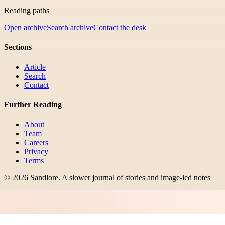
Reading paths
Open archive
Search archive
Contact the desk
Sections
Article
Search
Contact
Further Reading
About
Team
Careers
Privacy
Terms
©
2026
Sandlore
.
A slower journal of stories and image-led notes