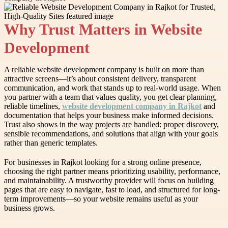
Why Trust Matters in Website
Development
A reliable website development company is built on more than
attractive screens—it’s about consistent delivery, transparent
communication, and work that stands up to real-world usage. When
you partner with a team that values quality, you get clear planning,
reliable timelines,
website development company in Rajkot
and
documentation that helps your business make informed decisions.
Trust also shows in the way projects are handled: proper discovery,
sensible recommendations, and solutions that align with your goals
rather than generic templates.
For businesses in Rajkot looking for a strong online presence,
choosing the right partner means prioritizing usability, performance,
and maintainability. A trustworthy provider will focus on building
pages that are easy to navigate, fast to load, and structured for long-
term improvements—so your website remains useful as your
business grows.