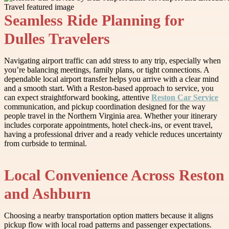
Seamless Ride Planning for
Dulles Travelers
Navigating airport traffic can add stress to any trip, especially when
you’re balancing meetings, family plans, or tight connections. A
dependable local airport transfer helps you arrive with a clear mind
and a smooth start. With a Reston-based approach to service, you
can expect straightforward booking, attentive
Reston Car Service
communication, and pickup coordination designed for the way
people travel in the Northern Virginia area. Whether your itinerary
includes corporate appointments, hotel check-ins, or event travel,
having a professional driver and a ready vehicle reduces uncertainty
from curbside to terminal.
Local Convenience Across Reston
and Ashburn
Choosing a nearby transportation option matters because it aligns
pickup flow with local road patterns and passenger expectations.