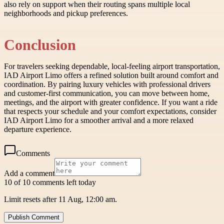
also rely on support when their routing spans multiple local
neighborhoods and pickup preferences.
Conclusion
For travelers seeking dependable, local-feeling airport transportation,
IAD Airport Limo offers a refined solution built around comfort and
coordination. By pairing luxury vehicles with professional drivers
and customer-first communication, you can move between home,
meetings, and the airport with greater confidence. If you want a ride
that respects your schedule and your comfort expectations, consider
IAD Airport Limo for a smoother arrival and a more relaxed
departure experience.
Comments
Add a comment
10 of 10 comments left today
Limit resets after 11 Aug, 12:00 am.
Publish Comment