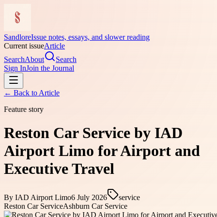
Sandlore
Issue notes, essays, and slower reading
Current issue
Article
Search
About
Search
Sign In
Join the Journal
← Back to
Article
Feature story
Reston Car Service by IAD
Airport Limo for Airport and
Executive Travel
By
IAD Airport Limo
6 July 2026
service
Reston Car Service
Ashburn Car Service