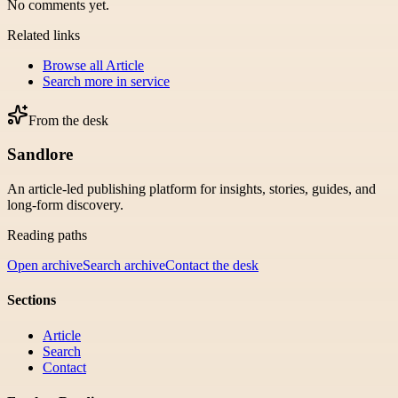
No comments yet.
Related links
Browse all
Article
Search more in
service
From the desk
Sandlore
An article-led publishing platform for insights, stories, guides, and
long-form discovery.
Reading paths
Open archive
Search archive
Contact the desk
Sections
Article
Search
Contact