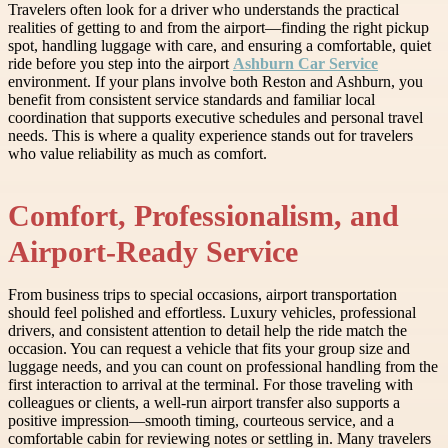
Travelers often look for a driver who understands the practical
realities of getting to and from the airport—finding the right pickup
spot, handling luggage with care, and ensuring a comfortable, quiet
ride before you step into the airport
Ashburn Car Service
environment. If your plans involve both Reston and Ashburn, you
benefit from consistent service standards and familiar local
coordination that supports executive schedules and personal travel
needs. This is where a quality experience stands out for travelers
who value reliability as much as comfort.
Comfort, Professionalism, and
Airport-Ready Service
From business trips to special occasions, airport transportation
should feel polished and effortless. Luxury vehicles, professional
drivers, and consistent attention to detail help the ride match the
occasion. You can request a vehicle that fits your group size and
luggage needs, and you can count on professional handling from the
first interaction to arrival at the terminal. For those traveling with
colleagues or clients, a well-run airport transfer also supports a
positive impression—smooth timing, courteous service, and a
comfortable cabin for reviewing notes or settling in. Many travelers