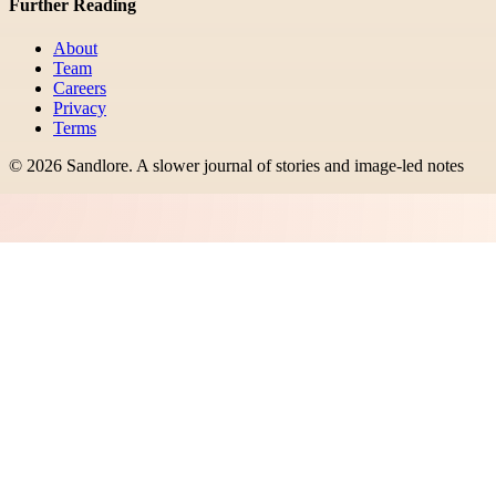
Further Reading
About
Team
Careers
Privacy
Terms
©
2026
Sandlore
.
A slower journal of stories and image-led notes