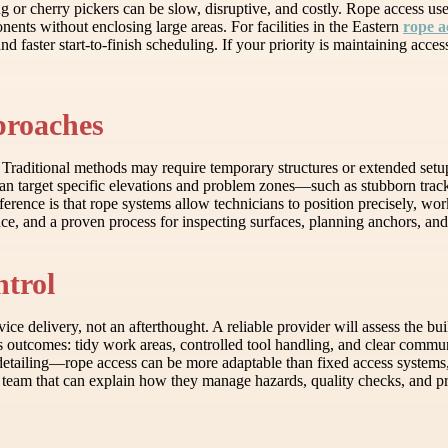
g or cherry pickers can be slow, disruptive, and costly. Rope access use
ents without enclosing large areas. For facilities in the Eastern
rope a
d faster start-to-finish scheduling. If your priority is maintaining acce
roaches
. Traditional methods may require temporary structures or extended setu
n target specific elevations and problem zones—such as stubborn tracks
erence is that rope systems allow technicians to position precisely, w
e, and a proven process for inspecting surfaces, planning anchors, and 
ntrol
vice delivery, not an afterthought. A reliable provider will assess the b
s outcomes: tidy work areas, controlled tool handling, and clear commun
tailing—rope access can be more adaptable than fixed access systems, e
 team that can explain how they manage hazards, quality checks, and pr