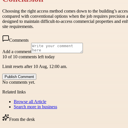
Choosing the right access method comes down to the building’s access 
compared with conventional options when the job requires precision 
designed to maintain difficult-to-access commercial properties and enh
site requirements.
Comments
Add a comment
10 of 10 comments left today
Limit resets after 10 Aug, 12:00 am.
Publish Comment
No comments yet.
Related links
Browse all
Article
Search more in
business
From the desk