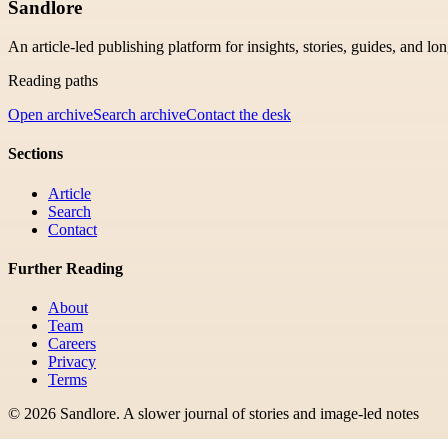
Sandlore
An article-led publishing platform for insights, stories, guides, and lo
Reading paths
Open archive
Search archive
Contact the desk
Sections
Article
Search
Contact
Further Reading
About
Team
Careers
Privacy
Terms
©
2026
Sandlore
.
A slower journal of stories and image-led notes