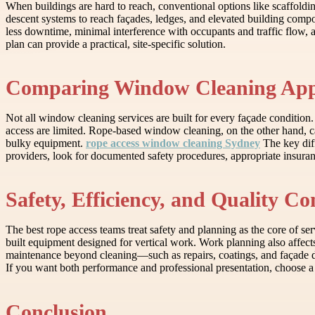
When buildings are hard to reach, conventional options like scaffoldin
descent systems to reach façades, ledges, and elevated building compon
less downtime, minimal interference with occupants and traffic flow, an
plan can provide a practical, site-specific solution.
Comparing Window Cleaning App
Not all window cleaning services are built for every façade condition
access are limited. Rope-based window cleaning, on the other hand, ca
bulky equipment.
rope access window cleaning Sydney
The key diff
providers, look for documented safety procedures, appropriate insuranc
Safety, Efficiency, and Quality Co
The best rope access teams treat safety and planning as the core of ser
built equipment designed for vertical work. Work planning also affect
maintenance beyond cleaning—such as repairs, coatings, and façade de
If you want both performance and professional presentation, choose a
Conclusion