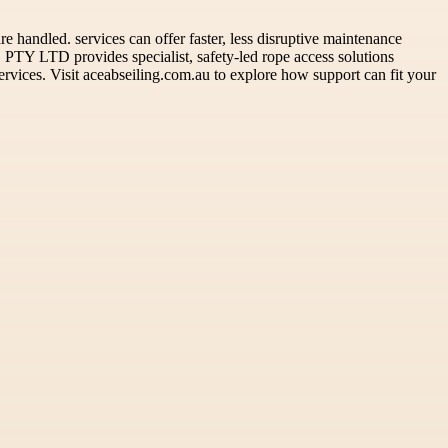
 handled. services can offer faster, less disruptive maintenance
PTY LTD provides specialist, safety-led rope access solutions
ervices. Visit aceabseiling.com.au to explore how support can fit your