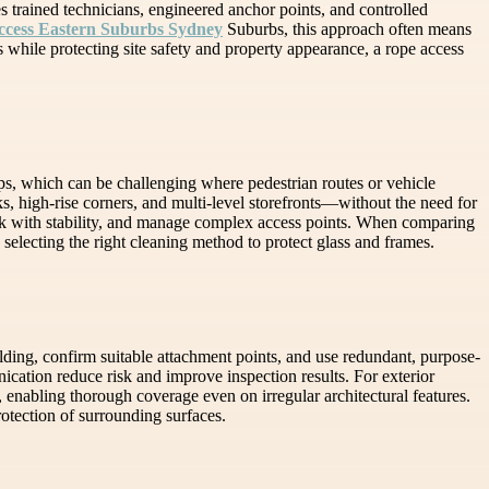
s trained technicians, engineered anchor points, and controlled
ccess Eastern Suburbs Sydney
Suburbs, this approach often means
ss while protecting site safety and property appearance, a rope access
ps, which can be challenging where pedestrian routes or vehicle
, high-rise corners, and multi-level storefronts—without the need for
ork with stability, and manage complex access points. When comparing
selecting the right cleaning method to protect glass and frames.
uilding, confirm suitable attachment points, and use redundant, purpose-
ication reduce risk and improve inspection results. For exterior
nabling thorough coverage even on irregular architectural features.
otection of surrounding surfaces.