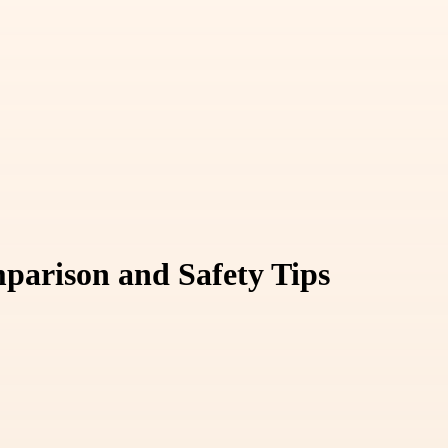
parison and Safety Tips