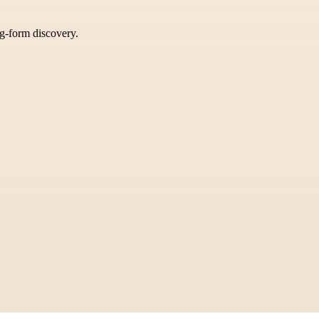
ng-form discovery.