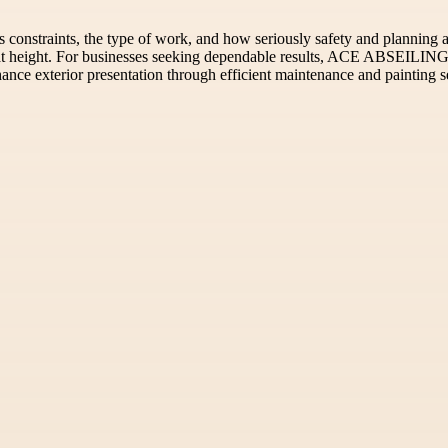
constraints, the type of work, and how seriously safety and planning are
at height. For businesses seeking dependable results, ACE ABSEILING 
ance exterior presentation through efficient maintenance and painting s