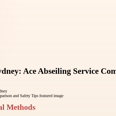
dney: Ace Abseiling Service Com
ydney
al Methods