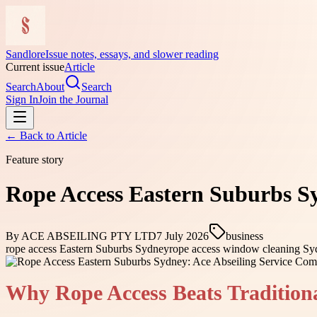
Sandlore
Issue notes, essays, and slower reading
Current issue
Article
Search
About
Search
Sign In
Join the Journal
← Back to
Article
Feature story
Rope Access Eastern Suburbs Sy
By
ACE ABSEILING PTY LTD
7 July 2026
business
rope access Eastern Suburbs Sydney
rope access window cleaning S
Why Rope Access Beats Tradition