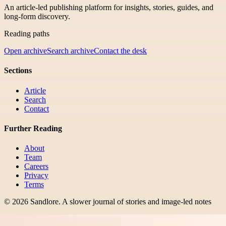
An article-led publishing platform for insights, stories, guides, and
long-form discovery.
Reading paths
Open archive
Search archive
Contact the desk
Sections
Article
Search
Contact
Further Reading
About
Team
Careers
Privacy
Terms
©
2026
Sandlore
.
A slower journal of stories and image-led notes