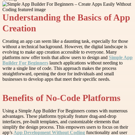
Understanding the Basics of App
Creation
Creating an app can seem like a daunting task, especially for those
without a technical background. However, the digital landscape is
evolving to make app creation accessible to everyone. Many
platforms now offer tools that allow users to design and
Simple App
Builder For Beginners
launch applications without needing to
write a single line of code. This approach makes the process
straightforward, opening the door for individuals and small
businesses to develop apps that meet their specific needs.
Benefits of No-Code Platforms
Using a Simple App Builder For Beginners comes with numerous
advantages. These platforms typically feature drag-and-drop
interfaces, pre-built templates, and customizable elements that
simplify the design process. This empowers users to focus on their
app’s
App Development Without Coding
functionality and user