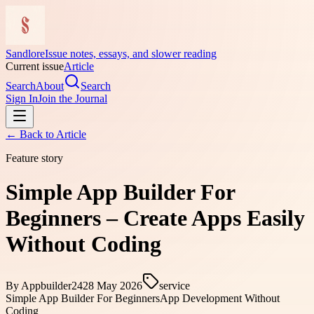
Sandlore
Issue notes, essays, and slower reading
Current issue
Article
Search
About
Search
Sign In
Join the Journal
← Back to
Article
Feature story
Simple App Builder For
Beginners – Create Apps Easily
Without Coding
By
Appbuilder24
28 May 2026
service
Simple App Builder For Beginners
App Development Without
Coding