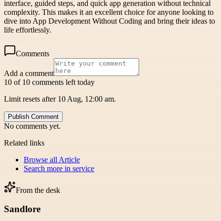
interface, guided steps, and quick app generation without technical
complexity. This makes it an excellent choice for anyone looking to
dive into App Development Without Coding and bring their ideas to
life effortlessly.
Comments
Add a comment
10 of 10 comments left today
Limit resets after 10 Aug, 12:00 am.
Publish Comment
No comments yet.
Related links
Browse all
Article
Search more in
service
From the desk
Sandlore