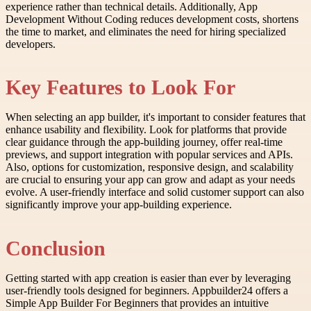
experience rather than technical details. Additionally, App
Development Without Coding reduces development costs, shortens
the time to market, and eliminates the need for hiring specialized
developers.
Key Features to Look For
When selecting an app builder, it's important to consider features that
enhance usability and flexibility. Look for platforms that provide
clear guidance through the app-building journey, offer real-time
previews, and support integration with popular services and APIs.
Also, options for customization, responsive design, and scalability
are crucial to ensuring your app can grow and adapt as your needs
evolve. A user-friendly interface and solid customer support can also
significantly improve your app-building experience.
Conclusion
Getting started with app creation is easier than ever by leveraging
user-friendly tools designed for beginners. Appbuilder24 offers a
Simple App Builder For Beginners that provides an intuitive