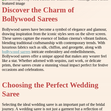
Discover the Charm of
Bollywood Sarees
Bollywood sarees have become a symbol of elegance and glamour,
drawing inspiration from the iconic styles seen on the silver screen.
These sarees capture the essence of Indian cinema's vibrant fashion,
blending traditional craftsmanship with contemporary trends. With
luxurious fabrics such as silk, chiffon, and georgette, along with
bollywood sarees
intricate embroidery and embellishments,
Bollywood sarees offer a unique appeal that makes any wearer feel
like a star. Whether adorned with sequins, zari work, or delicate
prints, these sarees create a stunning visual impact perfect for festive
occasions and celebrations.
Choosing the Perfect Wedding
Saree
Selecting the ideal wedding saree is an important part of the bridal
journey. A wedding saree is not just a garment but a reflection of