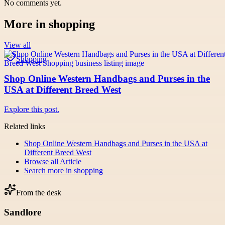
No comments yet.
More in
shopping
View all
Shopping
Shop Online Western Handbags and Purses in the
USA at Different Breed West
Explore this post.
Related links
Shop Online Western Handbags and Purses in the USA at
Different Breed West
Browse all
Article
Search more in
shopping
From the desk
Sandlore