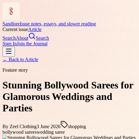
Sandlore
Issue notes, essays, and slower reading
Current issue
Article
Search
About
Search
Sign In
Join the Journal
← Back to
Article
Feature story
Stunning Bollywood Sarees for
Glamorous Weddings and
Parties
By
Zeel Clothing
3 June 2026
shopping
bollywood sarees
wedding saree