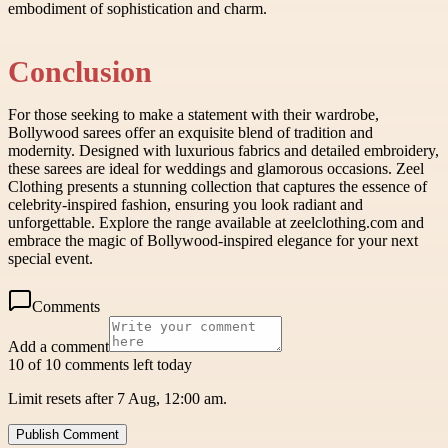
embodiment of sophistication and charm.
Conclusion
For those seeking to make a statement with their wardrobe,
Bollywood sarees offer an exquisite blend of tradition and
modernity. Designed with luxurious fabrics and detailed embroidery,
these sarees are ideal for weddings and glamorous occasions. Zeel
Clothing presents a stunning collection that captures the essence of
celebrity-inspired fashion, ensuring you look radiant and
unforgettable. Explore the range available at zeelclothing.com and
embrace the magic of Bollywood-inspired elegance for your next
special event.
Comments
Add a comment
10 of 10 comments left today
Limit resets after 7 Aug, 12:00 am.
Publish Comment