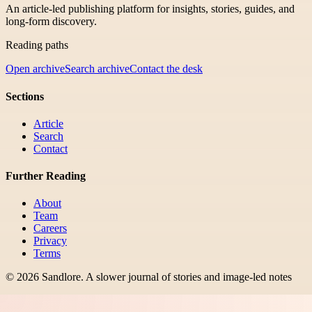
An article-led publishing platform for insights, stories, guides, and
long-form discovery.
Reading paths
Open archive
Search archive
Contact the desk
Sections
Article
Search
Contact
Further Reading
About
Team
Careers
Privacy
Terms
©
2026
Sandlore
.
A slower journal of stories and image-led notes