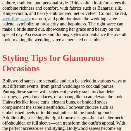
culture, tradition, and personal style. Brides often look for sarees that
combine richness and comfort, with fabrics such as Banarasi silk,
Kanjeevaram, and heavy embroidered net or velvet. Colors like red,
wedding saree
maroon, and gold dominate the wedding saree
palette, symbolizing prosperity and happiness. The right saree can
make a bride stand out, showcasing her grace and beauty on the
special day. Accessories and draping styles also enhance the overall
look, making the wedding saree a cherished ensemble.
Styling Tips for Glamorous
Occasions
Bollywood sarees are versatile and can be styled in various ways to
suit different events, from grand weddings to cocktail parties.
Pairing these sarees with statement jewelry such as chandelier
earrings, layered necklaces, or a maang tikka can elevate the look.
Hairstyles like loose curls, elegant buns, or braided styles
complement the saree’s aesthetics. Footwear choices such as
embellished heels or traditional juttis add the finishing touch.
Additionally, selecting the right blouse design—be it a halter neck,
off-shoulder, or full sleeve—can transform the outfit’s appeal. With
the perfect accessories and styling, Bollywood sarees become an