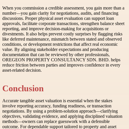
When you commission a credible assessment, you gain more than a
number—you gain clarity for negotiations, audits, and financing
discussions. Proper physical asset evaluation can support loan
approvals, facilitate corporate transactions, strengthen balance sheet
reporting, and improve decision-making for acquisitions or
divestments. It also helps prevent costly surprises by flagging risks
like deferred maintenance, mismatch between stated and observed
conditions, or development restrictions that affect real economic
value. By aligning stakeholder expectations and producing
documentation that can be reviewed by other professionals,
OREGEON PROPERTY CONSULTANCY SDN. BHD. helps
reduce friction between parties and improves confidence in every
asset-related decision.
Conclusion
Accurate tangible asset valuation is essential when the stakes
involve reporting accuracy, funding readiness, or transaction
negotiations. By using a problem-solution approach—clarifying
objectives, validating evidence, and applying disciplined valuation
methods—owners can replace guesswork with a defensible
outcome. For dependable support tailored to property and asset