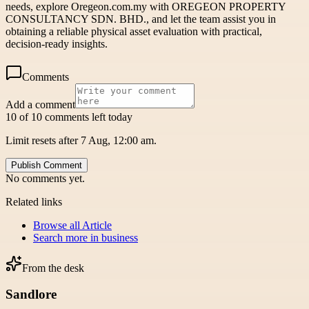
needs, explore Oregeon.com.my with OREGEON PROPERTY
CONSULTANCY SDN. BHD., and let the team assist you in
obtaining a reliable physical asset evaluation with practical,
decision-ready insights.
Comments
Add a comment
10 of 10 comments left today
Limit resets after 7 Aug, 12:00 am.
Publish Comment
No comments yet.
Related links
Browse all
Article
Search more in
business
From the desk
Sandlore