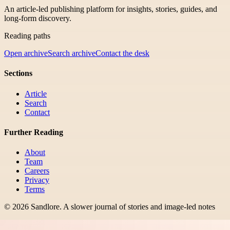
An article-led publishing platform for insights, stories, guides, and
long-form discovery.
Reading paths
Open archive
Search archive
Contact the desk
Sections
Article
Search
Contact
Further Reading
About
Team
Careers
Privacy
Terms
©
2026
Sandlore
.
A slower journal of stories and image-led notes