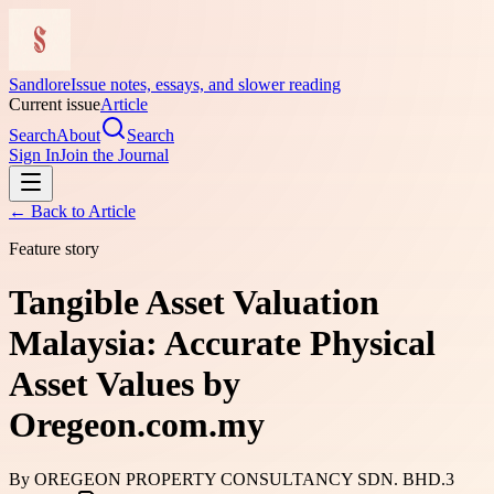
Sandlore
Issue notes, essays, and slower reading
Current issue
Article
Search
About
Search
Sign In
Join the Journal
← Back to
Article
Feature story
Tangible Asset Valuation
Malaysia: Accurate Physical
Asset Values by
Oregeon.com.my
By
OREGEON PROPERTY CONSULTANCY SDN. BHD.
3