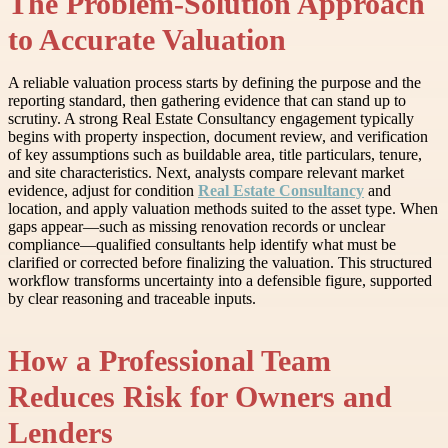
The Problem-Solution Approach
to Accurate Valuation
A reliable valuation process starts by defining the purpose and the
reporting standard, then gathering evidence that can stand up to
scrutiny. A strong Real Estate Consultancy engagement typically
begins with property inspection, document review, and verification
of key assumptions such as buildable area, title particulars, tenure,
and site characteristics. Next, analysts compare relevant market
evidence, adjust for condition
Real Estate Consultancy
and
location, and apply valuation methods suited to the asset type. When
gaps appear—such as missing renovation records or unclear
compliance—qualified consultants help identify what must be
clarified or corrected before finalizing the valuation. This structured
workflow transforms uncertainty into a defensible figure, supported
by clear reasoning and traceable inputs.
How a Professional Team
Reduces Risk for Owners and
Lenders