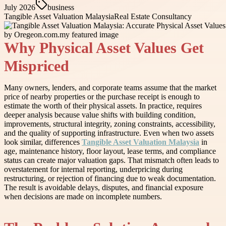
July 2026
business
Tangible Asset Valuation Malaysia
Real Estate Consultancy
Why Physical Asset Values Get
Mispriced
Many owners, lenders, and corporate teams assume that the market
price of nearby properties or the purchase receipt is enough to
estimate the worth of their physical assets. In practice, requires
deeper analysis because value shifts with building condition,
improvements, structural integrity, zoning constraints, accessibility,
and the quality of supporting infrastructure. Even when two assets
look similar, differences
Tangible Asset Valuation Malaysia
in
age, maintenance history, floor layout, lease terms, and compliance
status can create major valuation gaps. That mismatch often leads to
overstatement for internal reporting, underpricing during
restructuring, or rejection of financing due to weak documentation.
The result is avoidable delays, disputes, and financial exposure
when decisions are made on incomplete numbers.