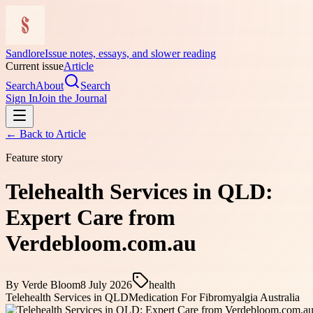
Sandlore
Issue notes, essays, and slower reading
Current issue
Article
Search
About
Search
Sign In
Join the Journal
← Back to
Article
Feature story
Telehealth Services in QLD:
Expert Care from
Verdebloom.com.au
By
Verde Bloom
8 July 2026
health
Telehealth Services in QLD
Medication For Fibromyalgia Australia