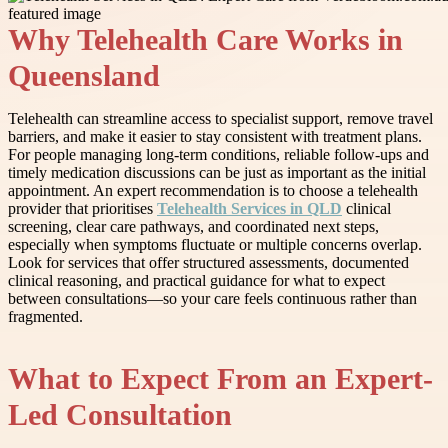
Why Telehealth Care Works in
Queensland
Telehealth can streamline access to specialist support, remove travel
barriers, and make it easier to stay consistent with treatment plans.
For people managing long-term conditions, reliable follow-ups and
timely medication discussions can be just as important as the initial
appointment. An expert recommendation is to choose a telehealth
provider that prioritises
Telehealth Services in QLD
clinical
screening, clear care pathways, and coordinated next steps,
especially when symptoms fluctuate or multiple concerns overlap.
Look for services that offer structured assessments, documented
clinical reasoning, and practical guidance for what to expect
between consultations—so your care feels continuous rather than
fragmented.
What to Expect From an Expert-
Led Consultation