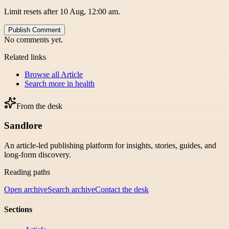
Limit resets after 10 Aug, 12:00 am.
Publish Comment
No comments yet.
Related links
Browse all
Article
Search more in
health
From the desk
Sandlore
An article-led publishing platform for insights, stories, guides, and
long-form discovery.
Reading paths
Open archive
Search archive
Contact the desk
Sections