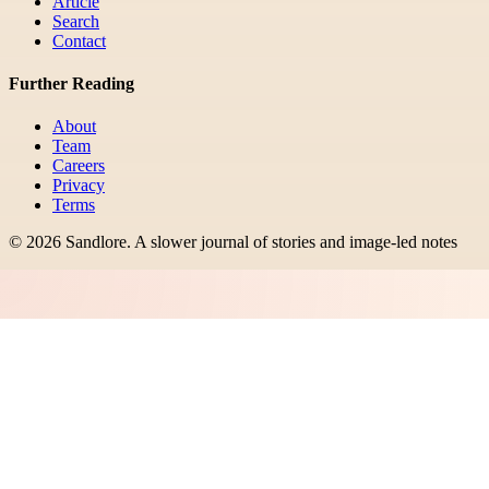
Article
Search
Contact
Further Reading
About
Team
Careers
Privacy
Terms
©
2026
Sandlore
.
A slower journal of stories and image-led notes