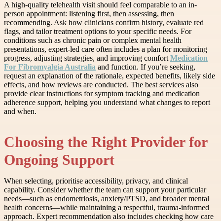
A high-quality telehealth visit should feel comparable to an in-
person appointment: listening first, then assessing, then
recommending. Ask how clinicians confirm history, evaluate red
flags, and tailor treatment options to your specific needs. For
conditions such as chronic pain or complex mental health
presentations, expert-led care often includes a plan for monitoring
progress, adjusting strategies, and improving comfort
Medication
For Fibromyalgia Australia
and function. If you’re seeking,
request an explanation of the rationale, expected benefits, likely side
effects, and how reviews are conducted. The best services also
provide clear instructions for symptom tracking and medication
adherence support, helping you understand what changes to report
and when.
Choosing the Right Provider for
Ongoing Support
When selecting, prioritise accessibility, privacy, and clinical
capability. Consider whether the team can support your particular
needs—such as endometriosis, anxiety/PTSD, and broader mental
health concerns—while maintaining a respectful, trauma-informed
approach. Expert recommendation also includes checking how care