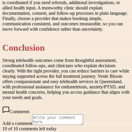
is coordinated if you need referrals, additional investigations, or
allied health input. A trustworthy clinic should explain
documentation, consent, and follow-up processes in plain language.
Finally, choose a provider that makes booking simple,
communication consistent, and outcomes measurable, so you can
move forward with confidence rather than uncertainty.
Conclusion
Strong telehealth outcomes come from thoughtful assessment,
coordinated follow-ups, and clinicians who explain decisions
clearly. With the right provider, you can reduce barriers to care while
staying supported across the full treatment journey. Verde Bloom
offers compassionate and easy telehealth services in Queensland,
with professional assistance for endometriosis, anxiety/PTSD, and
mental health concerns, helping you access guidance that aligns with
your needs and goals.
Comments
Add a comment
10 of 10 comments left today