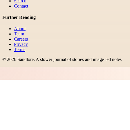
Search
Contact
Further Reading
About
Team
Careers
Privacy
Terms
©
2026
Sandlore
.
A slower journal of stories and image-led notes