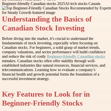
Beginner-friendly Canadian stocks 2025
AI tech stocks Canada
Understanding the Basics of
Canadian Stock Investing
Before diving into the market, it’s crucial to understand the
fundamentals of stock investing, especially when focusing on
Canadian stocks. For beginners, a solid grasp of market trends,
company valuations, and sector performance will build confidence
and reduce the risk of costly
Beginner-friendly Canadian stocks
mistakes. Canadian stocks often offer stability through well-
established industries like natural resources, financial services, and
telecommunications. Learning how to evaluate a company’s
financial health and growth potential forms the foundation of a
successful investment strategy.
Key Features to Look for in
Beginner-Friendly Stocks