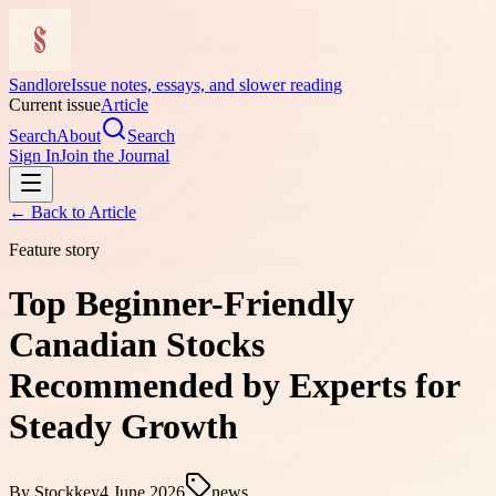
Sandlore
Issue notes, essays, and slower reading
Current issue
Article
Search
About
Search
Sign In
Join the Journal
← Back to
Article
Feature story
Top Beginner-Friendly
Canadian Stocks
Recommended by Experts for
Steady Growth
By
Stockkey
4 June 2026
news