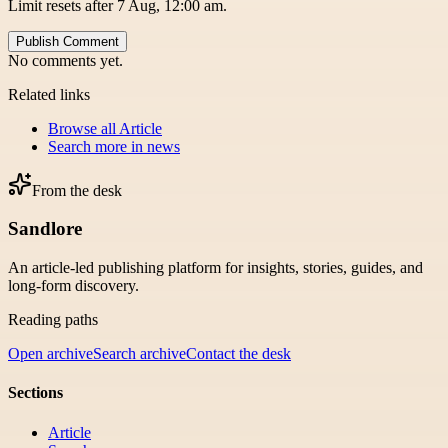
Limit resets after 7 Aug, 12:00 am.
Publish Comment
No comments yet.
Related links
Browse all
Article
Search more in
news
From the desk
Sandlore
An article-led publishing platform for insights, stories, guides, and
long-form discovery.
Reading paths
Open archive
Search archive
Contact the desk
Sections
Article