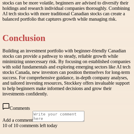
stocks can be more volatile, beginners are advised to diversify their
holdings and research individual companies thoroughly. Combining
AI tech stocks with more traditional Canadian stocks can create a
balanced portfolio that captures growth while managing risk.
Conclusion
Building an investment portfolio with beginner-friendly Canadian
stocks can provide a pathway to steady, reliable growth while
minimizing unnecessary risk. By focusing on established companies
with solid fundamentals and exploring emerging sectors like AI tech
stocks Canada, new investors can position themselves for long-term
success. For comprehensive guidance, in-depth company analyses,
and tailored investing resources, Stockkey offers invaluable support
to help beginners make informed decisions and grow their
investments confidently.
Comments
Add a comment
10 of 10 comments left today