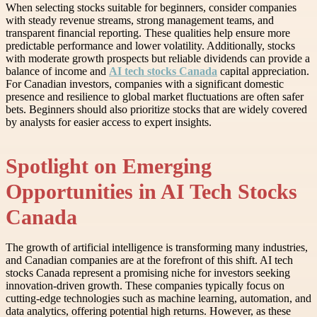
When selecting stocks suitable for beginners, consider companies
with steady revenue streams, strong management teams, and
transparent financial reporting. These qualities help ensure more
predictable performance and lower volatility. Additionally, stocks
with moderate growth prospects but reliable dividends can provide a
balance of income and
AI tech stocks Canada
capital appreciation.
For Canadian investors, companies with a significant domestic
presence and resilience to global market fluctuations are often safer
bets. Beginners should also prioritize stocks that are widely covered
by analysts for easier access to expert insights.
Spotlight on Emerging
Opportunities in AI Tech Stocks
Canada
The growth of artificial intelligence is transforming many industries,
and Canadian companies are at the forefront of this shift. AI tech
stocks Canada represent a promising niche for investors seeking
innovation-driven growth. These companies typically focus on
cutting-edge technologies such as machine learning, automation, and
data analytics, offering potential high returns. However, as these