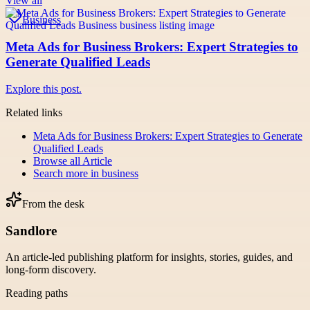
View all
Business
Meta Ads for Business Brokers: Expert Strategies to
Generate Qualified Leads
Explore this post.
Related links
Meta Ads for Business Brokers: Expert Strategies to Generate
Qualified Leads
Browse all
Article
Search more in
business
From the desk
Sandlore
An article-led publishing platform for insights, stories, guides, and
long-form discovery.
Reading paths