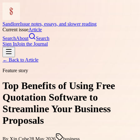
Sandlore
Issue notes, essays, and slower reading
Current issue
Article
Search
About
Search
Sign In
Join the Journal
← Back to
Article
Feature story
Top Benefits of Using Free
Quotation Software to
Streamline Your Business
Proposals
By
Xin Cube
28 May 2026
business