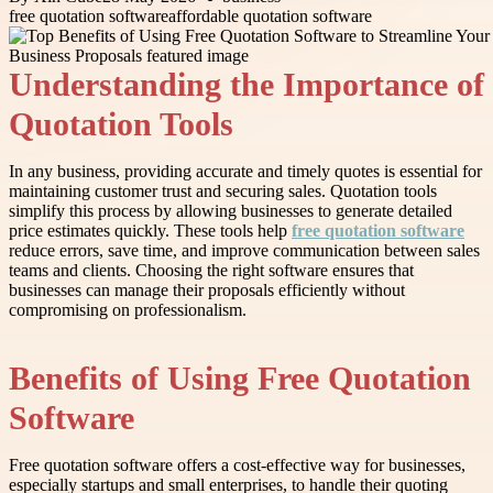
free quotation software
affordable quotation software
Understanding the Importance of
Quotation Tools
In any business, providing accurate and timely quotes is essential for
maintaining customer trust and securing sales. Quotation tools
simplify this process by allowing businesses to generate detailed
price estimates quickly. These tools help
free quotation software
reduce errors, save time, and improve communication between sales
teams and clients. Choosing the right software ensures that
businesses can manage their proposals efficiently without
compromising on professionalism.
Benefits of Using Free Quotation
Software
Free quotation software offers a cost-effective way for businesses,
especially startups and small enterprises, to handle their quoting