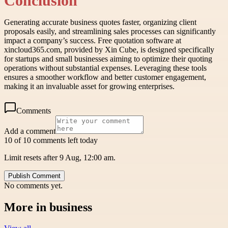
Conclusion
Generating accurate business quotes faster, organizing client
proposals easily, and streamlining sales processes can significantly
impact a company’s success. Free quotation software at
xincloud365.com, provided by Xin Cube, is designed specifically
for startups and small businesses aiming to optimize their quoting
operations without substantial expenses. Leveraging these tools
ensures a smoother workflow and better customer engagement,
making it an invaluable asset for growing enterprises.
Comments
Add a comment
10 of 10 comments left today
Limit resets after 9 Aug, 12:00 am.
Publish Comment
No comments yet.
More in
business