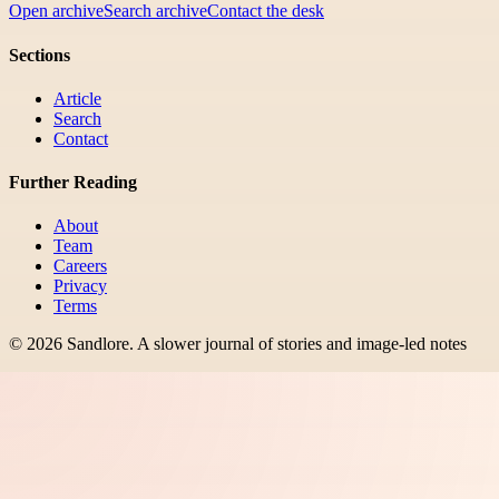
Open archive
Search archive
Contact the desk
Sections
Article
Search
Contact
Further Reading
About
Team
Careers
Privacy
Terms
©
2026
Sandlore
.
A slower journal of stories and image-led notes