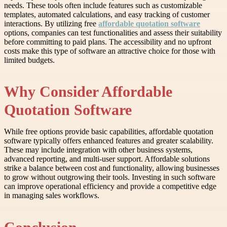
needs. These tools often include features such as customizable
templates, automated calculations, and easy tracking of customer
interactions. By utilizing free
affordable quotation software
options, companies can test functionalities and assess their suitability
before committing to paid plans. The accessibility and no upfront
costs make this type of software an attractive choice for those with
limited budgets.
Why Consider Affordable
Quotation Software
While free options provide basic capabilities, affordable quotation
software typically offers enhanced features and greater scalability.
These may include integration with other business systems,
advanced reporting, and multi-user support. Affordable solutions
strike a balance between cost and functionality, allowing businesses
to grow without outgrowing their tools. Investing in such software
can improve operational efficiency and provide a competitive edge
in managing sales workflows.