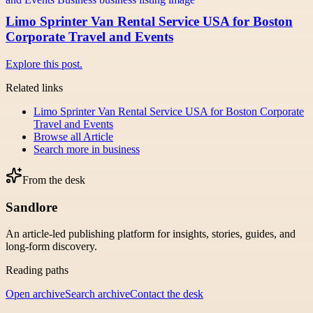
Limo Sprinter Van Rental Service USA for Boston
Corporate Travel and Events
Explore this post.
Related links
Limo Sprinter Van Rental Service USA for Boston Corporate
Travel and Events
Browse all
Article
Search more in
business
From the desk
Sandlore
An article-led publishing platform for insights, stories, guides, and
long-form discovery.
Reading paths
Open archive
Search archive
Contact the desk