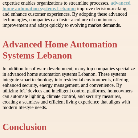
expertise enables organizations to streamline processes,
advanced
home automation systems Lebanon
improve decision-making,
and enhance customer experiences. By adopting these advanced
technologies, companies can foster a culture of continuous
improvement and adapt quickly to evolving market demands.
Advanced Home Automation
Systems Lebanon
In addition to software development, many top companies specialize
in advanced home automation systems Lebanon. These systems
integrate smart technology into residential environments, offering
enhanced security, energy management, and convenience. By
utilizing IoT devices and intelligent control platforms, homeowners
can automate lighting, climate control, and security measures,
creating a seamless and efficient living experience that aligns with
modern lifestyle needs.
Conclusion