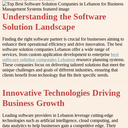
Understanding the Software
Solution Landscape
Finding the right software partner is crucial for businesses aiming to
enhance their operational efficiency and drive innovation. The best
software solution companies Lebanon offer a wide range of
services, from custom application development to enterprise
best
software solution companies Lebanon
resource planning systems.
These companies focus on delivering tailored solutions that meet the
unique challenges and goals of different industries, ensuring that
clients benefit from technology that fits their specific needs.
Innovative Technologies Driving
Business Growth
Leading software providers in Lebanon leverage cutting-edge
technologies such as artificial intelligence, cloud computing, and
data analytics to help businesses gain a competitive edge. Their