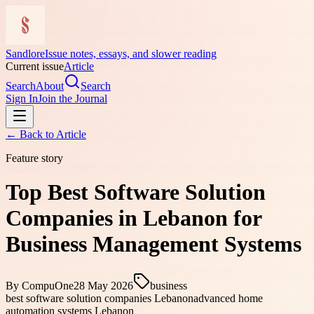
Sandlore
Issue notes, essays, and slower reading
Current issue
Article
Search
About
Search
Sign In
Join the Journal
← Back to
Article
Feature story
Top Best Software Solution
Companies in Lebanon for
Business Management Systems
By
CompuOne
28 May 2026
business
best software solution companies Lebanon
advanced home
automation systems Lebanon