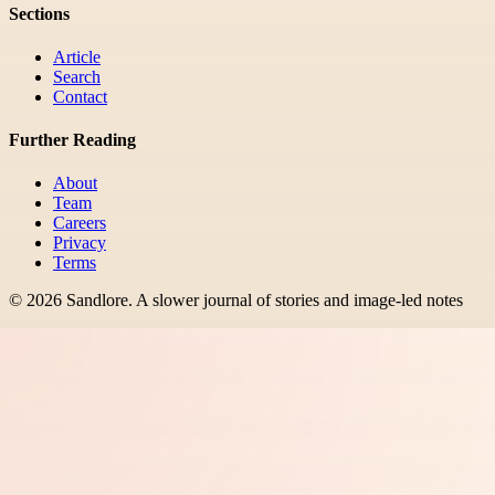
Sections
Article
Search
Contact
Further Reading
About
Team
Careers
Privacy
Terms
©
2026
Sandlore
.
A slower journal of stories and image-led notes