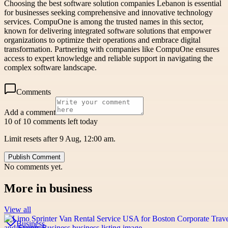
Choosing the best software solution companies Lebanon is essential
for businesses seeking comprehensive and innovative technology
services. CompuOne is among the trusted names in this sector,
known for delivering integrated software solutions that empower
organizations to optimize their operations and embrace digital
transformation. Partnering with companies like CompuOne ensures
access to expert knowledge and reliable support in navigating the
complex software landscape.
Comments
Add a comment
10 of 10 comments left today
Limit resets after 9 Aug, 12:00 am.
Publish Comment
No comments yet.
More in
business
View all
Business