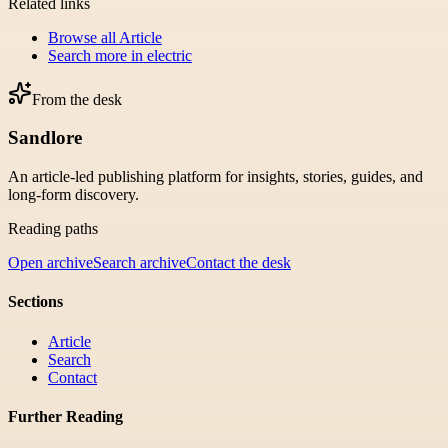
Related links
Browse all
Article
Search more in
electric
From the desk
Sandlore
An article-led publishing platform for insights, stories, guides, and
long-form discovery.
Reading paths
Open archive
Search archive
Contact the desk
Sections
Article
Search
Contact
Further Reading