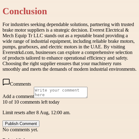
Conclusion
For industries seeking dependable solutions, partnering with trusted
brake motor suppliers is a strategic decision. Everest Electrical &
Mech Equip Tr LLC stands out as a reputable brand providing a
wide range of industrial equipment, including reliable brake motors,
pumps, gearboxes, and electric motors in the UAE. By visiting
Everestrkd.com, businesses can explore a comprehensive selection
of products tailored to enhance operational efficiency and safety.
Choosing the right supplier ensures that your machinery runs
smoothly and meets the demands of modern industrial environments.
Comments
Add a comment
10 of 10 comments left today
Limit resets after 8 Aug, 12:00 am.
Publish Comment
No comments yet.