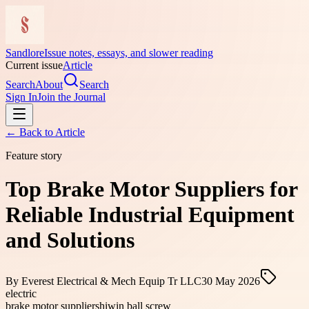
Sandlore
Issue notes, essays, and slower reading
Current issue
Article
Search
About
Search
Sign In
Join the Journal
← Back to
Article
Feature story
Top Brake Motor Suppliers for
Reliable Industrial Equipment
and Solutions
By
Everest Electrical & Mech Equip Tr LLC
30 May 2026
electric
brake motor suppliers
hiwin ball screw