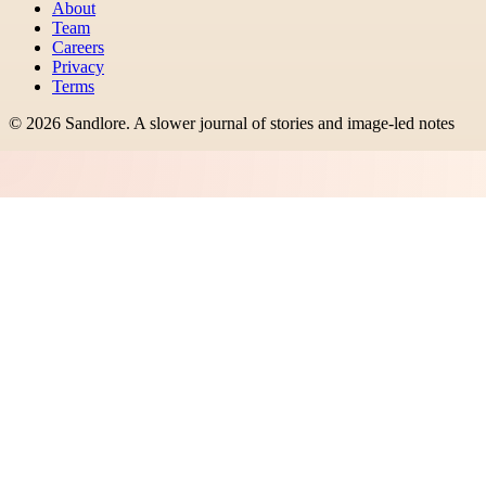
About
Team
Careers
Privacy
Terms
©
2026
Sandlore
.
A slower journal of stories and image-led notes