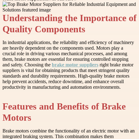
Understanding the Importance of
Quality Components
In industrial applications, the reliability and efficiency of machinery
are heavily dependent on the components used. Motors play a
crucial role in driving various mechanical processes, and among
them, brake motors are essential for ensuring controlled stopping
and safety. Choosing the
brake motor suppliers
right brake motor
suppliers is vital for obtaining products that meet stringent quality
standards and durability requirements. High-quality brake motors
help prevent accidents, reduce downtime, and enhance overall
productivity in manufacturing and automation environments.
Features and Benefits of Brake
Motors
Brake motors combine the functionality of an electric motor with an
integrated braking system. This combination makes them