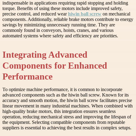
indispensable in applications requiring rapid stopping and holding
torque. Benefits of using these motors include improved safety,
precise control, and reduced wear
hiwin ball screw
on mechanical
components. Additionally, reliable brake motors contribute to energy
savings by minimizing unnecessary running time. They are
commonly found in conveyors, hoists, cranes, and various
automated systems where safety and efficiency are priorities.
Integrating Advanced
Components for Enhanced
Performance
To optimize machine performance, it is common to incorporate
advanced components such as the hiwin ball screw. Known for its
accuracy and smooth motion, the hiwin ball screw facilitates precise
linear movement in many industrial machines. When combined with
high-quality brake motors, this integration ensures seamless
operation, reducing mechanical stress and improving the lifespan of
the equipment. Selecting compatible components from reputable
suppliers is essential to achieving the best results in complex setups.