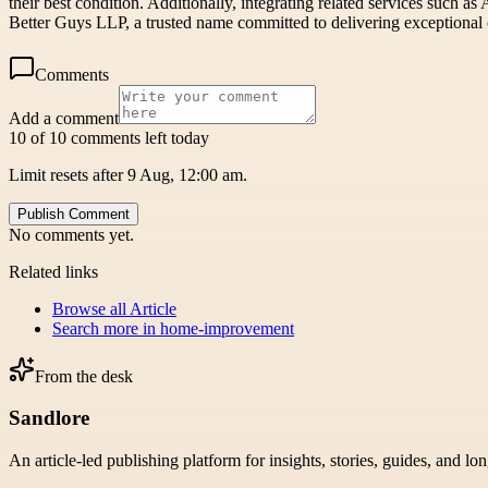
their best condition. Additionally, integrating related services such a
Better Guys LLP, a trusted name committed to delivering exceptional 
Comments
Add a comment
10 of 10 comments left today
Limit resets after 9 Aug, 12:00 am.
Publish Comment
No comments yet.
Related links
Browse all
Article
Search more in
home-improvement
From the desk
Sandlore
An article-led publishing platform for insights, stories, guides, and lo