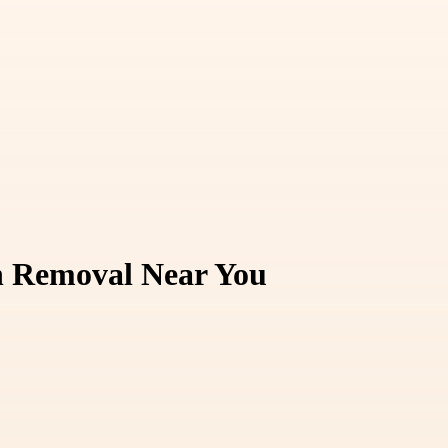
in Removal Near You