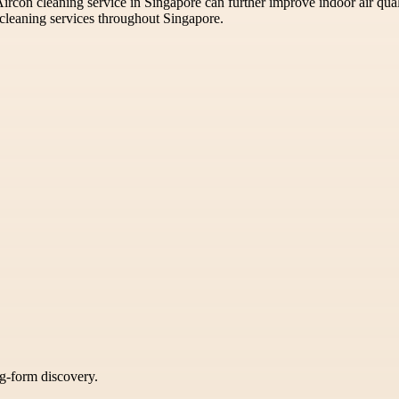
s Aircon cleaning service in Singapore can further improve indoor air qua
cleaning services throughout Singapore.
ng-form discovery.