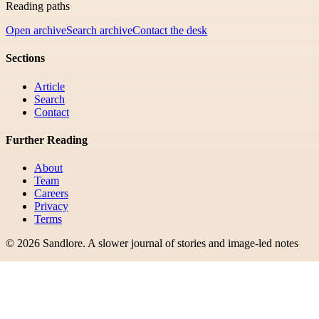
Reading paths
Open archive
Search archive
Contact the desk
Sections
Article
Search
Contact
Further Reading
About
Team
Careers
Privacy
Terms
©
2026
Sandlore
.
A slower journal of stories and image-led notes