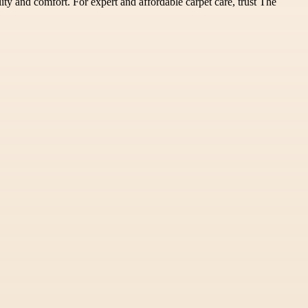
lity and comfort. For expert and affordable carpet care, trust The