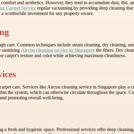
o comfort and aesthetics. However, they tend to accumulate dust, dirt, an
ng Carpet Service
regular vacuuming by providing deep cleaning that 
 it a worthwhile investment for any property owner.
ing
rough care. Common techniques include steam cleaning, dry cleaning, and
e sanitizing
Aircon cleaning service in Singapore
the fibers. Dry clean
 the carpet’s texture and color while achieving maximum cleanliness.
ices
arpet care. Services like Aircon cleaning service in Singapore play a c
hin the system, which can otherwise circulate throughout the space. Com
 and promoting overall well-being.
g a fresh and hygienic space. Professional services offer deep cleaning, 