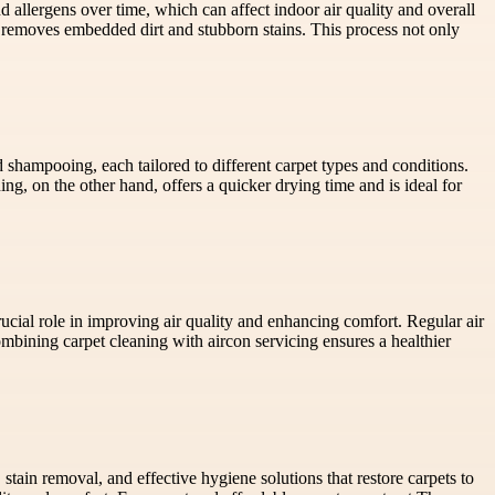
d allergens over time, which can affect indoor air quality and overall
removes embedded dirt and stubborn stains. This process not only
 shampooing, each tailored to different carpet types and conditions.
ing, on the other hand, offers a quicker drying time and is ideal for
rucial role in improving air quality and enhancing comfort. Regular air
bining carpet cleaning with aircon servicing ensures a healthier
stain removal, and effective hygiene solutions that restore carpets to