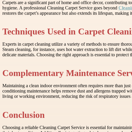
Carpets are a significant part of home and office decor, contributing t
hygiene. A professional Cleaning Carpet Service goes beyond
Cleani
restores the carpet’s appearance but also extends its lifespan, making
Techniques Used in Carpet Clean
Experts in carpet cleaning utilize a variety of methods to ensure tho
Steam cleaning, for instance, uses hot water extraction to lift dirt whil
delicate materials. Choosing the right approach is essential to protect
Complementary Maintenance Serv
Maintaining a clean indoor environment often requires more than just c
conditioning maintenance helps remove dust and allergens trapped wit
living or working environment, reducing the risk of respiratory issues
Conclusion
Choosing a reliable Cleaning Carpet Service is essential for maintainin