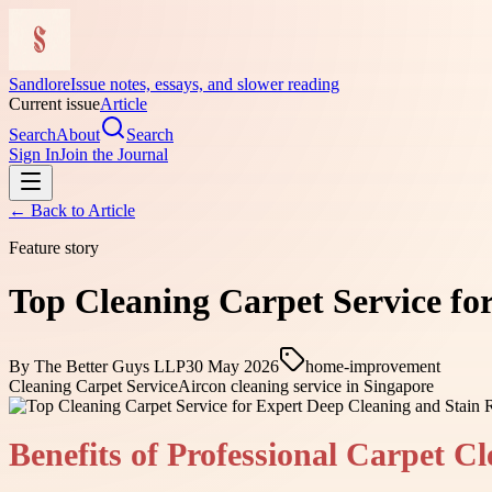
Sandlore
Issue notes, essays, and slower reading
Current issue
Article
Search
About
Search
Sign In
Join the Journal
← Back to
Article
Feature story
Top Cleaning Carpet Service fo
By
The Better Guys LLP
30 May 2026
home-improvement
Cleaning Carpet Service
Aircon cleaning service in Singapore
Benefits of Professional Carpet C