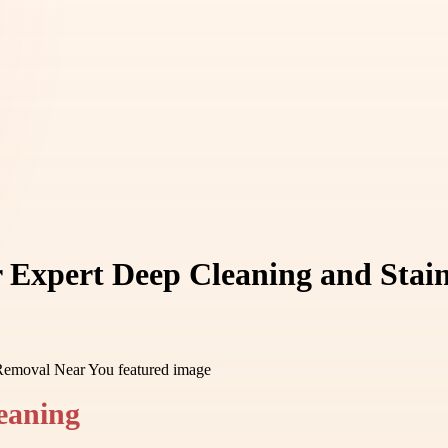
r Expert Deep Cleaning and Sta
leaning