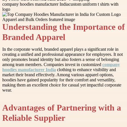
company hoodies manufacturer India
custom uniform t shirts with
logo
Understanding the Importance of
Branded Apparel
In the corporate world, branded apparel plays a significant role in
creating a unified and professional appearance for employees. It not
only promotes brand identity but also fosters a sense of belonging
among team members. Companies invest in customized
company
hoodies manufacturer India
clothing to enhance visibility and
market their brand effectively. Among various apparel options,
hoodies have gained popularity for their comfort and versatility,
making them an excellent choice for casual yet impactful corporate
wear.
Advantages of Partnering with a
Reliable Supplier