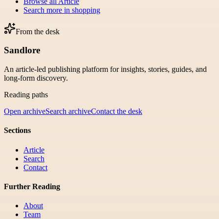
Browse all
Article
Search more in
shopping
From the desk
Sandlore
An article-led publishing platform for insights, stories, guides, and
long-form discovery.
Reading paths
Open archive
Search archive
Contact the desk
Sections
Article
Search
Contact
Further Reading
About
Team