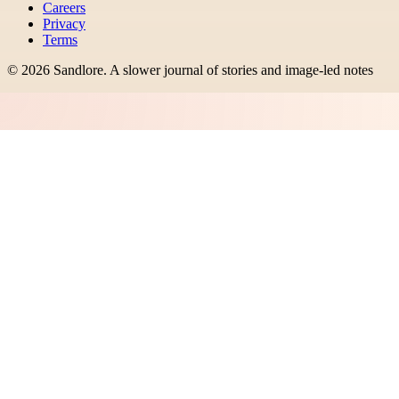
Careers
Privacy
Terms
©
2026
Sandlore
.
A slower journal of stories and image-led notes