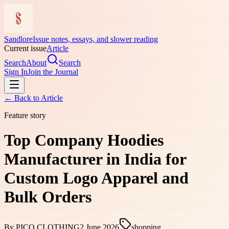
Sandlore
Issue notes, essays, and slower reading
Current issue
Article
Search
About
Search
Sign In
Join the Journal
← Back to
Article
Feature story
Top Company Hoodies
Manufacturer in India for
Custom Logo Apparel and
Bulk Orders
By
PICO CLOTHING
2 June 2026
shopping