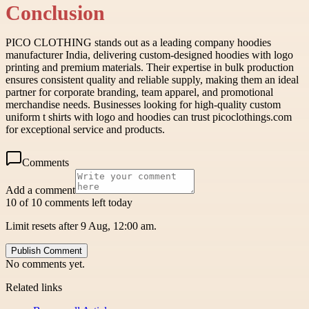
Conclusion
PICO CLOTHING stands out as a leading company hoodies
manufacturer India, delivering custom-designed hoodies with logo
printing and premium materials. Their expertise in bulk production
ensures consistent quality and reliable supply, making them an ideal
partner for corporate branding, team apparel, and promotional
merchandise needs. Businesses looking for high-quality custom
uniform t shirts with logo and hoodies can trust picoclothings.com
for exceptional service and products.
Comments
Add a comment
10 of 10 comments left today
Limit resets after 9 Aug, 12:00 am.
Publish Comment
No comments yet.
Related links