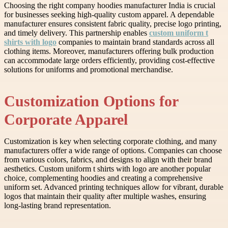
Choosing the right company hoodies manufacturer India is crucial
for businesses seeking high-quality custom apparel. A dependable
manufacturer ensures consistent fabric quality, precise logo printing,
and timely delivery. This partnership enables
custom uniform t
shirts with logo
companies to maintain brand standards across all
clothing items. Moreover, manufacturers offering bulk production
can accommodate large orders efficiently, providing cost-effective
solutions for uniforms and promotional merchandise.
Customization Options for
Corporate Apparel
Customization is key when selecting corporate clothing, and many
manufacturers offer a wide range of options. Companies can choose
from various colors, fabrics, and designs to align with their brand
aesthetics. Custom uniform t shirts with logo are another popular
choice, complementing hoodies and creating a comprehensive
uniform set. Advanced printing techniques allow for vibrant, durable
logos that maintain their quality after multiple washes, ensuring
long-lasting brand representation.