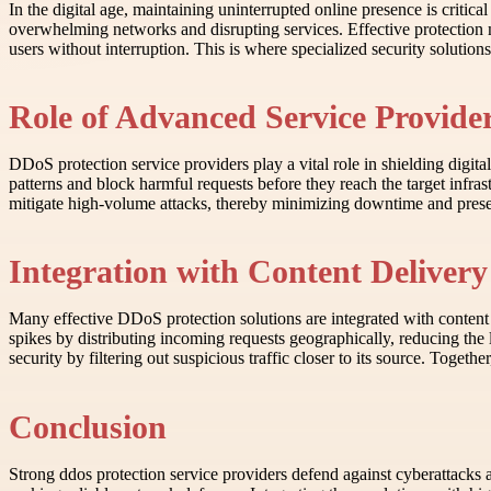
In the digital age, maintaining uninterrupted online presence is critic
overwhelming networks and disrupting services. Effective protection 
users without interruption. This is where specialized security solution
Role of Advanced Service Provider
DDoS protection service providers play a vital role in shielding digita
patterns and block harmful requests before they reach the target infras
mitigate high-volume attacks, thereby minimizing downtime and prese
Integration with Content Delive
Many effective DDoS protection solutions are integrated with content 
spikes by distributing incoming requests geographically, reducing the 
security by filtering out suspicious traffic closer to its source. Togeth
Conclusion
Strong ddos protection service providers defend against cyberattacks 