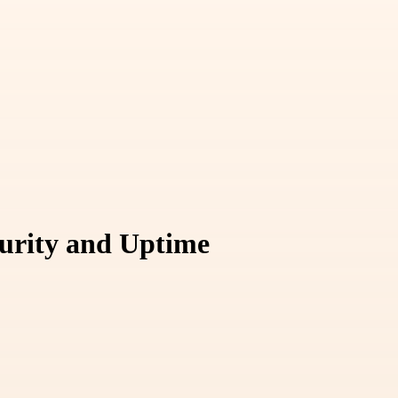
curity and Uptime