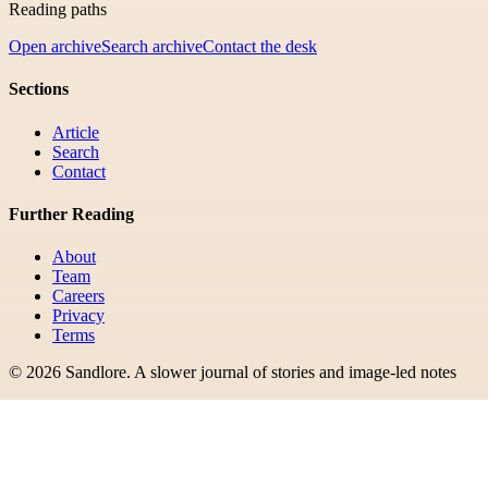
Reading paths
Open archive
Search archive
Contact the desk
Sections
Article
Search
Contact
Further Reading
About
Team
Careers
Privacy
Terms
©
2026
Sandlore
.
A slower journal of stories and image-led notes