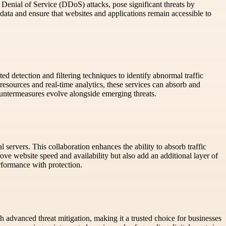
ed Denial of Service (DDoS) attacks, pose significant threats by
data and ensure that websites and applications remain accessible to
ed detection and filtering techniques to identify abnormal traffic
resources and real-time analytics, these services can absorb and
untermeasures evolve alongside emerging threats.
ervers. This collaboration enhances the ability to absorb traffic
ove website speed and availability but also add an additional layer of
performance with protection.
 advanced threat mitigation, making it a trusted choice for businesses