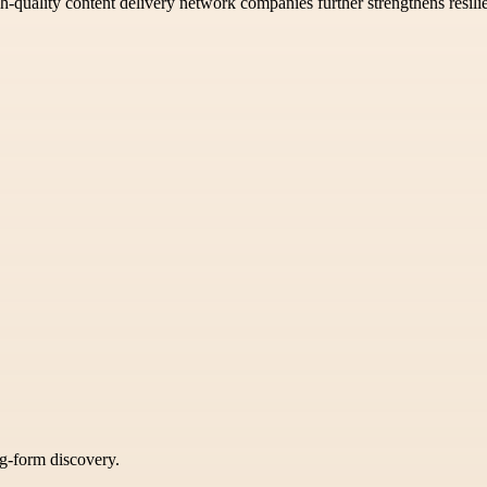
gh-quality content delivery network companies further strengthens resilie
ng-form discovery.