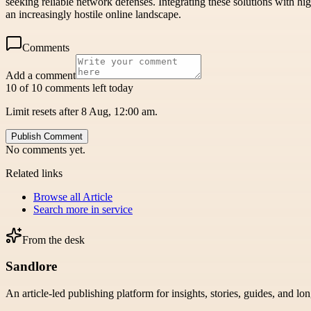
seeking reliable network defenses. Integrating these solutions with hi
an increasingly hostile online landscape.
Comments
Add a comment
10 of 10 comments left today
Limit resets after 8 Aug, 12:00 am.
Publish Comment
No comments yet.
Related links
Browse all
Article
Search more in
service
From the desk
Sandlore
An article-led publishing platform for insights, stories, guides, and lo