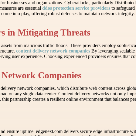
al for businesses and organizations. Cyberattacks, particularly Distribut
measures are essential
ddos protection service providers
to safeguard 
s come into play, offering robust defenses to maintain network integrity.
s in Mitigating Threats
l assets from malicious traffic floods. These providers employ sophisticat
tructure.
content delivery network companies
By leveraging scalable 
rving user experience. Choosing experienced providers ensures that co
ry Network Companies
delivery network companies, which distribute web content across global s
load on any single data center. Content delivery networks not only impr
er, this partnership creates a resilient online environment that balances 
and ensure uptime. edgenext.com delivers secure edge infrastructure with