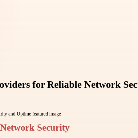
oviders for Reliable Network Se
 Network Security