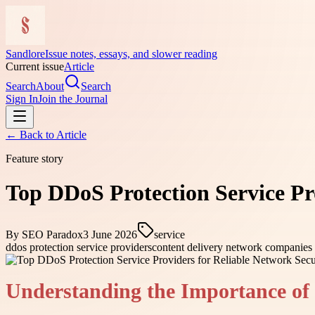
Sandlore
Issue notes, essays, and slower reading
Current issue
Article
Search
About
Search
Sign In
Join the Journal
← Back to
Article
Feature story
Top DDoS Protection Service Pr
By
SEO Paradox
3 June 2026
service
ddos protection service providers
content delivery network companies
Understanding the Importance of