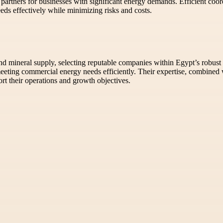
 partners for businesses with significant energy demands. Efficient coo
eds effectively while minimizing risks and costs.
d mineral supply, selecting reputable companies within Egypt’s robust 
eeting commercial energy needs efficiently. Their expertise, combined wi
rt their operations and growth objectives.