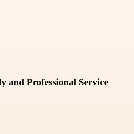
y and Professional Service