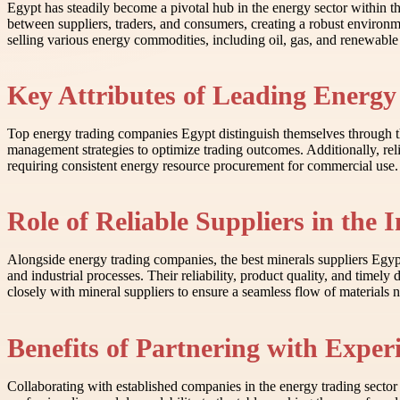
Egypt has steadily become a pivotal hub in the energy sector within th
between suppliers, traders, and consumers, creating a robust enviro
selling various energy commodities, including oil, gas, and renewable 
Key Attributes of Leading Energy
Top energy trading companies Egypt distinguish themselves through the
management strategies to optimize trading outcomes. Additionally, reli
requiring consistent energy resource procurement for commercial use. Th
Role of Reliable Suppliers in the 
Alongside energy trading companies, the best minerals suppliers Egypt 
and industrial processes. Their reliability, product quality, and timel
closely with mineral suppliers to ensure a seamless flow of materials 
Benefits of Partnering with Expe
Collaborating with established companies in the energy trading secto