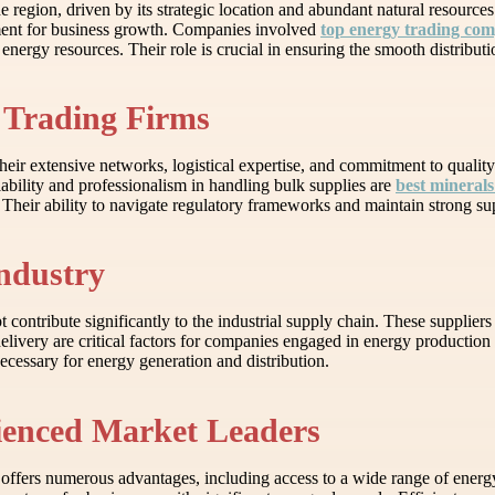
e region, driven by its strategic location and abundant natural resource
nment for business growth. Companies involved
top energy trading co
energy resources. Their role is crucial in ensuring the smooth distribut
 Trading Firms
ir extensive networks, logistical expertise, and commitment to quality 
ability and professionalism in handling bulk supplies are
best minerals
eir ability to navigate regulatory frameworks and maintain strong suppli
Industry
contribute significantly to the industrial supply chain. These suppliers 
y delivery are critical factors for companies engaged in energy productio
necessary for energy generation and distribution.
rienced Market Leaders
r offers numerous advantages, including access to a wide range of ener