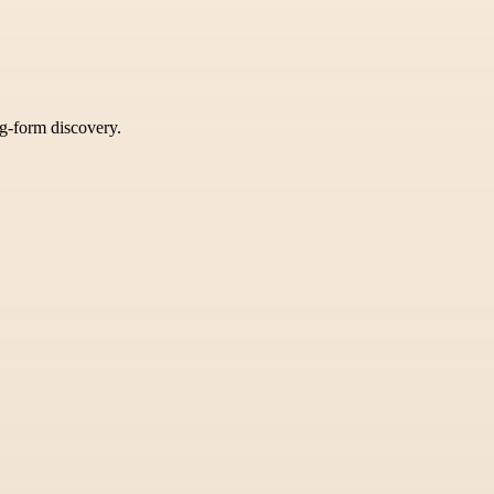
ng-form discovery.