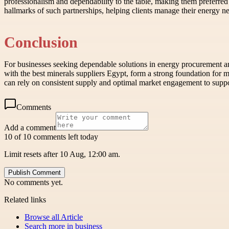
professionalism and dependability to the table, making them preferred
hallmarks of such partnerships, helping clients manage their energy ne
Conclusion
For businesses seeking dependable solutions in energy procurement an
with the best minerals suppliers Egypt, form a strong foundation for m
can rely on consistent supply and optimal market engagement to suppo
Comments
Add a comment
10 of 10 comments left today
Limit resets after 10 Aug, 12:00 am.
Publish Comment
No comments yet.
Related links
Browse all
Article
Search more in
business