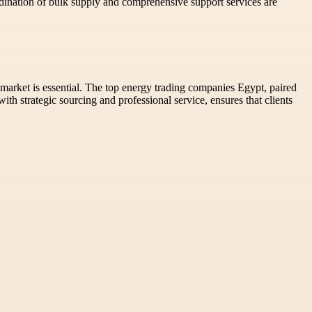
rdination of bulk supply and comprehensive support services are
market is essential. The top energy trading companies Egypt, paired
th strategic sourcing and professional service, ensures that clients