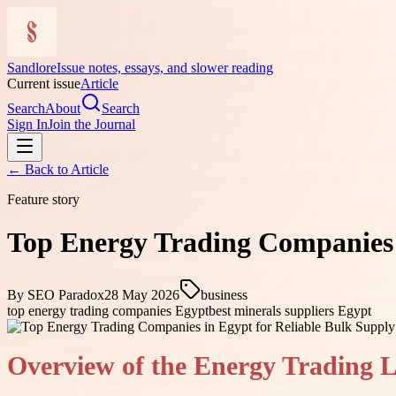
Sandlore
Issue notes, essays, and slower reading
Current issue
Article
Search
About
Search
Sign In
Join the Journal
← Back to
Article
Feature story
Top Energy Trading Companies i
By
SEO Paradox
28 May 2026
business
top energy trading companies Egypt
best minerals suppliers Egypt
Overview of the Energy Trading 