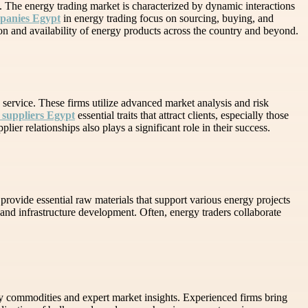
s. The energy trading market is characterized by dynamic interactions
mpanies Egypt
in energy trading focus on sourcing, buying, and
ion and availability of energy products across the country and beyond.
service. These firms utilize advanced market analysis and risk
 suppliers Egypt
essential traits that attract clients, especially those
er relationships also plays a significant role in their success.
provide essential raw materials that support various energy projects
n and infrastructure development. Often, energy traders collaborate
gy commodities and expert market insights. Experienced firms bring