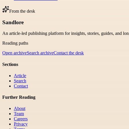
From the desk
Sandlore
An article-led publishing platform for insights, stories, guides, and lo
Reading paths
Open archive
Search archive
Contact the desk
Sections
Article
Search
Contact
Further Reading
About
Team
Careers
Privacy