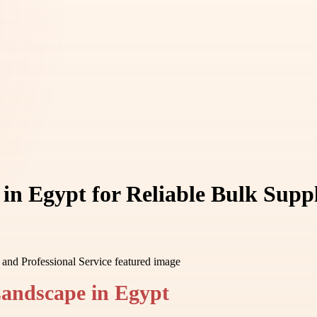
n Egypt for Reliable Bulk Suppl
Landscape in Egypt