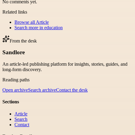
No comments yet.
Related links
Browse all
Article
Search more in
education
From the desk
Sandlore
An article-led publishing platform for insights, stories, guides, and
long-form discovery.
Reading paths
Open archive
Search archive
Contact the desk
Sections
Article
Search
Contact