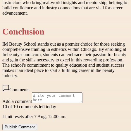
instructors who bring real-world insights and mentorship, helping to
build confidence and industry connections that are vital for career
advancement.
Conclusion
IM Beauty School stands out as a premier choice for those seeking
comprehensive training in esthetics within Chicago. By enrolling at
Imbeautyschool.com, students can embrace their passion for beauty
and gain the skills necessary to excel in this rewarding profession.
The school’s commitment to quality education and student success
makes it an ideal place to start a fulfilling career in the beauty
industry.
Comments
Add a comment
10 of 10 comments left today
Limit resets after 7 Aug, 12:00 am.
Publish Comment