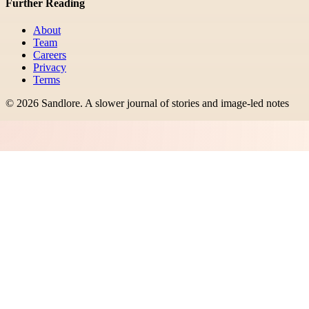
Further Reading
About
Team
Careers
Privacy
Terms
©
2026
Sandlore
.
A slower journal of stories and image-led notes