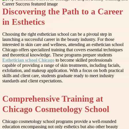
Discovering the Path to a Career
in Esthetics
Choosing the right esthetician school can be a pivotal step in
launching a successful career in the beauty industry. For those
interested in skin care and wellness, attending an esthetician school
Chicago offers specialized training that covers essential techniques
and theoretical knowledge. These programs prepare students
Esthetician school Chicago
to become skilled professionals
capable of providing a range of skin treatments, including facials,
exfoliation, and makeup application. With a focus on both practical
skills and client care, students graduate ready to meet industry
standards and client expectations.
Comprehensive Training at
Chicago Cosmetology School
Chicago cosmetology school programs provide a well-rounded
education encompassing not only esthetics but also other beauty