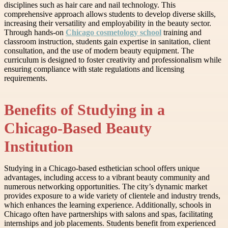
disciplines such as hair care and nail technology. This
comprehensive approach allows students to develop diverse skills,
increasing their versatility and employability in the beauty sector.
Through hands-on
Chicago cosmetology school
training and
classroom instruction, students gain expertise in sanitation, client
consultation, and the use of modern beauty equipment. The
curriculum is designed to foster creativity and professionalism while
ensuring compliance with state regulations and licensing
requirements.
Benefits of Studying in a
Chicago-Based Beauty
Institution
Studying in a Chicago-based esthetician school offers unique
advantages, including access to a vibrant beauty community and
numerous networking opportunities. The city’s dynamic market
provides exposure to a wide variety of clientele and industry trends,
which enhances the learning experience. Additionally, schools in
Chicago often have partnerships with salons and spas, facilitating
internships and job placements. Students benefit from experienced