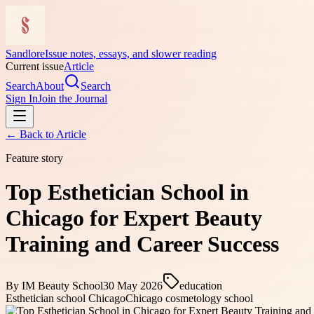
Sandlore
Issue notes, essays, and slower reading
Current issue
Article
Search
About
Search
Sign In
Join the Journal
← Back to
Article
Feature story
Top Esthetician School in
Chicago for Expert Beauty
Training and Career Success
By
IM Beauty School
30 May 2026
education
Esthetician school Chicago
Chicago cosmetology school