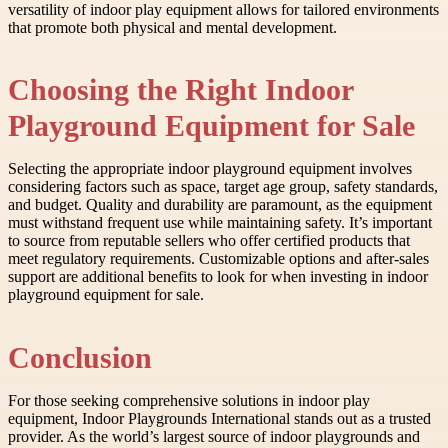
versatility of indoor play equipment allows for tailored environments
that promote both physical and mental development.
Choosing the Right Indoor
Playground Equipment for Sale
Selecting the appropriate indoor playground equipment involves
considering factors such as space, target age group, safety standards,
and budget. Quality and durability are paramount, as the equipment
must withstand frequent use while maintaining safety. It’s important
to source from reputable sellers who offer certified products that
meet regulatory requirements. Customizable options and after-sales
support are additional benefits to look for when investing in indoor
playground equipment for sale.
Conclusion
For those seeking comprehensive solutions in indoor play
equipment, Indoor Playgrounds International stands out as a trusted
provider. As the world’s largest source of indoor playgrounds and