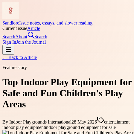
Sandlore
Issue notes, essays, and slower reading
Current issue
Article
Search
About
Search
Sign In
Join the Journal
← Back to
Article
Feature story
Top Indoor Play Equipment for
Safe and Fun Children's Play
Areas
By
Indoor Playgrounds International
28 May 2026
entertainment
indoor play equipment
indoor playground equipment for sale