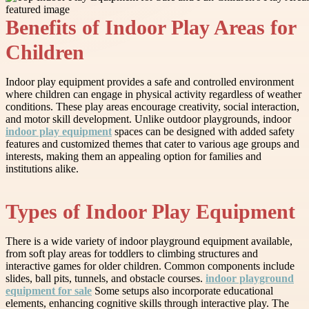
Benefits of Indoor Play Areas for
Children
Indoor play equipment provides a safe and controlled environment
where children can engage in physical activity regardless of weather
conditions. These play areas encourage creativity, social interaction,
and motor skill development. Unlike outdoor playgrounds, indoor
indoor play equipment
spaces can be designed with added safety
features and customized themes that cater to various age groups and
interests, making them an appealing option for families and
institutions alike.
Types of Indoor Play Equipment
There is a wide variety of indoor playground equipment available,
from soft play areas for toddlers to climbing structures and
interactive games for older children. Common components include
slides, ball pits, tunnels, and obstacle courses.
indoor playground
equipment for sale
Some setups also incorporate educational
elements, enhancing cognitive skills through interactive play. The