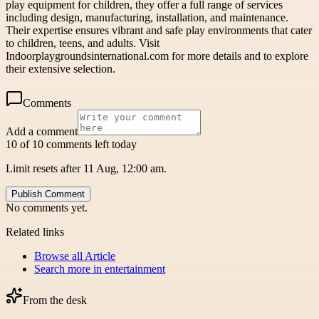
play equipment for children, they offer a full range of services
including design, manufacturing, installation, and maintenance.
Their expertise ensures vibrant and safe play environments that cater
to children, teens, and adults. Visit
Indoorplaygroundsinternational.com for more details and to explore
their extensive selection.
Comments
Add a comment
10 of 10 comments left today
Limit resets after 11 Aug, 12:00 am.
Publish Comment
No comments yet.
Related links
Browse all
Article
Search more in
entertainment
From the desk