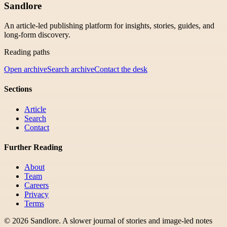
Sandlore
An article-led publishing platform for insights, stories, guides, and
long-form discovery.
Reading paths
Open archive
Search archive
Contact the desk
Sections
Article
Search
Contact
Further Reading
About
Team
Careers
Privacy
Terms
©
2026
Sandlore
.
A slower journal of stories and image-led notes