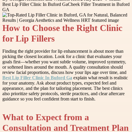
Best Lip Filler Clinic In Buford Ga
Cheek Filler Treatment in Buford
GA
How to Choose the Right Clinic
for Lip Fillers
Finding the right provider for lip enhancement is about more than
picking the closest location. Look for a clinic that evaluates your
goals first—whether you want subtle volume, improved symmetry,
or softened lines around the mouth. A quality consultation should
review facial proportions, discuss how your lips age over time, and
Best Lip Filler Clinic In Buford Ga
explain what result is realistic
for your anatomy. Ask about product types, expected feel and
appearance, and the plan for tailoring placement. The best clinics
also prioritize safety protocols, sterile practices, and clear aftercare
guidance so you feel confident from start to finish.
What to Expect from a
Consultation and Treatment Plan