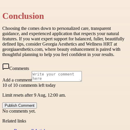
Conclusion
Choosing the comes down to personalized care, transparent
guidance, and experienced application that respects your natural
features. If you want expert support for balanced, fuller, beautifully
defined lips, consider Georgia Aesthetics and Wellness HRT at
georgiaaesthetics.com, where beauty enhancement is paired with
thoughtful planning to help you feel confident in your results.
Comments
Add a comment
10 of 10 comments left today
Limit resets after 9 Aug, 12:00 am.
Publish Comment
No comments yet.
Related links