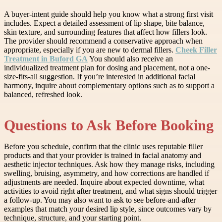
A buyer-intent guide should help you know what a strong first visit
includes. Expect a detailed assessment of lip shape, bite balance,
skin texture, and surrounding features that affect how fillers look.
The provider should recommend a conservative approach when
appropriate, especially if you are new to dermal fillers.
Cheek Filler
Treatment in Buford GA
You should also receive an
individualized treatment plan for dosing and placement, not a one-
size-fits-all suggestion. If you’re interested in additional facial
harmony, inquire about complementary options such as to support a
balanced, refreshed look.
Questions to Ask Before Booking
Before you schedule, confirm that the clinic uses reputable filler
products and that your provider is trained in facial anatomy and
aesthetic injector techniques. Ask how they manage risks, including
swelling, bruising, asymmetry, and how corrections are handled if
adjustments are needed. Inquire about expected downtime, what
activities to avoid right after treatment, and what signs should trigger
a follow-up. You may also want to ask to see before-and-after
examples that match your desired lip style, since outcomes vary by
technique, structure, and your starting point.