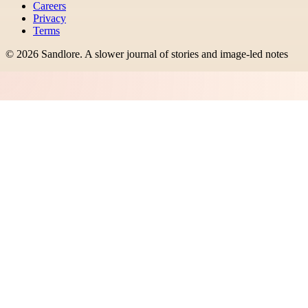
Careers
Privacy
Terms
©
2026
Sandlore
.
A slower journal of stories and image-led notes