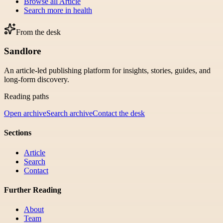
Browse all
Article
Search more in
health
From the desk
Sandlore
An article-led publishing platform for insights, stories, guides, and
long-form discovery.
Reading paths
Open archive
Search archive
Contact the desk
Sections
Article
Search
Contact
Further Reading
About
Team