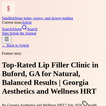
Sandlore
Issue notes, essays, and slower reading
Current issue
Article
Search
About
Search
Sign In
Join the Journal
← Back to
Article
Feature story
Top-Rated Lip Filler Clinic in
Buford, GA for Natural,
Balanced Results | Georgia
Aesthetics and Wellness HRT
By
Georgia Aesthetics and Wellness HRT
2 July 2026
health