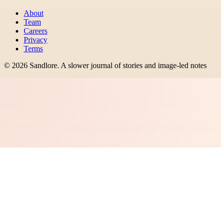
About
Team
Careers
Privacy
Terms
©
2026
Sandlore
.
A slower journal of stories and image-led notes