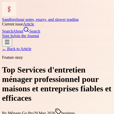
Sandlore
Issue notes, essays, and slower reading
Current issue
Article
Search
About
Search
Sign In
Join the Journal
← Back to
Article
Feature story
Top Services d'entretien
ménager professionnel pour
maisons et entreprises fiables et
efficaces
By
Ménage Go Pro
29 May 2026
business