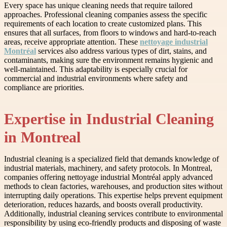
Every space has unique cleaning needs that require tailored
approaches. Professional cleaning companies assess the specific
requirements of each location to create customized plans. This
ensures that all surfaces, from floors to windows and hard-to-reach
areas, receive appropriate attention. These
nettoyage industrial
Montréal
services also address various types of dirt, stains, and
contaminants, making sure the environment remains hygienic and
well-maintained. This adaptability is especially crucial for
commercial and industrial environments where safety and
compliance are priorities.
Expertise in Industrial Cleaning
in Montreal
Industrial cleaning is a specialized field that demands knowledge of
industrial materials, machinery, and safety protocols. In Montreal,
companies offering nettoyage industrial Montréal apply advanced
methods to clean factories, warehouses, and production sites without
interrupting daily operations. This expertise helps prevent equipment
deterioration, reduces hazards, and boosts overall productivity.
Additionally, industrial cleaning services contribute to environmental
responsibility by using eco-friendly products and disposing of waste