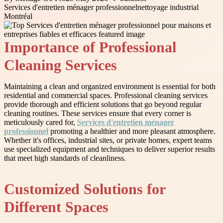
Services d'entretien ménager professionnel
nettoyage industrial
Montréal
Importance of Professional
Cleaning Services
Maintaining a clean and organized environment is essential for both
residential and commercial spaces. Professional cleaning services
provide thorough and efficient solutions that go beyond regular
cleaning routines. These services ensure that every corner is
meticulously cared for,
Services d'entretien ménager
professionnel
promoting a healthier and more pleasant atmosphere.
Whether it's offices, industrial sites, or private homes, expert teams
use specialized equipment and techniques to deliver superior results
that meet high standards of cleanliness.
Customized Solutions for
Different Spaces