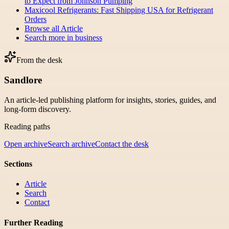
to Expect from Johnson Pumping
Maxicool Refrigerants: Fast Shipping USA for Refrigerant
Orders
Browse all
Article
Search more in
business
From the desk
Sandlore
An article-led publishing platform for insights, stories, guides, and
long-form discovery.
Reading paths
Open archive
Search archive
Contact the desk
Sections
Article
Search
Contact
Further Reading