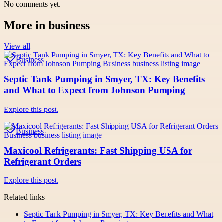
No comments yet.
More in
business
View all
Business
Septic Tank Pumping in Smyer, TX: Key Benefits
and What to Expect from Johnson Pumping
Explore this post.
Business
Maxicool Refrigerants: Fast Shipping USA for
Refrigerant Orders
Explore this post.
Related links
Septic Tank Pumping in Smyer, TX: Key Benefits and What