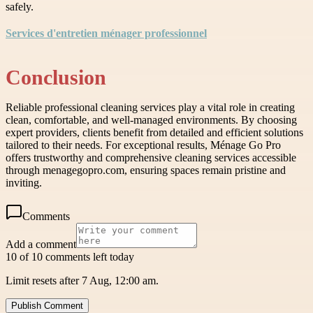
safely.
Services d'entretien ménager professionnel
Conclusion
Reliable professional cleaning services play a vital role in creating
clean, comfortable, and well-managed environments. By choosing
expert providers, clients benefit from detailed and efficient solutions
tailored to their needs. For exceptional results, Ménage Go Pro
offers trustworthy and comprehensive cleaning services accessible
through menagegopro.com, ensuring spaces remain pristine and
inviting.
Comments
Add a comment
10 of 10 comments left today
Limit resets after 7 Aug, 12:00 am.
Publish Comment