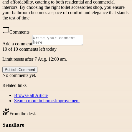
and affordability, catering to both residential and commercial
interiors. By choosing the right toilet accessories shop, you ensure
your bathroom becomes a space of comfort and elegance that stands
the test of time.
Comments
Add a comment
10 of 10 comments left today
Limit resets after 7 Aug, 12:00 am.
Publish Comment
No comments yet.
Related links
Browse all
Article
Search more in
home-improvement
From the desk
Sandlore