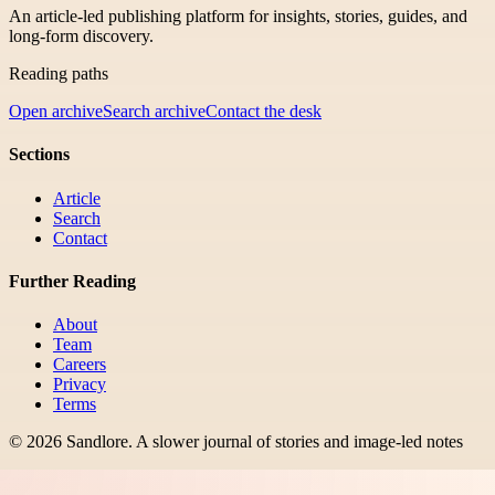
An article-led publishing platform for insights, stories, guides, and
long-form discovery.
Reading paths
Open archive
Search archive
Contact the desk
Sections
Article
Search
Contact
Further Reading
About
Team
Careers
Privacy
Terms
©
2026
Sandlore
.
A slower journal of stories and image-led notes