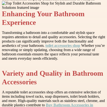
Enhancing Your Bathroom
Experience
Transforming a bathroom into a comfortable and stylish space
requires attention to detail and quality accessories. Selecting the right
products can significantly improve both the functionality and
aesthetics of your bathroom.
toilet accessories shop
Whether you’re
renovating or simply updating, choosing from a wide range of
bathroom essentials ensures the space reflects your personal taste
and meets everyday needs efficiently.
Variety and Quality in Bathroom
Accessories
A reputable toilet accessories shop offers an extensive selection of
items including towel racks, soap dispensers, toilet brush holders,
and more. High-quality materials such as stainless steel, chrome, and
durable plastics contribute to
Buy Bathroom Accessories in