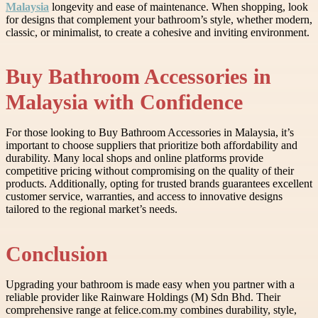
Malaysia
longevity and ease of maintenance. When shopping, look
for designs that complement your bathroom’s style, whether modern,
classic, or minimalist, to create a cohesive and inviting environment.
Buy Bathroom Accessories in
Malaysia with Confidence
For those looking to Buy Bathroom Accessories in Malaysia, it’s
important to choose suppliers that prioritize both affordability and
durability. Many local shops and online platforms provide
competitive pricing without compromising on the quality of their
products. Additionally, opting for trusted brands guarantees excellent
customer service, warranties, and access to innovative designs
tailored to the regional market’s needs.
Conclusion
Upgrading your bathroom is made easy when you partner with a
reliable provider like Rainware Holdings (M) Sdn Bhd. Their
comprehensive range at felice.com.my combines durability, style,