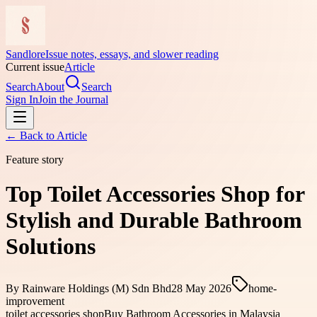
Sandlore
Issue notes, essays, and slower reading
Current issue
Article
Search
About
Search
Sign In
Join the Journal
← Back to
Article
Feature story
Top Toilet Accessories Shop for
Stylish and Durable Bathroom
Solutions
By
Rainware Holdings (M) Sdn Bhd
28 May 2026
home-
improvement
toilet accessories shop
Buy Bathroom Accessories in Malaysia