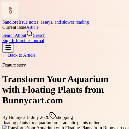
Sandlore
Issue notes, essays, and slower reading
Current issue
Article
Search
About
Search
Sign In
Join the Journal
← Back to
Article
Feature story
Transform Your Aquarium
with Floating Plants from
Bunnycart.com
By
Bunnycart
7 July 2026
shopping
floating plants for aquarium
order aquatic plants online