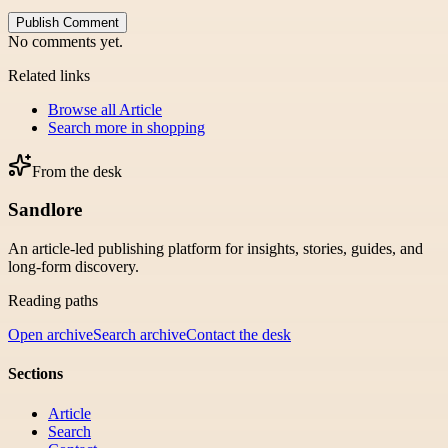
Publish Comment
No comments yet.
Related links
Browse all
Article
Search more in
shopping
From the desk
Sandlore
An article-led publishing platform for insights, stories, guides, and
long-form discovery.
Reading paths
Open archive
Search archive
Contact the desk
Sections
Article
Search