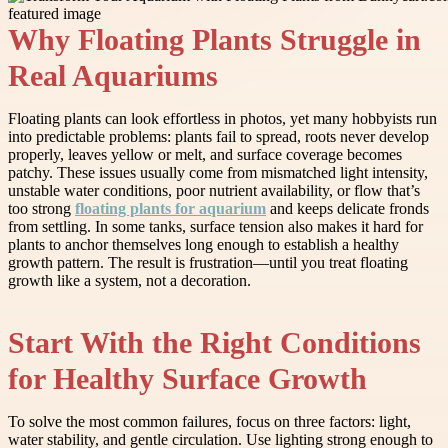
Why Floating Plants Struggle in
Real Aquariums
Floating plants can look effortless in photos, yet many hobbyists run
into predictable problems: plants fail to spread, roots never develop
properly, leaves yellow or melt, and surface coverage becomes
patchy. These issues usually come from mismatched light intensity,
unstable water conditions, poor nutrient availability, or flow that’s
too strong
floating plants for aquarium
and keeps delicate fronds
from settling. In some tanks, surface tension also makes it hard for
plants to anchor themselves long enough to establish a healthy
growth pattern. The result is frustration—until you treat floating
growth like a system, not a decoration.
Start With the Right Conditions
for Healthy Surface Growth
To solve the most common failures, focus on three factors: light,
water stability, and gentle circulation. Use lighting strong enough to