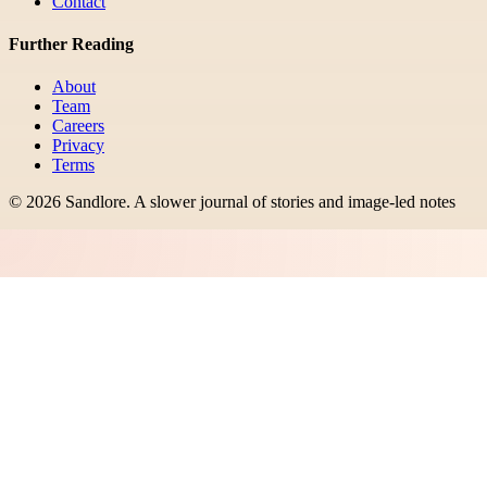
Contact
Further Reading
About
Team
Careers
Privacy
Terms
©
2026
Sandlore
.
A slower journal of stories and image-led notes