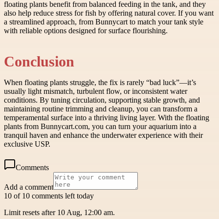
floating plants benefit from balanced feeding in the tank, and they
also help reduce stress for fish by offering natural cover. If you want
a streamlined approach, from Bunnycart to match your tank style
with reliable options designed for surface flourishing.
Conclusion
When floating plants struggle, the fix is rarely “bad luck”—it’s
usually light mismatch, turbulent flow, or inconsistent water
conditions. By tuning circulation, supporting stable growth, and
maintaining routine trimming and cleanup, you can transform a
temperamental surface into a thriving living layer. With the floating
plants from Bunnycart.com, you can turn your aquarium into a
tranquil haven and enhance the underwater experience with their
exclusive USP.
Comments
Add a comment
10 of 10 comments left today
Limit resets after 10 Aug, 12:00 am.