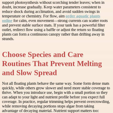
support photosynthesis without scorching tender leaves; when in
doubt, increase gradually. Keep water parameters consistent to
reduce shock during acclimation, and avoid sudden swings in
temperature or chemistry. For flow, aim
order aquatic plants
online
for calm, even movement—strong currents can scatter roots
and prevent stable surface mats. If your tank has a powerful filter
outlet, redirect flow using a baffle or adjust the return so floating
plants can form a continuous canopy rather than drifting away in
strands.
Choose Species and Care
Routines That Prevent Melting
and Slow Spread
Not all floating plants behave the same way. Some form dense mats
quickly, while others grow slower and need more stable coverage to
thrive. When you introduce use, begin with a small portion so they
can adapt to your light and nutrient profile before you expect full
coverage. In practice, regular trimming helps prevent overcrowding,
while removing decaying portions stops algae from taking
advantage of decaying material. Nutrient support matters too: