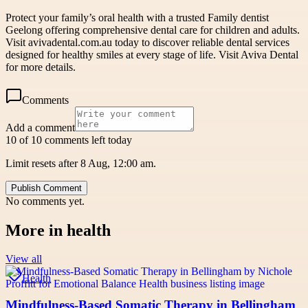
Protect your family’s oral health with a trusted Family dentist
Geelong offering comprehensive dental care for children and adults.
Visit avivadental.com.au today to discover reliable dental services
designed for healthy smiles at every stage of life. Visit Aviva Dental
for more details.
Comments
Add a comment
10 of 10 comments left today
Limit resets after 8 Aug, 12:00 am.
Publish Comment
No comments yet.
More in
health
View all
Health
Mindfulness-Based Somatic Therapy in Bellingham