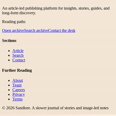
An article-led publishing platform for insights, stories, guides, and
long-form discovery.
Reading paths
Open archive
Search archive
Contact the desk
Sections
Article
Search
Contact
Further Reading
About
Team
Careers
Privacy
Terms
©
2026
Sandlore
.
A slower journal of stories and image-led notes