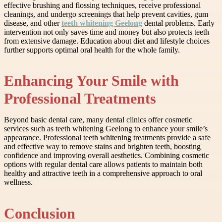
effective brushing and flossing techniques, receive professional
cleanings, and undergo screenings that help prevent cavities, gum
disease, and other
teeth whitening Geelong
dental problems. Early
intervention not only saves time and money but also protects teeth
from extensive damage. Education about diet and lifestyle choices
further supports optimal oral health for the whole family.
Enhancing Your Smile with
Professional Treatments
Beyond basic dental care, many dental clinics offer cosmetic
services such as teeth whitening Geelong to enhance your smile’s
appearance. Professional teeth whitening treatments provide a safe
and effective way to remove stains and brighten teeth, boosting
confidence and improving overall aesthetics. Combining cosmetic
options with regular dental care allows patients to maintain both
healthy and attractive teeth in a comprehensive approach to oral
wellness.
Conclusion