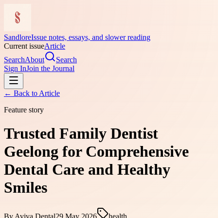
Sandlore
Issue notes, essays, and slower reading
Current issue
Article
Search
About
Search
Sign In
Join the Journal
← Back to
Article
Feature story
Trusted Family Dentist
Geelong for Comprehensive
Dental Care and Healthy
Smiles
By
Aviva Dental
29 May 2026
health