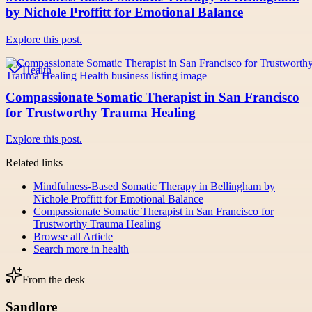
by Nichole Proffitt for Emotional Balance
Explore this post.
Health
Compassionate Somatic Therapist in San Francisco
for Trustworthy Trauma Healing
Explore this post.
Related links
Mindfulness-Based Somatic Therapy in Bellingham by
Nichole Proffitt for Emotional Balance
Compassionate Somatic Therapist in San Francisco for
Trustworthy Trauma Healing
Browse all
Article
Search more in
health
From the desk
Sandlore