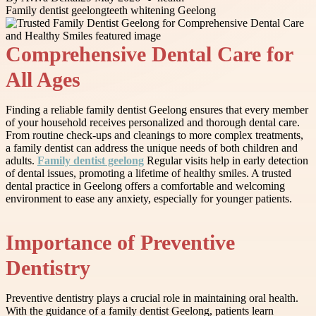
Family dentist geelong
teeth whitening Geelong
Comprehensive Dental Care for
All Ages
Finding a reliable family dentist Geelong ensures that every member
of your household receives personalized and thorough dental care.
From routine check-ups and cleanings to more complex treatments,
a family dentist can address the unique needs of both children and
adults.
Family dentist geelong
Regular visits help in early detection
of dental issues, promoting a lifetime of healthy smiles. A trusted
dental practice in Geelong offers a comfortable and welcoming
environment to ease any anxiety, especially for younger patients.
Importance of Preventive
Dentistry
Preventive dentistry plays a crucial role in maintaining oral health.
With the guidance of a family dentist Geelong, patients learn