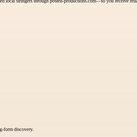
ed local stringers through posted-productions.com—so you receive reli
ng-form discovery.