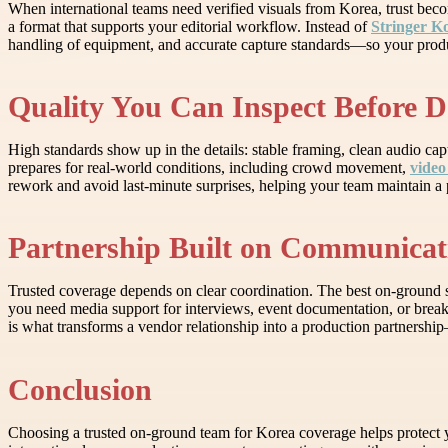
When international teams need verified visuals from Korea, trust beco
a format that supports your editorial workflow. Instead of
Stringer K
handling of equipment, and accurate capture standards—so your produc
Quality You Can Inspect Before D
High standards show up in the details: stable framing, clean audio capt
prepares for real-world conditions, including crowd movement,
video
rework and avoid last-minute surprises, helping your team maintain a 
Partnership Built on Communicat
Trusted coverage depends on clear coordination. The best on-ground s
you need media support for interviews, event documentation, or breaki
is what transforms a vendor relationship into a production partnershi
Conclusion
Choosing a trusted on-ground team for Korea coverage helps protect yo