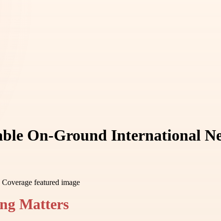
iable On-Ground International 
ng Matters