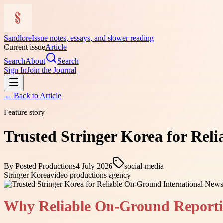
Sandlore
Issue notes, essays, and slower reading
Current issue
Article
Search
About
Search
Sign In
Join the Journal
← Back to
Article
Feature story
Trusted Stringer Korea for Rel
By
Posted Productions
4 July 2026
social-media
Stringer Korea
video productions agency
Why Reliable On-Ground Reporti