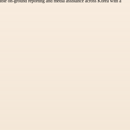
able on-ground reporting and media assistance across Korea with a