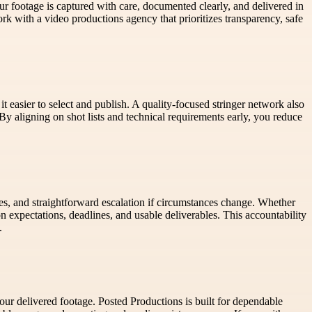
ur footage is captured with care, documented clearly, and delivered in
rk with a video productions agency that prioritizes transparency, safe
t easier to select and publish. A quality-focused stringer network also
 By aligning on shot lists and technical requirements early, you reduce
s, and straightforward escalation if circumstances change. Whether
 expectations, deadlines, and usable deliverables. This accountability
.
our delivered footage. Posted Productions is built for dependable