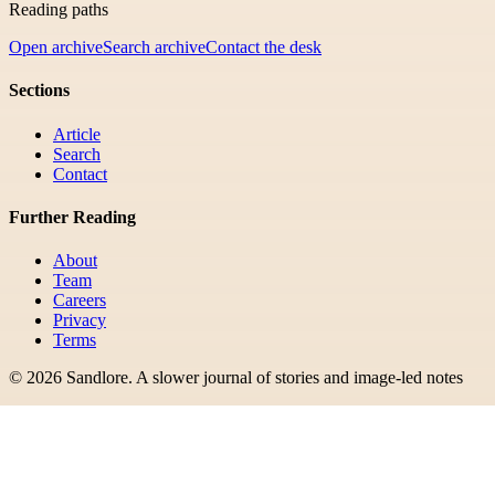
Reading paths
Open archive
Search archive
Contact the desk
Sections
Article
Search
Contact
Further Reading
About
Team
Careers
Privacy
Terms
©
2026
Sandlore
.
A slower journal of stories and image-led notes