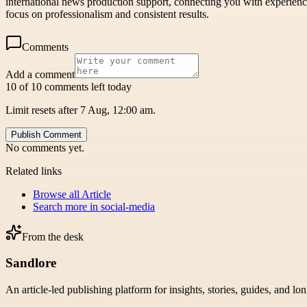
international news production support, connecting you with experienc
focus on professionalism and consistent results.
Comments
Add a comment
10 of 10 comments left today
Limit resets after 7 Aug, 12:00 am.
Publish Comment
No comments yet.
Related links
Browse all
Article
Search more in
social-media
From the desk
Sandlore
An article-led publishing platform for insights, stories, guides, and lo