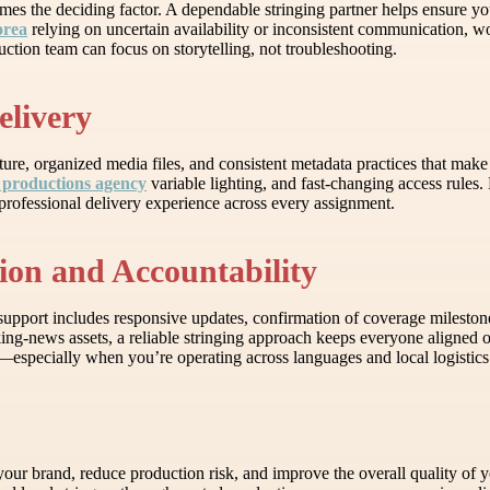
mes the deciding factor. A dependable stringing partner helps ensure yo
orea
relying on uncertain availability or inconsistent communication, wo
tion team can focus on storytelling, not troubleshooting.
elivery
ure, organized media files, and consistent metadata practices that make i
 productions agency
variable lighting, and fast-changing access rules.
professional delivery experience across every assignment.
ion and Accountability
upport includes responsive updates, confirmation of coverage milestone
ng-news assets, a reliable stringing approach keeps everyone aligned on
p—especially when you’re operating across languages and local logistics
ur brand, reduce production risk, and improve the overall quality of y