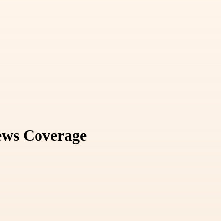
News Coverage