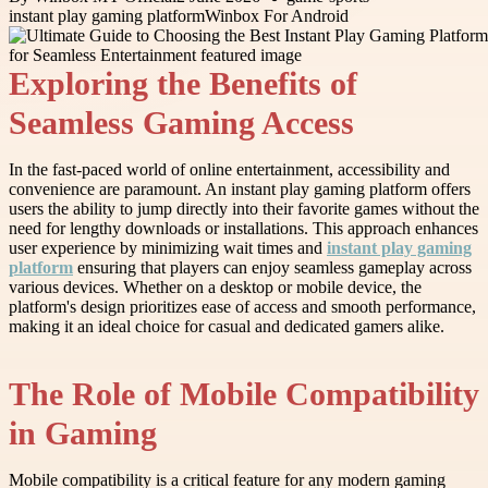
instant play gaming platform
Winbox For Android
Exploring the Benefits of
Seamless Gaming Access
In the fast-paced world of online entertainment, accessibility and
convenience are paramount. An instant play gaming platform offers
users the ability to jump directly into their favorite games without the
need for lengthy downloads or installations. This approach enhances
user experience by minimizing wait times and
instant play gaming
platform
ensuring that players can enjoy seamless gameplay across
various devices. Whether on a desktop or mobile device, the
platform's design prioritizes ease of access and smooth performance,
making it an ideal choice for casual and dedicated gamers alike.
The Role of Mobile Compatibility
in Gaming
Mobile compatibility is a critical feature for any modern gaming