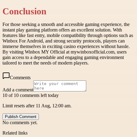
Conclusion
For those seeking a smooth and accessible gaming experience, the
instant play gaming platform offers an excellent solution. With
features like fast entry, mobile compatibility through options such as
Winbox For Android, and strong security protocols, players can
immerse themselves in exciting casino experiences without hassle.
By visiting Winbox MY Official at mywinboxofficial.com, users
gain access to a dependable and engaging gaming environment
tailored to meet the needs of modern players.
Comments
Add a comment
10 of 10 comments left today
Limit resets after 11 Aug, 12:00 am.
Publish Comment
No comments yet.
Related links