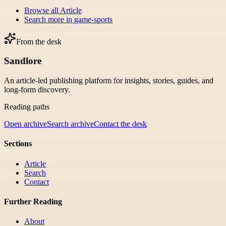
Browse all
Article
Search more in
game-sports
From the desk
Sandlore
An article-led publishing platform for insights, stories, guides, and
long-form discovery.
Reading paths
Open archive
Search archive
Contact the desk
Sections
Article
Search
Contact
Further Reading
About