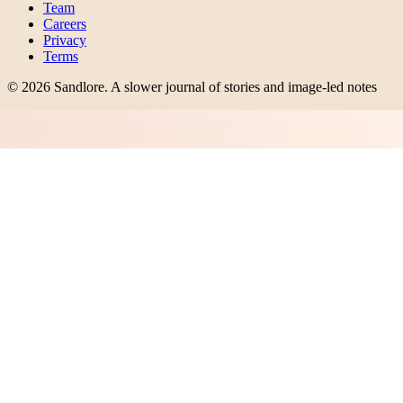
Team
Careers
Privacy
Terms
©
2026
Sandlore
.
A slower journal of stories and image-led notes