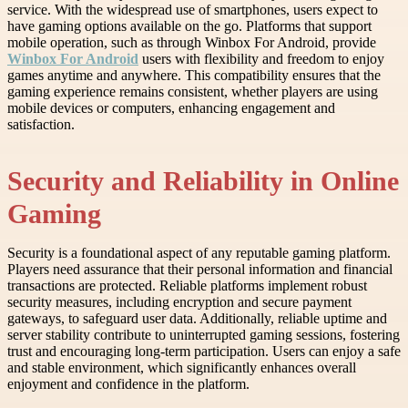
service. With the widespread use of smartphones, users expect to
have gaming options available on the go. Platforms that support
mobile operation, such as through Winbox For Android, provide
Winbox For Android
users with flexibility and freedom to enjoy
games anytime and anywhere. This compatibility ensures that the
gaming experience remains consistent, whether players are using
mobile devices or computers, enhancing engagement and
satisfaction.
Security and Reliability in Online
Gaming
Security is a foundational aspect of any reputable gaming platform.
Players need assurance that their personal information and financial
transactions are protected. Reliable platforms implement robust
security measures, including encryption and secure payment
gateways, to safeguard user data. Additionally, reliable uptime and
server stability contribute to uninterrupted gaming sessions, fostering
trust and encouraging long-term participation. Users can enjoy a safe
and stable environment, which significantly enhances overall
enjoyment and confidence in the platform.