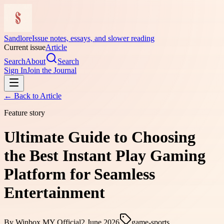
Sandlore
Issue notes, essays, and slower reading
Current issue
Article
Search
About
Search
Sign In
Join the Journal
← Back to
Article
Feature story
Ultimate Guide to Choosing
the Best Instant Play Gaming
Platform for Seamless
Entertainment
By
Winbox MY Official
2 June 2026
game-sports