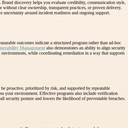
 Brand discovery helps you evaluate credibility, communication style,
r without clear ownership, transparent practices, or proven delivery.
e uncertainty around incident readiness and ongoing support.
easurable outcomes indicate a structured program rather than ad-hoc
lnerability Management
also demonstrates an ability to align security
ud environments, while coordinating remediation in a way that supports
be proactive, prioritized by risk, and supported by repeatable
ss your environment. Effective programs also include verification
rall security posture and lowers the likelihood of preventable breaches.