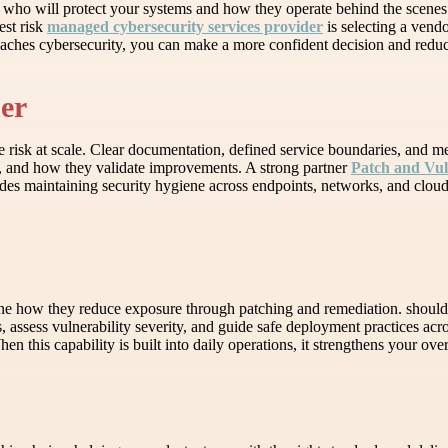
g who will protect your systems and how they operate behind the scenes.
est risk
managed cybersecurity services provider
is selecting a vendo
aches cybersecurity, you can make a more confident decision and reduc
ner
e risk at scale. Clear documentation, defined service boundaries, and m
s, and how they validate improvements. A strong partner
Patch and Vu
cludes maintaining security hygiene across endpoints, networks, and clo
mine how they reduce exposure through patching and remediation. should 
assess vulnerability severity, and guide safe deployment practices acro
n this capability is built into daily operations, it strengthens your ove