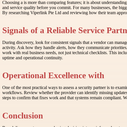
Choosing a is more than comparing features; it is about understandin
and service quality before you commit. For many businesses, the bigg
By researching Viperlink Pte Ltd and reviewing how their team appro
Signals of a Reliable Service Part
During discovery, look for consistent signals that a vendor can manag
activity. Ask how they handle alerts, how they communicate prioritie
work with real business needs, not just technical checklists. This in
uptime and operational continuity.
Operational Excellence with
One of the most practical ways to assess a security partner is to exa
workflows. Review whether the provider can identify missing updates, 
steps to confirm that fixes work and that systems remain compliant. Whe
Conclusion