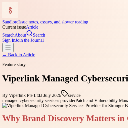
Sandlore
Issue notes, essays, and slower reading
Current issue
Article
Search
About
Search
Sign In
Join the Journal
← Back to
Article
Feature story
Viperlink Managed Cybersecurity
By
Viperlink Pte Ltd
3 July 2026
service
managed cybersecurity services provider
Patch and Vulnerability Ma
Why Brand Discovery Matters in 