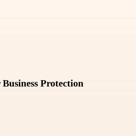
 Business Protection