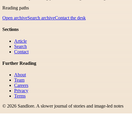
Reading paths
Open archive
Search archive
Contact the desk
Sections
Article
Search
Contact
Further Reading
About
Team
Careers
Privacy
Terms
©
2026
Sandlore
.
A slower journal of stories and image-led notes