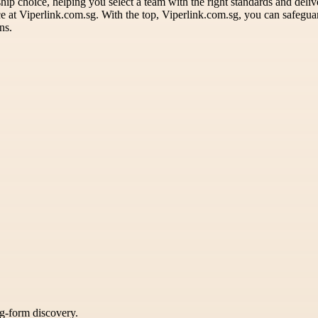
ip choice, helping you select a team with the right standards and deliv
ence at Viperlink.com.sg. With the top, Viperlink.com.sg, you can safe
ns.
ng-form discovery.