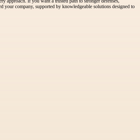
ery approach. If you want a trusted path to stronger defenses,
guard your company, supported by knowledgeable solutions designed to