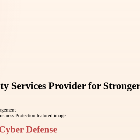
 Services Provider for Stronger
nagement
Cyber Defense