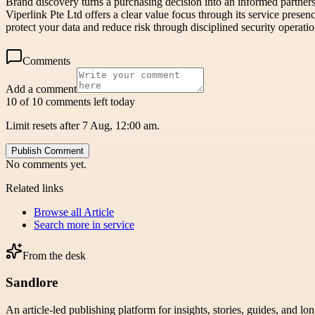
Brand discovery turns a purchasing decision into an informed partnersh
Viperlink Pte Ltd offers a clear value focus through its service pres
protect your data and reduce risk through disciplined security operatio
Comments
Add a comment
10 of 10 comments left today
Limit resets after 7 Aug, 12:00 am.
Publish Comment
No comments yet.
Related links
Browse all
Article
Search more in
service
From the desk
Sandlore
An article-led publishing platform for insights, stories, guides, and lo