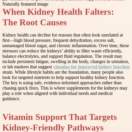
When Kidney Health Falters:
The Root Causes
Kidney health can decline for reasons that often look unrelated at
first—high blood pressure, frequent dehydration, excess salt,
unmanaged blood sugar, and chronic inflammation. Over time, these
stressors can reduce the kidneys’ ability to filter waste efficiently,
balance electrolytes, and support fluid regulation. The result may
include persistent fatigue, swelling in the body, changes in urination,
or lab markers that suggest
vitamins for improved kidney function
strain. While lifestyle habits are the foundation, many people also
look for targeted nutrients to help support healthy kidney function.
The key is using safe, evidence-informed approaches rather than
chasing quick fixes. This is where supplements for the kidneys may
play a role when aligned with individual needs and medical
guidance.
Vitamin Support That Targets
Kidney-Friendly Pathways