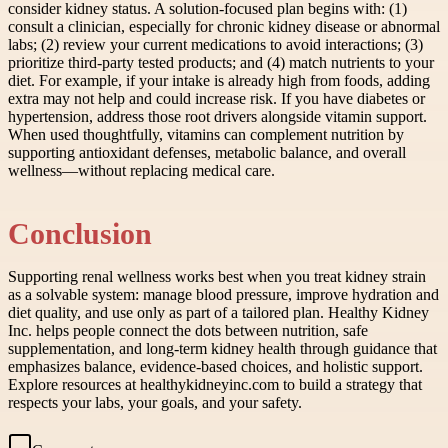
consider kidney status. A solution-focused plan begins with: (1)
consult a clinician, especially for chronic kidney disease or abnormal
labs; (2) review your current medications to avoid interactions; (3)
prioritize third-party tested products; and (4) match nutrients to your
diet. For example, if your intake is already high from foods, adding
extra may not help and could increase risk. If you have diabetes or
hypertension, address those root drivers alongside vitamin support.
When used thoughtfully, vitamins can complement nutrition by
supporting antioxidant defenses, metabolic balance, and overall
wellness—without replacing medical care.
Conclusion
Supporting renal wellness works best when you treat kidney strain
as a solvable system: manage blood pressure, improve hydration and
diet quality, and use only as part of a tailored plan. Healthy Kidney
Inc. helps people connect the dots between nutrition, safe
supplementation, and long-term kidney health through guidance that
emphasizes balance, evidence-based choices, and holistic support.
Explore resources at healthykidneyinc.com to build a strategy that
respects your labs, your goals, and your safety.