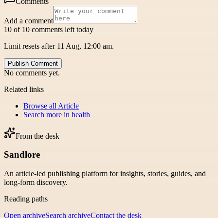
Comments
Add a comment
10 of 10 comments left today
Limit resets after 11 Aug, 12:00 am.
Publish Comment
No comments yet.
Related links
Browse all
Article
Search more in
health
From the desk
Sandlore
An article-led publishing platform for insights, stories, guides, and
long-form discovery.
Reading paths
Open archive
Search archive
Contact the desk