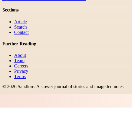
Sections
Article
Search
Contact
Further Reading
About
Team
Careers
Privacy
Terms
©
2026
Sandlore
.
A slower journal of stories and image-led notes