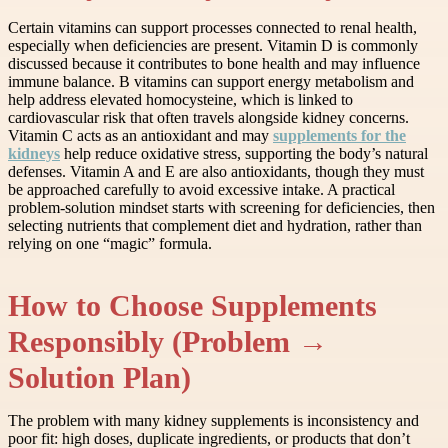
Certain vitamins can support processes connected to renal health,
especially when deficiencies are present. Vitamin D is commonly
discussed because it contributes to bone health and may influence
immune balance. B vitamins can support energy metabolism and
help address elevated homocysteine, which is linked to
cardiovascular risk that often travels alongside kidney concerns.
Vitamin C acts as an antioxidant and may
supplements for the
kidneys
help reduce oxidative stress, supporting the body’s natural
defenses. Vitamin A and E are also antioxidants, though they must
be approached carefully to avoid excessive intake. A practical
problem-solution mindset starts with screening for deficiencies, then
selecting nutrients that complement diet and hydration, rather than
relying on one “magic” formula.
How to Choose Supplements
Responsibly (Problem →
Solution Plan)
The problem with many kidney supplements is inconsistency and
poor fit: high doses, duplicate ingredients, or products that don’t