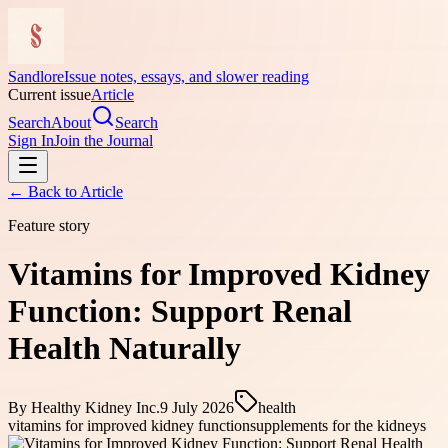
Sandlore
Issue notes, essays, and slower reading
Current issue
Article
Search
About
Search
Sign In
Join the Journal
← Back to
Article
Feature story
Vitamins for Improved Kidney
Function: Support Renal
Health Naturally
By
Healthy Kidney Inc.
9 July 2026
health
vitamins for improved kidney function
supplements for the kidneys