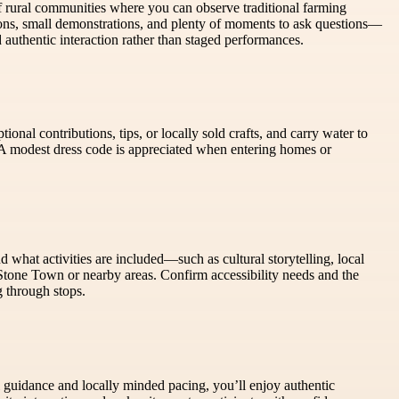
 rural communities where you can observe traditional farming
ons, small demonstrations, and plenty of moments to ask questions—
 authentic interaction rather than staged performances.
onal contributions, tips, or locally sold crafts, and carry water to
 A modest dress code is appreciated when entering homes or
d what activities are included—such as cultural storytelling, local
 Stone Town or nearby areas. Confirm accessibility needs and the
g through stops.
ul guidance and locally minded pacing, you’ll enjoy authentic