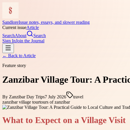
Sandlore
Issue notes, essays, and slower reading
Current issue
Article
Search
About
Search
Sign In
Join the Journal
← Back to
Article
Feature story
Zanzibar Village Tour: A Practi
By
Zanzibar Day Trips
7 July 2026
travel
zanzibar village tour
tours of zanzibar
What to Expect on a Village Visit