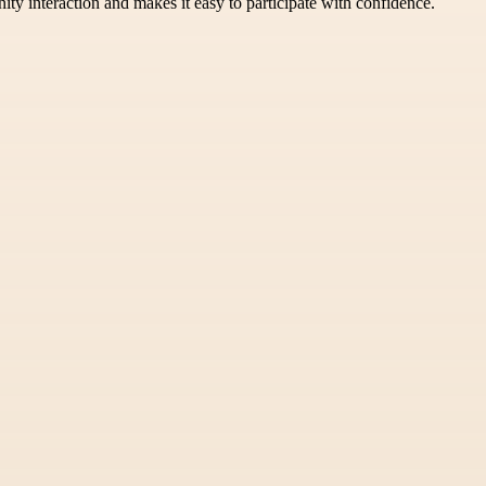
ity interaction and makes it easy to participate with confidence.