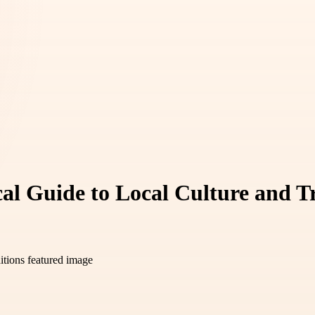
cal Guide to Local Culture and T