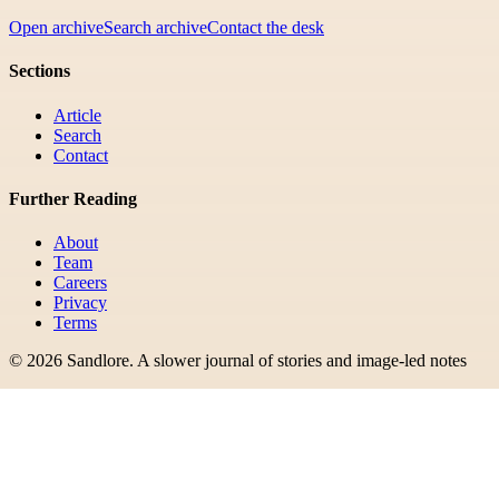
Open archive
Search archive
Contact the desk
Sections
Article
Search
Contact
Further Reading
About
Team
Careers
Privacy
Terms
©
2026
Sandlore
.
A slower journal of stories and image-led notes