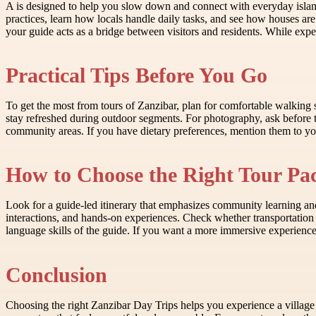
A is designed to help you slow down and connect with everyday islan
practices, learn how locals handle daily tasks, and see how houses are
your guide acts as a bridge between visitors and residents. While expe
Practical Tips Before You Go
To get the most from tours of Zanzibar, plan for comfortable walking sh
stay refreshed during outdoor segments. For photography, ask before 
community areas. If you have dietary preferences, mention them to your 
How to Choose the Right Tour Pa
Look for a guide-led itinerary that emphasizes community learning and r
interactions, and hands-on experiences. Check whether transportation 
language skills of the guide. If you want a more immersive experience
Conclusion
Choosing the right Zanzibar Day Trips helps you experience a village v