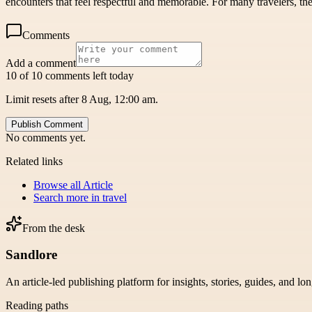
encounters that feel respectful and memorable. For many travelers, the
Comments
Add a comment
10 of 10 comments left today
Limit resets after 8 Aug, 12:00 am.
Publish Comment
No comments yet.
Related links
Browse all
Article
Search more in
travel
From the desk
Sandlore
An article-led publishing platform for insights, stories, guides, and lo
Reading paths