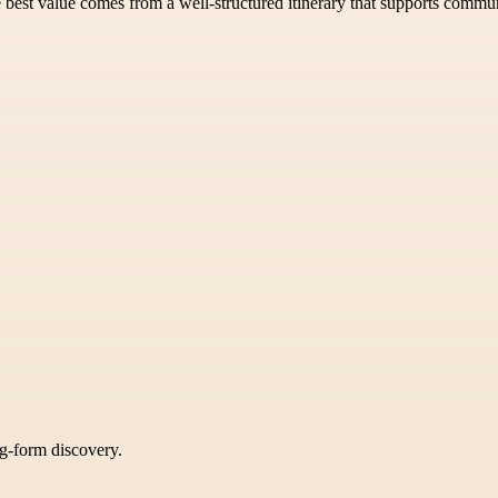
 best value comes from a well-structured itinerary that supports commun
ng-form discovery.