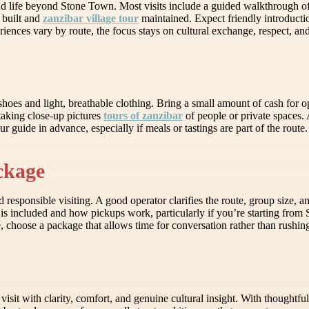
d life beyond Stone Town. Most visits include a guided walkthrough of
 built and
zanzibar village tour
maintained. Expect friendly introducti
riences vary by route, the focus stays on cultural exchange, respect, and
oes and light, breathable clothing. Bring a small amount of cash for opti
taking close-up pictures
tours of zanzibar
of people or private spaces.
guide in advance, especially if meals or tastings are part of the route.
ckage
esponsible visiting. A good operator clarifies the route, group size, an
is included and how pickups work, particularly if you’re starting from
, choose a package that allows time for conversation rather than rushin
isit with clarity, comfort, and genuine cultural insight. With thoughtf