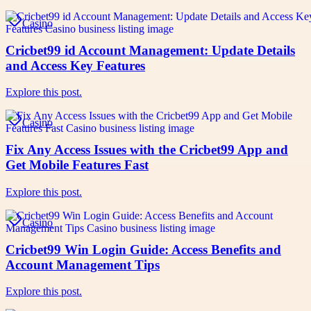
Casino
Cricbet99 id Account Management: Update Details
and Access Key Features
Explore this post.
Casino
Fix Any Access Issues with the Cricbet99 App and
Get Mobile Features Fast
Explore this post.
Casino
Cricbet99 Win Login Guide: Access Benefits and
Account Management Tips
Explore this post.