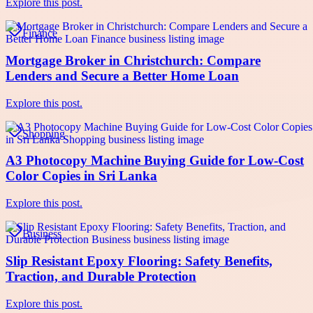
Explore this post.
Finance
Mortgage Broker in Christchurch: Compare
Lenders and Secure a Better Home Loan
Explore this post.
Shopping
A3 Photocopy Machine Buying Guide for Low-Cost
Color Copies in Sri Lanka
Explore this post.
Business
Slip Resistant Epoxy Flooring: Safety Benefits,
Traction, and Durable Protection
Explore this post.