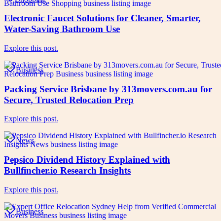
Electronic Faucet Solutions for Cleaner, Smarter,
Water-Saving Bathroom Use
Explore this post.
Business
Packing Service Brisbane by 313movers.com.au for
Secure, Trusted Relocation Prep
Explore this post.
News
Pepsico Dividend History Explained with
Bullfincher.io Research Insights
Explore this post.
Business