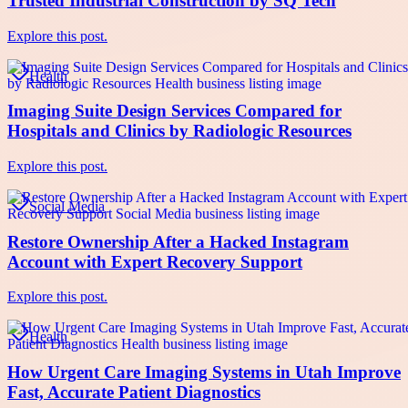
Trusted Industrial Construction by SQ Tech
Explore this post.
Health
Imaging Suite Design Services Compared for
Hospitals and Clinics by Radiologic Resources
Explore this post.
Social Media
Restore Ownership After a Hacked Instagram
Account with Expert Recovery Support
Explore this post.
Health
How Urgent Care Imaging Systems in Utah Improve
Fast, Accurate Patient Diagnostics