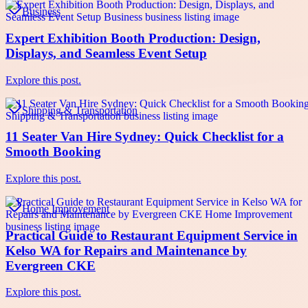
Business
Expert Exhibition Booth Production: Design,
Displays, and Seamless Event Setup
Explore this post.
Shipping & Transportation
11 Seater Van Hire Sydney: Quick Checklist for a
Smooth Booking
Explore this post.
Home Improvement
Practical Guide to Restaurant Equipment Service in
Kelso WA for Repairs and Maintenance by
Evergreen CKE
Explore this post.