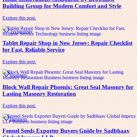
Building Group for Modern Comfort and Style
Explore this post.
Technology
Tablet Repair Shop in New Jersey: Repair Checklist
for Fast, Reliable Service
Explore this post.
Business
Block Wall Repair Phoenix: Great Seal Masonry for
Lasting Masonry Restoration
Explore this post.
Business
Fennel Seeds Exporter Buyers Guide by Sadbhaav