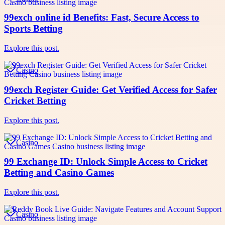
99exch online id Benefits: Fast, Secure Access to
Sports Betting
Explore this post.
Casino
99exch Register Guide: Get Verified Access for Safer
Cricket Betting
Explore this post.
Casino
99 Exchange ID: Unlock Simple Access to Cricket
Betting and Casino Games
Explore this post.
Casino