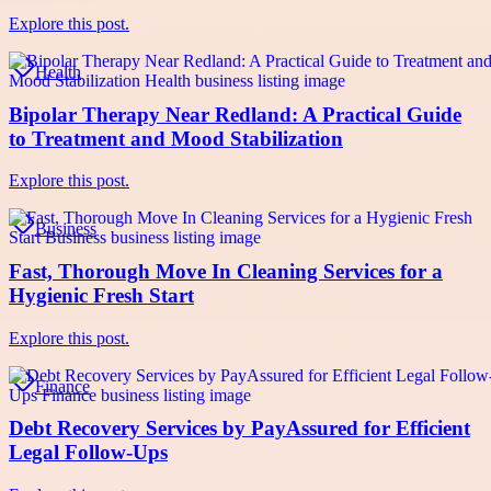
Explore this post.
Health
Bipolar Therapy Near Redland: A Practical Guide
to Treatment and Mood Stabilization
Explore this post.
Business
Fast, Thorough Move In Cleaning Services for a
Hygienic Fresh Start
Explore this post.
Finance
Debt Recovery Services by PayAssured for Efficient
Legal Follow-Ups