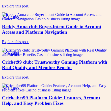
Explore this post.
Casino
Reddy Anna club Buyer-Intent Guide to Account
Access and Platform Navigation
Explore this post.
Casino
Cricbet99 club: Trustworthy Gaming Platform with
Real Quality and Member Benefits
Explore this post.
Casino
Cricketbet99 Platform Guide: Features, Account
Help, and Easy Problem Fixes