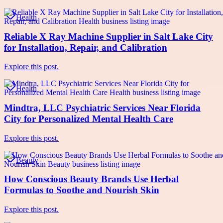
Health
Reliable X Ray Machine Supplier in Salt Lake City
for Installation, Repair, and Calibration
Explore this post.
Health
Mindtra, LLC Psychiatric Services Near Florida
City for Personalized Mental Health Care
Explore this post.
Beauty
How Conscious Beauty Brands Use Herbal
Formulas to Soothe and Nourish Skin
Explore this post.