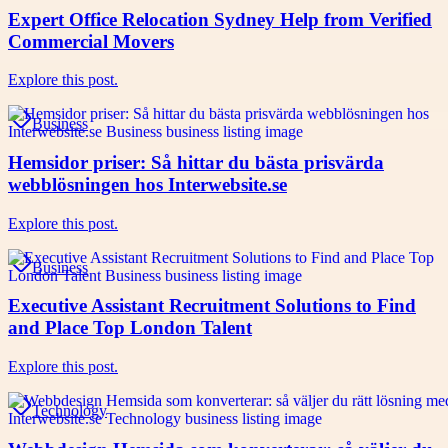
Expert Office Relocation Sydney Help from Verified
Commercial Movers
Explore this post.
Business
Hemsidor priser: Så hittar du bästa prisvärda
webblösningen hos Interwebsite.se
Explore this post.
Business
Executive Assistant Recruitment Solutions to Find
and Place Top London Talent
Explore this post.
Technology