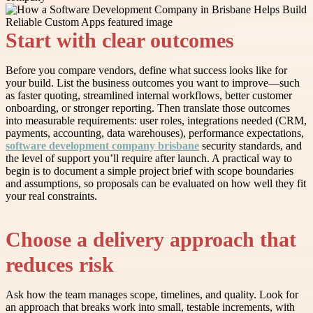
Start with clear outcomes
Before you compare vendors, define what success looks like for
your build. List the business outcomes you want to improve—such
as faster quoting, streamlined internal workflows, better customer
onboarding, or stronger reporting. Then translate those outcomes
into measurable requirements: user roles, integrations needed (CRM,
payments, accounting, data warehouses), performance expectations,
software development company brisbane
security standards, and
the level of support you’ll require after launch. A practical way to
begin is to document a simple project brief with scope boundaries
and assumptions, so proposals can be evaluated on how well they fit
your real constraints.
Choose a delivery approach that
reduces risk
Ask how the team manages scope, timelines, and quality. Look for
an approach that breaks work into small, testable increments, with