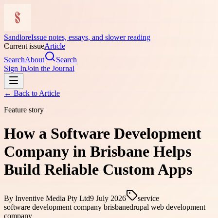
Sandlore
Issue notes, essays, and slower reading
Current issue
Article
Search
About
Search
Sign In
Join the Journal
← Back to
Article
Feature story
How a Software Development
Company in Brisbane Helps
Build Reliable Custom Apps
By
Inventive Media Pty Ltd
9 July 2026
service
software development company brisbane
drupal web development
company