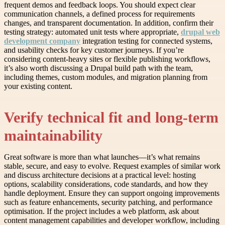
frequent demos and feedback loops. You should expect clear
communication channels, a defined process for requirements
changes, and transparent documentation. In addition, confirm their
testing strategy: automated unit tests where appropriate,
drupal web
development company
integration testing for connected systems,
and usability checks for key customer journeys. If you’re
considering content-heavy sites or flexible publishing workflows,
it’s also worth discussing a Drupal build path with the team,
including themes, custom modules, and migration planning from
your existing content.
Verify technical fit and long-term
maintainability
Great software is more than what launches—it’s what remains
stable, secure, and easy to evolve. Request examples of similar work
and discuss architecture decisions at a practical level: hosting
options, scalability considerations, code standards, and how they
handle deployment. Ensure they can support ongoing improvements
such as feature enhancements, security patching, and performance
optimisation. If the project includes a web platform, ask about
content management capabilities and developer workflow, including