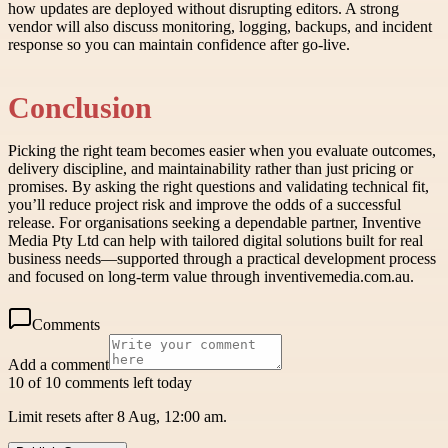
how updates are deployed without disrupting editors. A strong
vendor will also discuss monitoring, logging, backups, and incident
response so you can maintain confidence after go-live.
Conclusion
Picking the right team becomes easier when you evaluate outcomes,
delivery discipline, and maintainability rather than just pricing or
promises. By asking the right questions and validating technical fit,
you’ll reduce project risk and improve the odds of a successful
release. For organisations seeking a dependable partner, Inventive
Media Pty Ltd can help with tailored digital solutions built for real
business needs—supported through a practical development process
and focused on long-term value through inventivemedia.com.au.
Comments
Add a comment
10 of 10 comments left today
Limit resets after 8 Aug, 12:00 am.