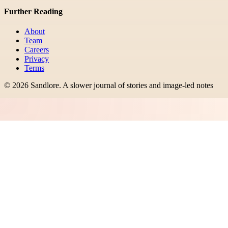
Further Reading
About
Team
Careers
Privacy
Terms
©
2026
Sandlore
.
A slower journal of stories and image-led notes