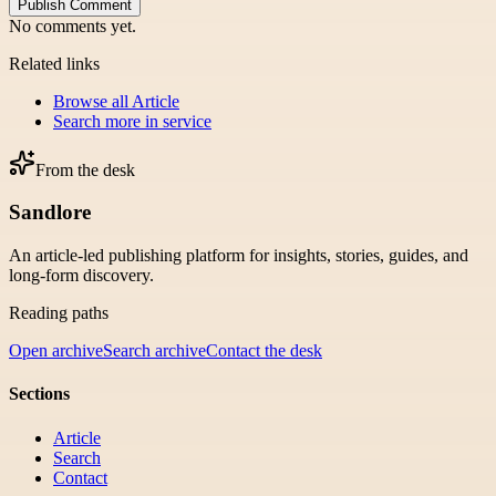
Publish Comment
No comments yet.
Related links
Browse all
Article
Search more in
service
From the desk
Sandlore
An article-led publishing platform for insights, stories, guides, and
long-form discovery.
Reading paths
Open archive
Search archive
Contact the desk
Sections
Article
Search
Contact