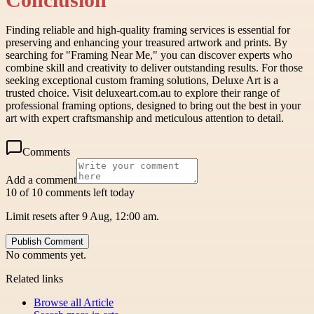
Finding reliable and high-quality framing services is essential for
preserving and enhancing your treasured artwork and prints. By
searching for "Framing Near Me," you can discover experts who
combine skill and creativity to deliver outstanding results. For those
seeking exceptional custom framing solutions, Deluxe Art is a
trusted choice. Visit deluxeart.com.au to explore their range of
professional framing options, designed to bring out the best in your
art with expert craftsmanship and meticulous attention to detail.
Comments
Add a comment
10 of 10 comments left today
Limit resets after 9 Aug, 12:00 am.
Publish Comment
No comments yet.
Related links
Browse all
Article