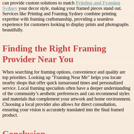
can provide custom solutions to match
Printing and Framing
Sydney
your decor style, making your framed pieces stand out.
Services like Printing and Framing Sydney combine printing
expertise with framing craftsmanship, providing a seamless
experience for customers looking to display prints and photographs
beautifully.
Finding the Right Framing
Provider Near You
When searching for framing options, convenience and quality are
top priorities. Looking up "Framing Near Me" helps you locate
nearby shops that offer quick turnaround times and personalized
service. Local framing specialists often have a deeper understanding
of the community’s aesthetic preferences and can recommend styles
and materials that complement your artwork and home environment.
Choosing a local provider also allows for direct consultation,
ensuring your vision is accurately translated into the final framed
product.
Conclusion