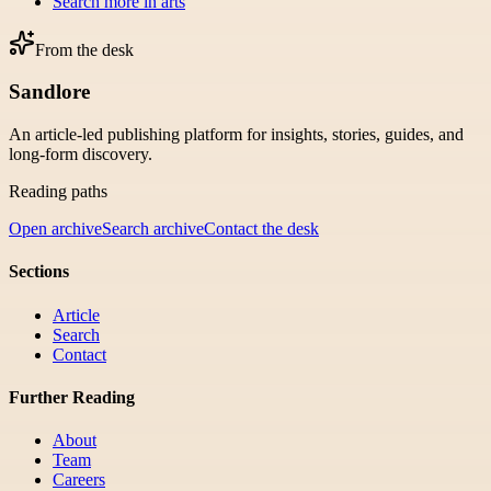
Search more in
arts
From the desk
Sandlore
An article-led publishing platform for insights, stories, guides, and
long-form discovery.
Reading paths
Open archive
Search archive
Contact the desk
Sections
Article
Search
Contact
Further Reading
About
Team
Careers