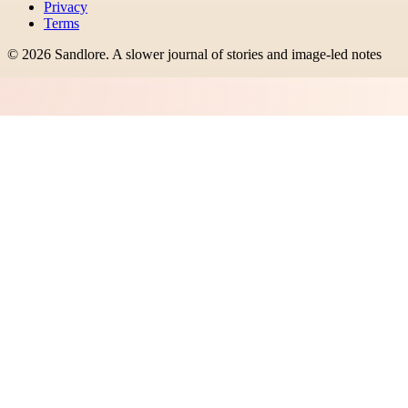
Privacy
Terms
©
2026
Sandlore
.
A slower journal of stories and image-led notes