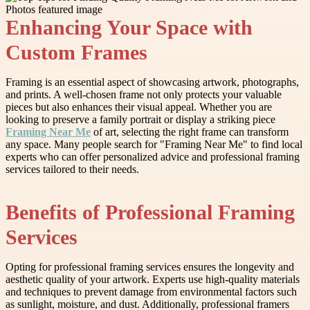
Enhancing Your Space with
Custom Frames
Framing is an essential aspect of showcasing artwork, photographs,
and prints. A well-chosen frame not only protects your valuable
pieces but also enhances their visual appeal. Whether you are
looking to preserve a family portrait or display a striking piece
Framing Near Me
of art, selecting the right frame can transform
any space. Many people search for "Framing Near Me" to find local
experts who can offer personalized advice and professional framing
services tailored to their needs.
Benefits of Professional Framing
Services
Opting for professional framing services ensures the longevity and
aesthetic quality of your artwork. Experts use high-quality materials
and techniques to prevent damage from environmental factors such
as sunlight, moisture, and dust. Additionally, professional framers