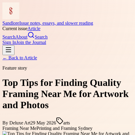
Sandlore
Issue notes, essays, and slower reading
Current issue
Article
Search
About
Search
Sign In
Join the Journal
← Back to
Article
Feature story
Top Tips for Finding Quality
Framing Near Me for Artwork
and Photos
By
Deluxe Art
29 May 2026
arts
Framing Near Me
Printing and Framing Sydney